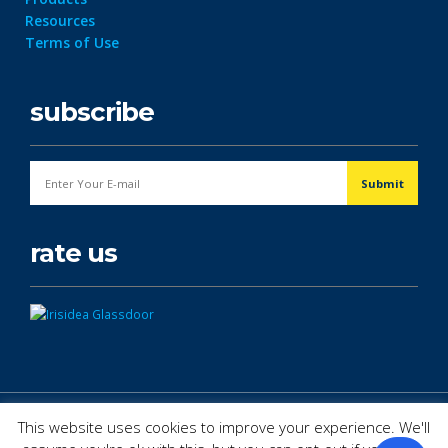
Resources
Terms of Use
subscribe
rate us
© Copyright 2026. All Rights Reserved.
This website uses cookies to improve your experience. We'll