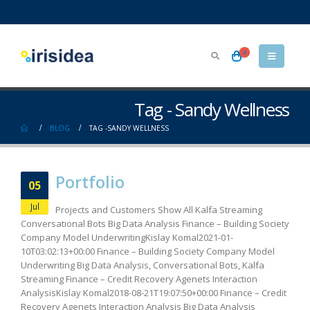
0
Tag - Sandy Wellness
BLOG
TAG -
SANDY WELLNESS
Portfolio
05
Jul
Projects and Customers Show All Kalfa Streaming
Conversational Bots Big Data Analysis Finance – Building Society
Company Model UnderwritingKislay Komal2021-01-
10T03:02:13+00:00 Finance – Building Society Company Model
Underwriting Big Data Analysis, Conversational Bots, Kalfa
Streaming Finance – Credit Recovery Agenets Interaction
AnalysisKislay Komal2018-08-21T19:07:50+00:00 Finance – Credit
Recovery Agenets Interaction Analysis Big Data Analysis