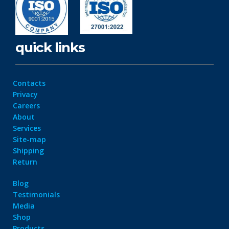
quick links
Contacts
Privacy
Careers
About
Services
Site-map
Shipping
Return
Blog
Testimonials
Media
Shop
Products