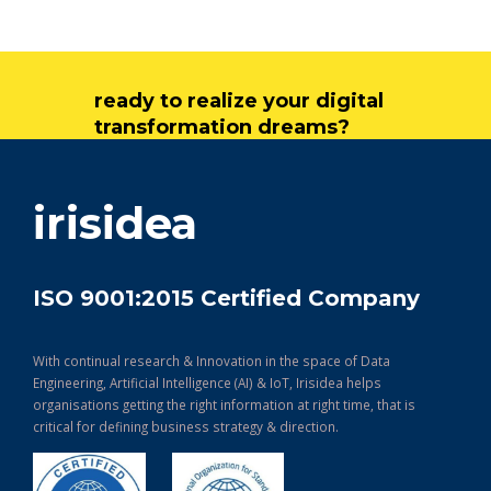
ready to realize your digital
transformation dreams?
get in touch
irisidea
ISO 9001:2015 Certified Company
With continual research & Innovation in the space of Data
Engineering, Artificial Intelligence (AI) & IoT, Irisidea helps
organisations getting the right information at right time, that is
critical for defining business strategy & direction.