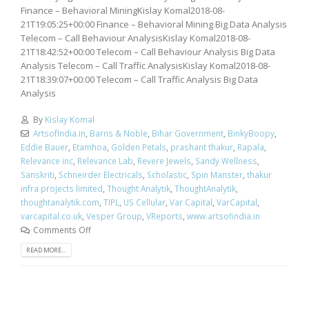
Finance – Behavioral MiningKislay Komal2018-08-
21T19:05:25+00:00 Finance – Behavioral Mining Big Data Analysis
Telecom – Call Behaviour AnalysisKislay Komal2018-08-
21T18:42:52+00:00 Telecom – Call Behaviour Analysis Big Data
Analysis Telecom – Call Traffic AnalysisKislay Komal2018-08-
21T18:39:07+00:00 Telecom – Call Traffic Analysis Big Data
Analysis
By
Kislay Komal
ArtsofIndia.in
,
Barns & Noble
,
Bihar Government
,
BinkyBoopy
,
Eddie Bauer
,
Etamhoa
,
Golden Petals
,
prashant thakur
,
Rapala
,
Relevance inc
,
Relevance Lab
,
Revere Jewels
,
Sandy Wellness
,
Sanskriti
,
Schneirder Electricals
,
Scholastic
,
Spin Manster
,
thakur
infra projects limited
,
Thought Analytik
,
ThoughtAnalytik
,
thoughtanalytik.com
,
TIPL
,
US Cellular
,
Var Capital
,
VarCapital
,
varcapital.co.uk
,
Vesper Group
,
VReports
,
www.artsofindia.in
Comments Off
READ MORE...