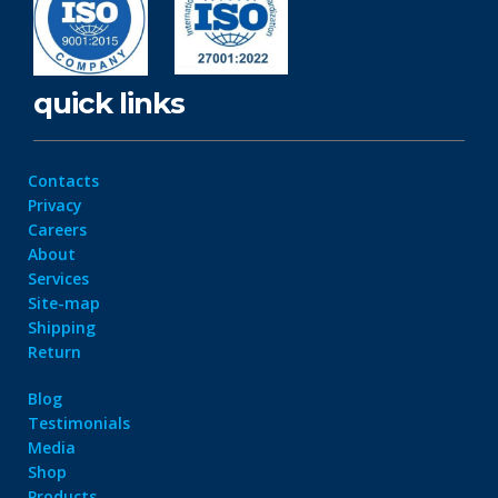
quick links
Contacts
Privacy
Careers
About
Services
Site-map
Shipping
Return
Blog
Testimonials
Media
Shop
Products