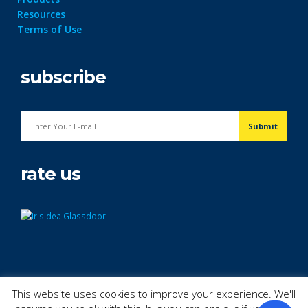
Resources
Terms of Use
subscribe
rate us
© Copyright 2026. All Rights Reserved.
This website uses cookies to improve your experience. We'll