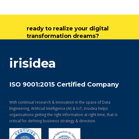
ready to realize your digital
transformation dreams?
get in touch
irisidea
ISO 9001:2015 Certified Company
With continual research & Innovation in the space of Data
Engineering, Artificial Intelligence (AI) & IoT, Irisidea helps
organisations getting the right information at right time, that is
critical for defining business strategy & direction.