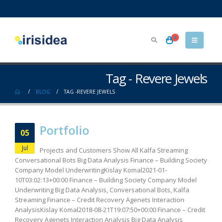
0
Tag - Revere Jewels
BLOG
TAG -
REVERE JEWELS
Portfolio
05
Jul
Projects and Customers Show All Kalfa Streaming
Conversational Bots Big Data Analysis Finance – Building Society
Company Model UnderwritingKislay Komal2021-01-
10T03:02:13+00:00 Finance – Building Society Company Model
Underwriting Big Data Analysis, Conversational Bots, Kalfa
Streaming Finance – Credit Recovery Agenets Interaction
AnalysisKislay Komal2018-08-21T19:07:50+00:00 Finance – Credit
Recovery Agenets Interaction Analysis Big Data Analysis