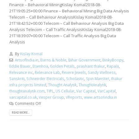
Finance – Behavioral MiningKislay Komal2018-08-
21T19:05:25+00:00 Finance – Behavioral Mining Big Data Analysis
Telecom – Call Behaviour AnalysisKislay Komal2018-08-
21T18:42:52+00:00 Telecom – Call Behaviour Analysis Big Data
Analysis Telecom – Call Traffic AnalysisKislay Komal2018-08-
21T18:39:07+00:00 Telecom – Call Traffic Analysis Big Data
Analysis
By
Kislay Komal
ArtsofIndia.in
,
Barns & Noble
,
Bihar Government
,
BinkyBoopy
,
Eddie Bauer
,
Etamhoa
,
Golden Petals
,
prashant thakur
,
Rapala
,
Relevance inc
,
Relevance Lab
,
Revere Jewels
,
Sandy Wellness
,
Sanskriti
,
Schneirder Electricals
,
Scholastic
,
Spin Manster
,
thakur
infra projects limited
,
Thought Analytik
,
ThoughtAnalytik
,
thoughtanalytik.com
,
TIPL
,
US Cellular
,
Var Capital
,
VarCapital
,
varcapital.co.uk
,
Vesper Group
,
VReports
,
www.artsofindia.in
Comments Off
READ MORE...