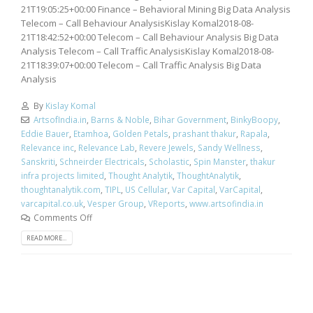
21T19:05:25+00:00 Finance – Behavioral Mining Big Data Analysis
Telecom – Call Behaviour AnalysisKislay Komal2018-08-
21T18:42:52+00:00 Telecom – Call Behaviour Analysis Big Data
Analysis Telecom – Call Traffic AnalysisKislay Komal2018-08-
21T18:39:07+00:00 Telecom – Call Traffic Analysis Big Data
Analysis
By
Kislay Komal
ArtsofIndia.in
,
Barns & Noble
,
Bihar Government
,
BinkyBoopy
,
Eddie Bauer
,
Etamhoa
,
Golden Petals
,
prashant thakur
,
Rapala
,
Relevance inc
,
Relevance Lab
,
Revere Jewels
,
Sandy Wellness
,
Sanskriti
,
Schneirder Electricals
,
Scholastic
,
Spin Manster
,
thakur
infra projects limited
,
Thought Analytik
,
ThoughtAnalytik
,
thoughtanalytik.com
,
TIPL
,
US Cellular
,
Var Capital
,
VarCapital
,
varcapital.co.uk
,
Vesper Group
,
VReports
,
www.artsofindia.in
Comments Off
READ MORE...