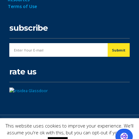
Terms of Use
subscribe
rate us
© Copyright 2026. All Rights Reserved.
This website uses cookies to improve your experience. We'll
assume you're ok with this, but you can opt-out if you wish.