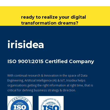
ready to realize your digital
transformation dreams?
get in touch
irisidea
ISO 9001:2015 Certified Company
With continual research & Innovation in the space of Data
Engineering, Artificial Intelligence (AI) & IoT, Irisidea helps
organisations getting the right information at right time, that is
critical for defining business strategy & direction.