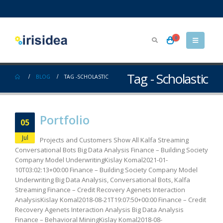
0
Tag - Scholastic
BLOG
TAG -
SCHOLASTIC
Portfolio
05
Jul
Projects and Customers Show All Kalfa Streaming
Conversational Bots Big Data Analysis Finance – Building Society
Company Model UnderwritingKislay Komal2021-01-
10T03:02:13+00:00 Finance – Building Society Company Model
Underwriting Big Data Analysis, Conversational Bots, Kalfa
Streaming Finance – Credit Recovery Agenets Interaction
AnalysisKislay Komal2018-08-21T19:07:50+00:00 Finance – Credit
Recovery Agenets Interaction Analysis Big Data Analysis
Finance – Behavioral MiningKislay Komal2018-08-