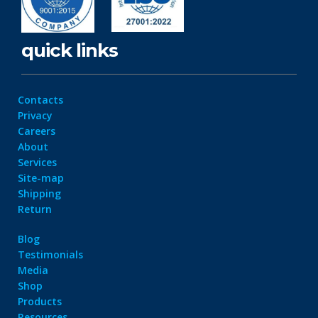
quick links
Contacts
Privacy
Careers
About
Services
Site-map
Shipping
Return
Blog
Testimonials
Media
Shop
Products
Resources