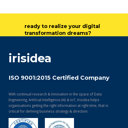
ready to realize your digital
transformation dreams?
get in touch
irisidea
ISO 9001:2015 Certified Company
With continual research & Innovation in the space of Data
Engineering, Artificial Intelligence (AI) & IoT, Irisidea helps
organisations getting the right information at right time, that is
critical for defining business strategy & direction.