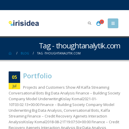
0
Tag - thoughtanalytik.com
BLOG
TAG -
THOUGHTANALYTIK.COM
Portfolio
05
Jul
Projects and Customers Show All Kalfa Streaming
Conversational Bots Big Data Analysis Finance – Building Society
Company Model UnderwritingKislay Komal2021-01-
10T03:02:13+00:00 Finance – Building Society Company Model
Underwriting Big Data Analysis, Conversational Bots, Kalfa
Streaming Finance – Credit Recovery Agenets Interaction
AnalysisKislay Komal2018-08-21T19:07:50+00:00 Finance – Credit
Recovery Agenets Interaction Analysis Big Data Analysis