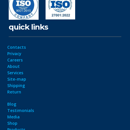
quick links
Contacts
Privacy
Careers
About
Services
Site-map
Shipping
Return
Blog
Testimonials
Media
Shop
Products