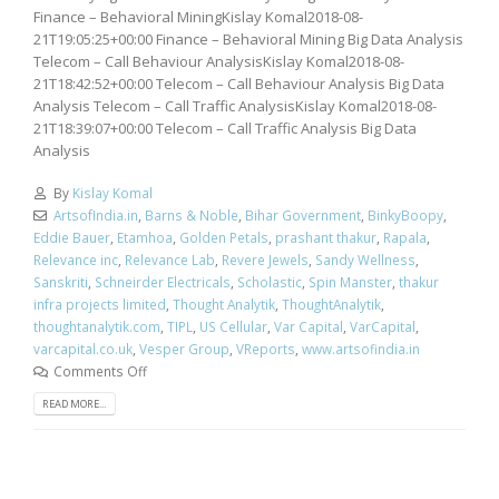
Finance – Behavioral MiningKislay Komal2018-08-
21T19:05:25+00:00 Finance – Behavioral Mining Big Data Analysis
Telecom – Call Behaviour AnalysisKislay Komal2018-08-
21T18:42:52+00:00 Telecom – Call Behaviour Analysis Big Data
Analysis Telecom – Call Traffic AnalysisKislay Komal2018-08-
21T18:39:07+00:00 Telecom – Call Traffic Analysis Big Data
Analysis
By
Kislay Komal
ArtsofIndia.in
,
Barns & Noble
,
Bihar Government
,
BinkyBoopy
,
Eddie Bauer
,
Etamhoa
,
Golden Petals
,
prashant thakur
,
Rapala
,
Relevance inc
,
Relevance Lab
,
Revere Jewels
,
Sandy Wellness
,
Sanskriti
,
Schneirder Electricals
,
Scholastic
,
Spin Manster
,
thakur
infra projects limited
,
Thought Analytik
,
ThoughtAnalytik
,
thoughtanalytik.com
,
TIPL
,
US Cellular
,
Var Capital
,
VarCapital
,
varcapital.co.uk
,
Vesper Group
,
VReports
,
www.artsofindia.in
Comments Off
READ MORE...