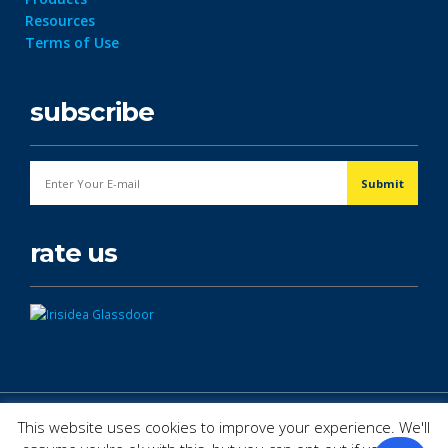
Resources
Terms of Use
subscribe
rate us
© Copyright 2026. All Rights Reserved.
This website uses cookies to improve your experience. We'll