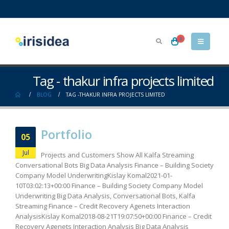
0
Tag - thakur infra projects limited
BLOG
TAG -
THAKUR INFRA PROJECTS LIMITED
Portfolio
05
Jul
Projects and Customers Show All Kalfa Streaming
Conversational Bots Big Data Analysis Finance – Building Society
Company Model UnderwritingKislay Komal2021-01-
10T03:02:13+00:00 Finance – Building Society Company Model
Underwriting Big Data Analysis, Conversational Bots, Kalfa
Streaming Finance – Credit Recovery Agenets Interaction
AnalysisKislay Komal2018-08-21T19:07:50+00:00 Finance – Credit
Recovery Agenets Interaction Analysis Big Data Analysis