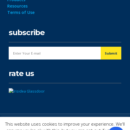
Resources
Terms of Use
subscribe
rate us
© Copyright 2026. All Rights Reserved.
This website uses cookies to improve your experience. We'll