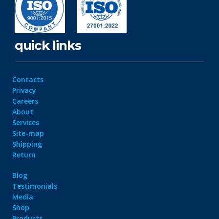
quick links
Contacts
Privacy
Careers
About
Services
Site-map
Shipping
Return
Blog
Testimonials
Media
Shop
Products