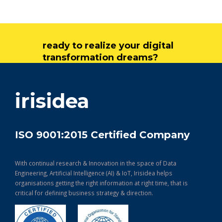
ready to realize your digital
transformation dreams?
get in touch
irisidea
ISO 9001:2015 Certified Company
With continual research & Innovation in the space of Data
Engineering, Artificial Intelligence (AI) & IoT, Irisidea helps
organisations getting the right information at right time, that is
critical for defining business strategy & direction.