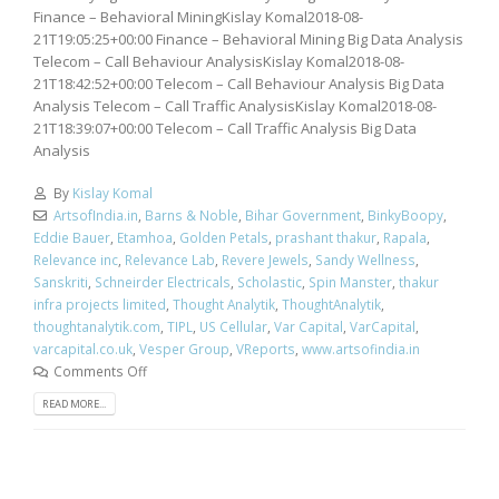
Finance – Behavioral MiningKislay Komal2018-08-
21T19:05:25+00:00 Finance – Behavioral Mining Big Data Analysis
Telecom – Call Behaviour AnalysisKislay Komal2018-08-
21T18:42:52+00:00 Telecom – Call Behaviour Analysis Big Data
Analysis Telecom – Call Traffic AnalysisKislay Komal2018-08-
21T18:39:07+00:00 Telecom – Call Traffic Analysis Big Data
Analysis
By
Kislay Komal
ArtsofIndia.in
,
Barns & Noble
,
Bihar Government
,
BinkyBoopy
,
Eddie Bauer
,
Etamhoa
,
Golden Petals
,
prashant thakur
,
Rapala
,
Relevance inc
,
Relevance Lab
,
Revere Jewels
,
Sandy Wellness
,
Sanskriti
,
Schneirder Electricals
,
Scholastic
,
Spin Manster
,
thakur
infra projects limited
,
Thought Analytik
,
ThoughtAnalytik
,
thoughtanalytik.com
,
TIPL
,
US Cellular
,
Var Capital
,
VarCapital
,
varcapital.co.uk
,
Vesper Group
,
VReports
,
www.artsofindia.in
Comments Off
READ MORE...