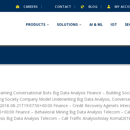
CAREERS
CONTACT
BLOG
MY ACCO
PRODUCTS
SOLUTIONS
AI & ML
IOT
SE
eaming Conversational Bots Big Data Analysis Finance – Building So
g Society Company Model Underwriting Big Data Analysis, Conversati
2018-08-21T19:07:50+00:00 Finance – Credit Recovery Agenets Interac
+00:00 Finance – Behavioral Mining Big Data Analysis Telecom – Cal
is Big Data Analysis Telecom – Call Traffic AnalysisKislay Komal201