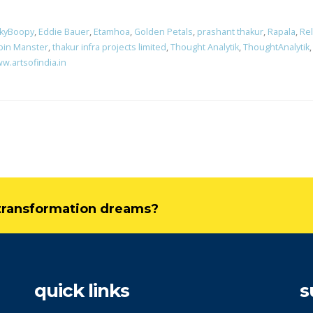
nkyBoopy
,
Eddie Bauer
,
Etamhoa
,
Golden Petals
,
prashant thakur
,
Rapala
,
Rel
pin Manster
,
thakur infra projects limited
,
Thought Analytik
,
ThoughtAnalytik
w.artsofindia.in
l transformation dreams?
quick links
s