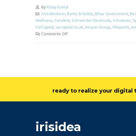
By
Kislay Komal
ArtsofIndia.in
,
Barns & Noble
,
Bihar Government
,
Bi
Wellness
,
Sanskriti
,
Schneirder Electricals
,
Scholastic
,
S
VarCapital
,
varcapital.co.uk
,
Vesper Group
,
VReports
,
ww
Comments Off
ready to realize your digita
irisidea