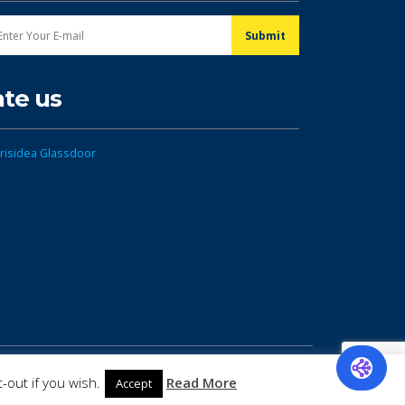
ate us
-out if you wish.
Read More
Accept