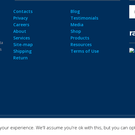
Contacts
Blog
Privacy
Testimonials
Careers
Media
r
About
Shop
Services
Products
ta
Site-map
Resources
ps
Shipping
Terms of Use
Return
our experience. We'll assume you're ok with this, but you can opt