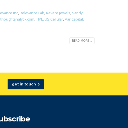
evance inc
,
Relevance Lab
,
Revere Jewels
,
Sandy
,
thoughtanalytik.com
,
TIPL
,
US Cellular
,
Var Capital
,
READ MORE...
get in touch
ubscribe