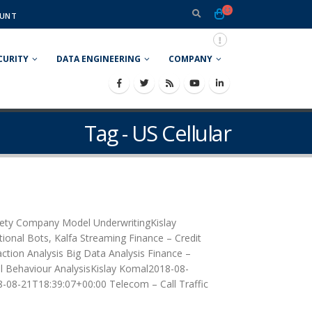
UNT
CURITY
DATA ENGINEERING
COMPANY
Tag - US Cellular
ciety Company Model UnderwritingKislay
onal Bots, Kalfa Streaming Finance – Credit
tion Analysis Big Data Analysis Finance –
l Behaviour AnalysisKislay Komal2018-08-
8-08-21T18:39:07+00:00 Telecom – Call Traffic