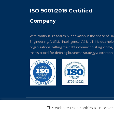
ISO 9001:2015 Certified
Company
With continual research & Innovation in the space of Da
Engineering, Artificial Intelligence (AI) & IoT, Irisidea hel
organisations getting the right information at right time,
that is critical for defining business strategy & direction.
© Copyright 2026. All Rights Reserved.
This website uses cookies to improve y