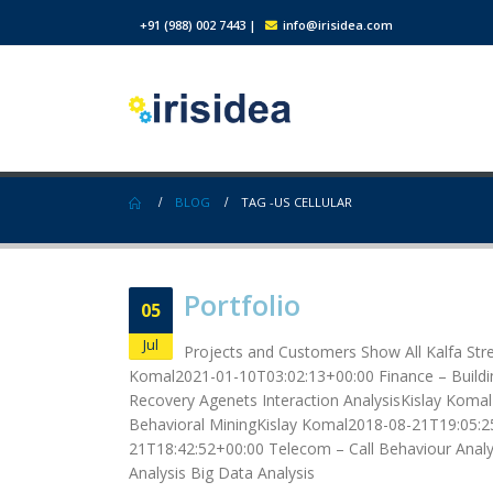
+91 (988) 002 7443
|
info@irisidea.com
BLOG
TAG -
US CELLULAR
Portfolio
05
Jul
Projects and Customers Show All Kalfa Str
Komal2021-01-10T03:02:13+00:00 Finance – Buildin
Recovery Agenets Interaction AnalysisKislay Komal
Behavioral MiningKislay Komal2018-08-21T19:05:25
21T18:42:52+00:00 Telecom – Call Behaviour Analys
Analysis Big Data Analysis