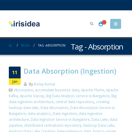
0
Tag - Absorption
BLOG
TAG -
ABSORPTION
Data Absorption (Ingestion)
11
Jan
By
Kislay Komal
Absorption
,
accumulate business data
,
Apache Flume
,
Apache
Kafka
,
Apache Sqoop
,
Big Data Analysis service in Bangalore
,
Big
data ingestion architecture
,
central data repository
,
creating
hadoop data lake
,
Data Absorption
,
Data Absorption Service in
Bangalore
,
data analytics
,
Data ingestion
,
data ingestion
architecture
,
Data Ingestion Service in Bangalore
,
Data Lake
,
data
pipeline
,
distributed centralized repository
,
Hadoop Data Lake
,
Hadoop Data Lake Creation
,
heterogeneous data
,
how to create