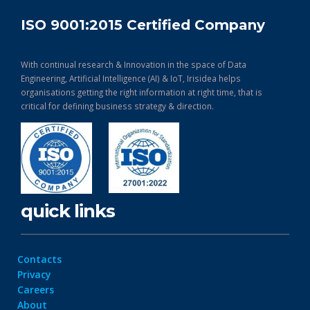
ISO 9001:2015 Certified Company
With continual research & Innovation in the space of Data
Engineering, Artificial Intelligence (AI) & IoT, Irisidea helps
organisations getting the right information at right time, that is
critical for defining business strategy & direction.
quick links
Contacts
Privacy
Careers
About