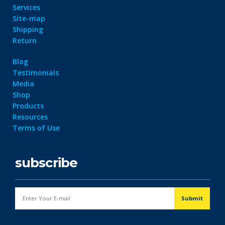
Services
Site-map
Shipping
Return
Blog
Testimonials
Media
Shop
Products
Resources
Terms of Use
subscribe