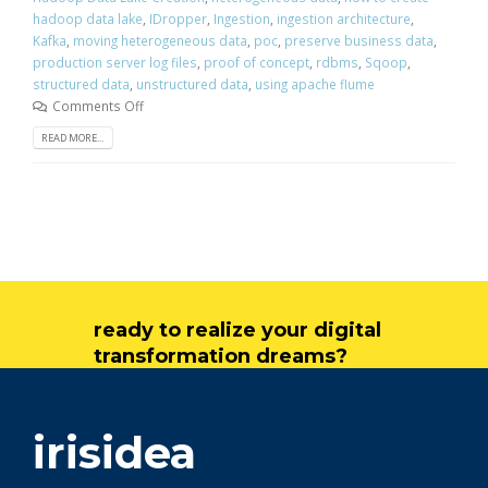
hadoop data lake
,
IDropper
,
Ingestion
,
ingestion architecture
,
Kafka
,
moving heterogeneous data
,
poc
,
preserve business data
,
production server log files
,
proof of concept
,
rdbms
,
Sqoop
,
structured data
,
unstructured data
,
using apache flume
Comments Off
READ MORE...
ready to realize your digital
transformation dreams?
get in touch
irisidea