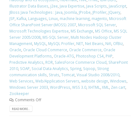
Illustrator Data Bases
,
j2ee
,
Java Expertise
,
Java Scripts
,
JavaScript
,
JBoss Java Technologies : Java
,
Joomla
,
JProbe
,
JProfiler
,
JQuery
,
JSP
,
Kafka
,
Languages
,
Linux
,
machine learning
,
magento
,
Microsoft
Office SharePoint Server (MOSS) 2007
,
Microsoft SQL Server
,
Microsoft Technologies Expertise
,
MS Exchange
,
MS Office
,
MS SQL
Server 2005/2008
,
MS-SQL Server
,
Multi Nodes Hadoop Cluster
Management
,
MySQL
,
MySQL Profiler
,
NET
,
Net Beans
,
Nifi
,
OfBiz
,
Oracle
,
Oracle Cloud Commerce
,
Oracle Commerce
,
Oracle
Development Platforms
,
Oracle-ATG
,
Photoshop CS4
,
PHP
,
Predictive Analytics
,
ROR
,
SalesForce Commerce Cloud
,
SharePoint
2010
,
SOAP
,
Social Data Analytics
,
Spring
,
Sqoop
,
Strong
communication skills
,
Struts
,
Tomcat
,
Visual Studio 2008/2010
,
Web Services
,
Web/Application Servers
,
website design
,
Windows
,
Windows Server 2003
,
WordPress
,
WSS 3.0
,
XHTML
,
XML
,
Zen cart
,
Zookeeper
Comments Off
READ MORE...