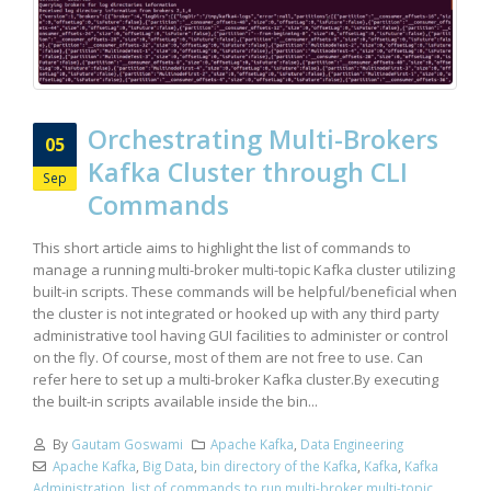
Orchestrating Multi-Brokers
05
Kafka Cluster through CLI
Sep
Commands
This short article aims to highlight the list of commands to
manage a running multi-broker multi-topic Kafka cluster utilizing
built-in scripts. These commands will be helpful/beneficial when
the cluster is not integrated or hooked up with any third party
administrative tool having GUI facilities to administer or control
on the fly. Of course, most of them are not free to use. Can
refer here to set up a multi-broker Kafka cluster.By executing
the built-in scripts available inside the bin...
By
Gautam Goswami
Apache Kafka
,
Data Engineering
Apache Kafka
,
Big Data
,
bin directory of the Kafka
,
Kafka
,
Kafka
Administration
,
list of commands to run multi-broker multi-topic