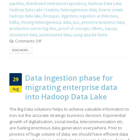
pipeline
,
distributed centralized repository
,
Hadoop Data Lake
,
Hadoop Data Lake Creation
,
heterogeneous data
,
how to create
hadoop data lake
,
IDropper
,
Ingestion
,
ingestion architecture
,
Kafka
,
moving heterogeneous data
,
poc
,
preserve business data
,
production server log files
,
proof of concept
,
rdbms
,
Sqoop
,
structured data
,
unstructured data
,
using apache flume
Comments Off
READ MORE...
Data Ingestion phase for
29
migrating enterprise data
Aug
into Hadoop Data Lake
The Big Data solutions helps to achieve valuable information to
iron out the accurate strategic business decision. Exponential
growth of digitalization, social media, telecommunication etc.
are fueling enormous data generation everywhere. Prior to
process of huge volume of data, we should have efficient data