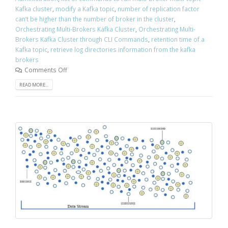
Kafka cluster
,
modify a Kafka topic
,
number of replication factor
can’t be higher than the number of broker in the cluster
,
Orchestrating Multi-Brokers Kafka Cluster
,
Orchestrating Multi-
Brokers Kafka Cluster through CLI Commands
,
retention time of a
Kafka topic
,
retrieve log directories information from the kafka
brokers
Comments Off
READ MORE...