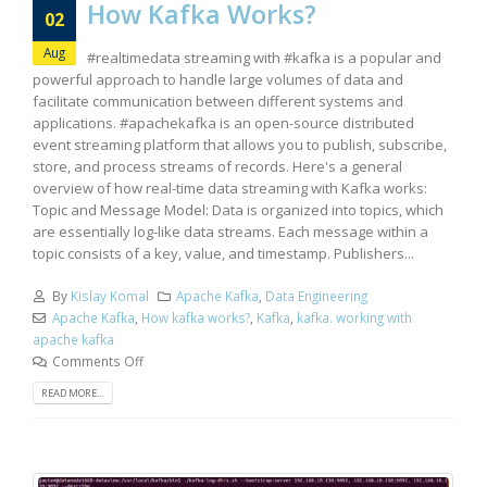
How Kafka Works?
02
Aug
#realtimedata streaming with #kafka is a popular and
powerful approach to handle large volumes of data and
facilitate communication between different systems and
applications. #apachekafka is an open-source distributed
event streaming platform that allows you to publish, subscribe,
store, and process streams of records. Here's a general
overview of how real-time data streaming with Kafka works:
Topic and Message Model: Data is organized into topics, which
are essentially log-like data streams. Each message within a
topic consists of a key, value, and timestamp. Publishers...
By
Kislay Komal
Apache Kafka
,
Data Engineering
Apache Kafka
,
How kafka works?
,
Kafka
,
kafka. working with
apache kafka
Comments Off
READ MORE...