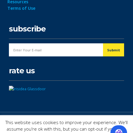
Resources
Terms of Use
subscribe
rate us
© Copyright 2026. All Rights Reserved.
This website uses cookies to improve your experience. We'll
assume you're ok with this, but you can opt-out if you wish.