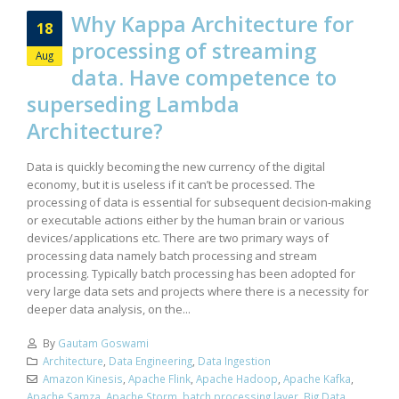
Why Kappa Architecture for
18
processing of streaming
Aug
data. Have competence to
superseding Lambda
Architecture?
Data is quickly becoming the new currency of the digital
economy, but it is useless if it can’t be processed. The
processing of data is essential for subsequent decision-making
or executable actions either by the human brain or various
devices/applications etc. There are two primary ways of
processing data namely batch processing and stream
processing. Typically batch processing has been adopted for
very large data sets and projects where there is a necessity for
deeper data analysis, on the...
By
Gautam Goswami
Architecture
,
Data Engineering
,
Data Ingestion
Amazon Kinesis
,
Apache Flink
,
Apache Hadoop
,
Apache Kafka
,
Apache Samza
,
Apache Storm
,
batch processing layer
,
Big Data
,