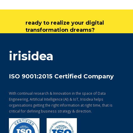
ready to realize your digital
transformation dreams?
get in touch
irisidea
ISO 9001:2015 Certified Company
With continual research & Innovation in the space of Data
Engineering, Artificial Intelligence (AI) & IoT, Irisidea helps
organisations getting the right information at right time, that is
critical for defining business strategy & direction.