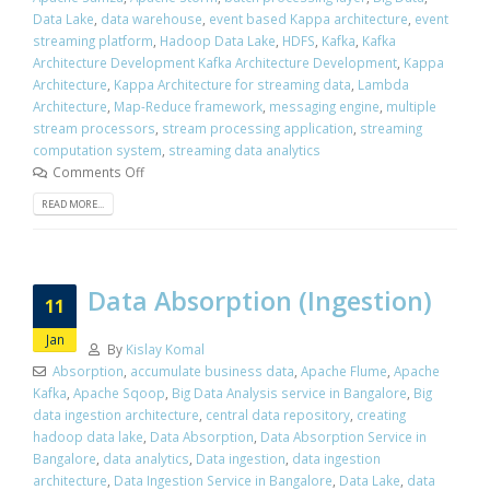
Data Lake
,
data warehouse
,
event based Kappa architecture
,
event
streaming platform
,
Hadoop Data Lake
,
HDFS
,
Kafka
,
Kafka
Architecture Development Kafka Architecture Development
,
Kappa
Architecture
,
Kappa Architecture for streaming data
,
Lambda
Architecture
,
Map-Reduce framework
,
messaging engine
,
multiple
stream processors
,
stream processing application
,
streaming
computation system
,
streaming data analytics
Comments Off
READ MORE...
Data Absorption (Ingestion)
11
Jan
By
Kislay Komal
Absorption
,
accumulate business data
,
Apache Flume
,
Apache
Kafka
,
Apache Sqoop
,
Big Data Analysis service in Bangalore
,
Big
data ingestion architecture
,
central data repository
,
creating
hadoop data lake
,
Data Absorption
,
Data Absorption Service in
Bangalore
,
data analytics
,
Data ingestion
,
data ingestion
architecture
,
Data Ingestion Service in Bangalore
,
Data Lake
,
data