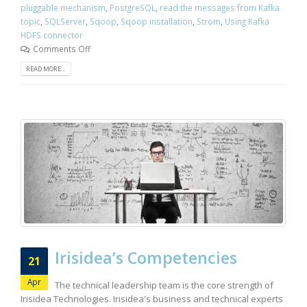
pluggable mechanism
,
PostgreSQL
,
read the messages from Kafka
topic
,
SQLServer
,
Sqoop
,
Sqoop installation
,
Strom
,
Using Kafka
HDFS connector
Comments Off
READ MORE...
Irisidea’s Competencies
21
Apr
The technical leadership team is the core strength of
Irisidea Technologies. Irisidea's business and technical experts