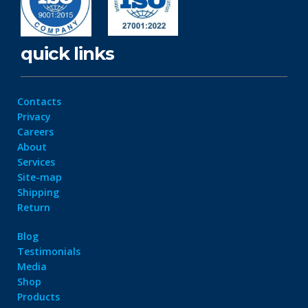
quick links
Contacts
Privacy
Careers
About
Services
Site-map
Shipping
Return
Blog
Testimonials
Media
Shop
Products