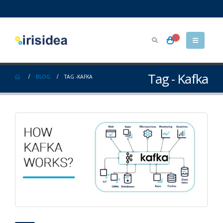
Tag - Kafka
BLOG
TAG -
KAFKA