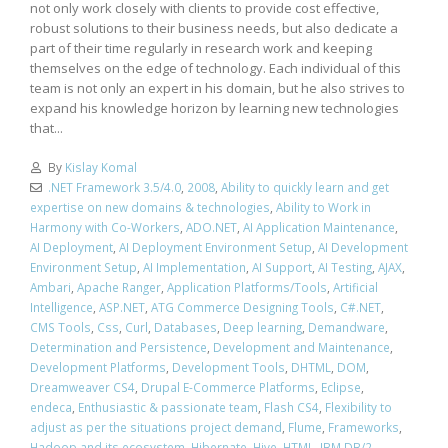
not only work closely with clients to provide cost effective,
robust solutions to their business needs, but also dedicate a
part of their time regularly in research work and keeping
themselves on the edge of technology. Each individual of this
team is not only an expert in his domain, but he also strives to
expand his knowledge horizon by learning new technologies
that...
By
Kislay Komal
.NET Framework 3.5/4.0
,
2008
,
Ability to quickly learn and get
expertise on new domains & technologies
,
Ability to Work in
Harmony with Co-Workers
,
ADO.NET
,
AI Application Maintenance
,
AI Deployment
,
AI Deployment Environment Setup
,
AI Development
Environment Setup
,
AI Implementation
,
AI Support
,
AI Testing
,
AJAX
,
Ambari
,
Apache Ranger
,
Application Platforms/Tools
,
Artificial
Intelligence
,
ASP.NET
,
ATG Commerce Designing Tools
,
C#.NET
,
CMS Tools
,
Css
,
Curl
,
Databases
,
Deep learning
,
Demandware
,
Determination and Persistence
,
Development and Maintenance
,
Development Platforms
,
Development Tools
,
DHTML
,
DOM
,
Dreamweaver CS4
,
Drupal E-Commerce Platforms
,
Eclipse
,
endeca
,
Enthusiastic & passionate team
,
Flash CS4
,
Flexibility to
adjust as per the situations project demand
,
Flume
,
Frameworks
,
Hadoop and its ecosystem
,
Hibernate
,
Hive
,
HTML
,
IBM DB/2
,