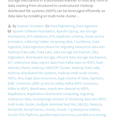
storage mechanism in a distributed manner to hold any form of
data starting from structured to unstructured. Hadoop
distributed file systems (HDFS) can be leveraged efficiently as
data lake by installing on multi node cluster....
By
Gautam Goswami
Data Engineering
,
Data Ingestion
Apache software foundation
,
Apache Sqoop
,
ata storage
mechanism
,
ATG database
,
ATG database schema
,
cloud service
providers
,
collecting Twitter streaming data
,
Couchbase
,
Data
ingestion
,
Data Ingestion phase for migrating enterprise data into
Hadoop Data Lake
,
Data Lake
,
data storage mechanism
,
DB2
,
Digitization
,
distributed storage
,
efficient data storage mechanism
,
ELT
,
enterprise data
,
export data from Kafka topic to HDFS
,
fault-
tolerant
,
Flume
,
Hadoop
,
HADOOP Cluster
,
Hadoop Data Lake
,
Hadoop distributed file systems
,
Hadoop multi node cluster
,
HDFS
,
Hive
,
huge data reservoirs
,
huge volume of data
,
Ingestion
,
JDBC connector
,
JDBC protocol
,
Kafka
,
Kafka HDFS connector
,
Kafka to HDFS
,
Mainframe
,
mainframe dataset to HDFS
,
MapReduce
,
MapReduce distributed computing
,
migrating
enterprise data
,
moving large amount of streaming data into HDFS
,
multi node cluster
,
multiple delimited text files
,
MySQL
,
Netezza
,
NoSql DB
,
NoSql Stores
,
Oracle
,
Oracle 11g Enterprise Edition
,
Oracle ATG Platform
,
parallel import process
,
parallel processing
,