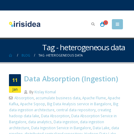
0
Tag - heterogeneous data
BLOG
TAG -
HETEROGENEOUS DATA
Data Absorption (Ingestion)
11
Jan
By
Kislay Komal
Absorption
,
accumulate business data
,
Apache Flume
,
Apache
Kafka
,
Apache Sqoop
,
Big Data Analysis service in Bangalore
,
Big
data ingestion architecture
,
central data repository
,
creating
hadoop data lake
,
Data Absorption
,
Data Absorption Service in
Bangalore
,
data analytics
,
Data ingestion
,
data ingestion
architecture
,
Data Ingestion Service in Bangalore
,
Data Lake
,
data
pipeline
,
distributed centralized repository
,
Hadoop Data Lake
,