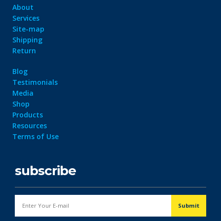
About
Services
Site-map
Shipping
Return
Blog
Testimonials
Media
Shop
Products
Resources
Terms of Use
subscribe