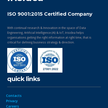
ISO 9001:2015 Certified Company
With continual research & Innovation in the space of Data
Engineering, Artificial Intelligence (AI) & IoT, Irisidea helps
organisations getting the right information at right time, that is
critical for defining business strategy & direction.
quick links
Contacts
Privacy
Careers