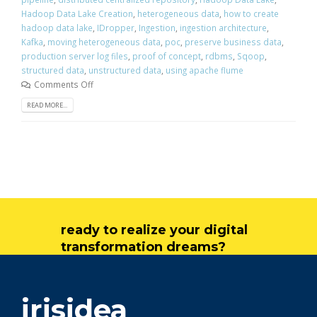
Hadoop Data Lake Creation
,
heterogeneous data
,
how to create
hadoop data lake
,
IDropper
,
Ingestion
,
ingestion architecture
,
Kafka
,
moving heterogeneous data
,
poc
,
preserve business data
,
production server log files
,
proof of concept
,
rdbms
,
Sqoop
,
structured data
,
unstructured data
,
using apache flume
Comments Off
READ MORE...
ready to realize your digital
transformation dreams?
get in touch
irisidea