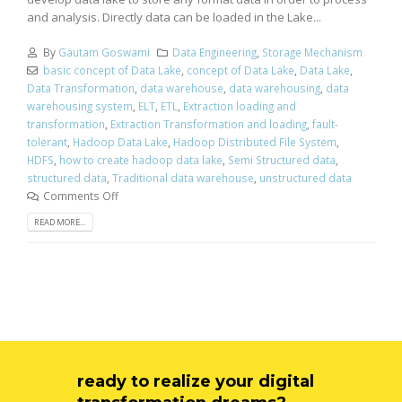
and analysis. Directly data can be loaded in the Lake...
By
Gautam Goswami
Data Engineering
,
Storage Mechanism
basic concept of Data Lake
,
concept of Data Lake
,
Data Lake
,
Data Transformation
,
data warehouse
,
data warehousing
,
data
warehousing system
,
ELT
,
ETL
,
Extraction loading and
transformation
,
Extraction Transformation and loading
,
fault-
tolerant
,
Hadoop Data Lake
,
Hadoop Distributed File System
,
HDFS
,
how to create hadoop data lake
,
Semi Structured data
,
structured data
,
Traditional data warehouse
,
unstructured data
Comments Off
READ MORE...
ready to realize your digital