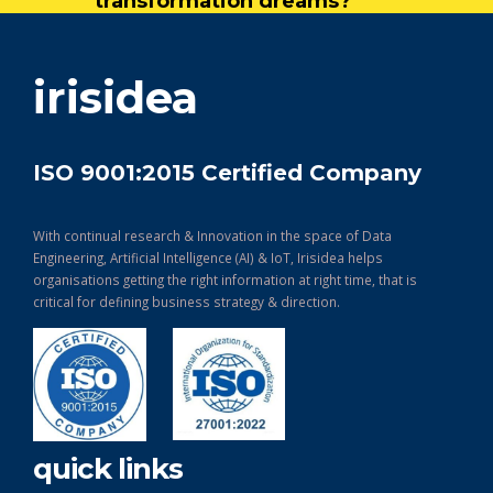
transformation dreams?
get in touch
irisidea
ISO 9001:2015 Certified Company
With continual research & Innovation in the space of Data
Engineering, Artificial Intelligence (AI) & IoT, Irisidea helps
organisations getting the right information at right time, that is
critical for defining business strategy & direction.
quick links