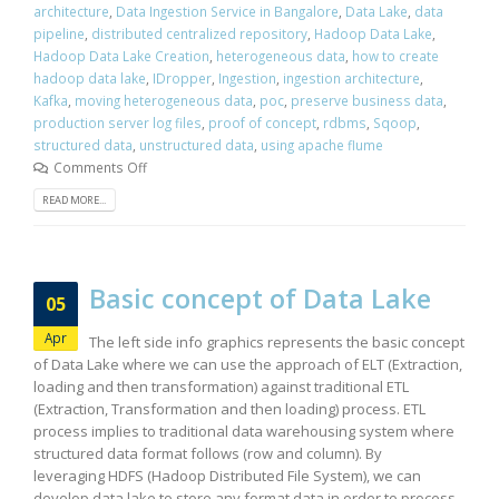
architecture
,
Data Ingestion Service in Bangalore
,
Data Lake
,
data
pipeline
,
distributed centralized repository
,
Hadoop Data Lake
,
Hadoop Data Lake Creation
,
heterogeneous data
,
how to create
hadoop data lake
,
IDropper
,
Ingestion
,
ingestion architecture
,
Kafka
,
moving heterogeneous data
,
poc
,
preserve business data
,
production server log files
,
proof of concept
,
rdbms
,
Sqoop
,
structured data
,
unstructured data
,
using apache flume
Comments Off
READ MORE...
Basic concept of Data Lake
05
Apr
The left side info graphics represents the basic concept
of Data Lake where we can use the approach of ELT (Extraction,
loading and then transformation) against traditional ETL
(Extraction, Transformation and then loading) process. ETL
process implies to traditional data warehousing system where
structured data format follows (row and column). By
leveraging HDFS (Hadoop Distributed File System), we can
develop data lake to store any format data in order to process