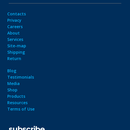
Contacts
Privacy
Careers
About
Services
Site-map
Shipping
Return
Blog
Testimonials
Media
Shop
Products
Resources
Terms of Use
subscribe