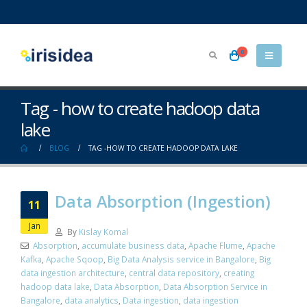
0
Tag - how to create hadoop data
lake
BLOG
TAG -
HOW TO CREATE HADOOP DATA LAKE
Data Absorption (Ingestion)
11
Jan
By
Kislay Komal
Absorption
,
accumulate business data
,
Apache Flume
,
Apache
Kafka
,
Apache Sqoop
,
Big Data Analysis service in Bangalore
,
Big
data ingestion architecture
,
central data repository
,
creating
hadoop data lake
,
Data Absorption
,
Data Absorption Service in
Bangalore
,
data analytics
,
Data ingestion
,
data ingestion