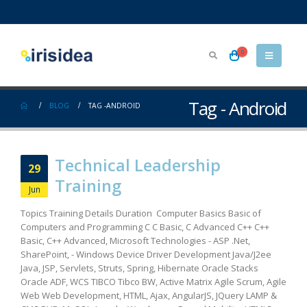
0
Tag - Android
BLOG
TAG -
ANDROID
Technical Leadership
29
Training
Jun
Topics Training Details Duration Computer Basics Basic of
Computers and Programming C C Basic, C Advanced C++ C++
Basic, C++ Advanced, Microsoft Technologies - ASP .Net,
SharePoint, - Windows Device Driver Development Java/J2ee
Java, JSP, Servlets, Struts, Spring, Hibernate Oracle Stacks
Oracle ADF, WCS TIBCO Tibco BW, Active Matrix Agile Scrum, Agile
Web Web Development, HTML, Ajax, AngularJS, JQuery LAMP &