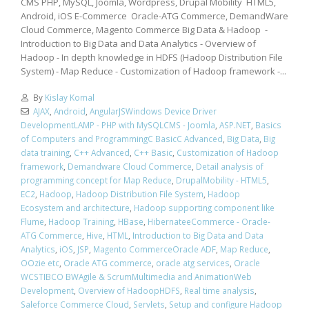
CMS PHP, MySQL, Joomla, Wordpress, Drupal Mobility HTML5,
Android, iOS E-Commerce Oracle-ATG Commerce, DemandWare
Cloud Commerce, Magento Commerce Big Data & Hadoop -
Introduction to Big Data and Data Analytics - Overview of
Hadoop - In depth knowledge in HDFS (Hadoop Distribution File
System) - Map Reduce - Customization of Hadoop framework -...
By
Kislay Komal
AJAX
,
Android
,
AngularJSWindows Device Driver
DevelopmentLAMP - PHP with MySQLCMS - Joomla
,
ASP.NET
,
Basics
of Computers and ProgrammingC BasicC Advanced
,
Big Data
,
Big
data training
,
C++ Advanced
,
C++ Basic
,
Customization of Hadoop
framework
,
Demandware Cloud Commerce
,
Detail analysis of
programming concept for Map Reduce
,
DrupalMobility - HTML5
,
EC2
,
Hadoop
,
Hadoop Distribution File System
,
Hadoop
Ecosystem and architecture
,
Hadoop supporting component like
Flume
,
Hadoop Training
,
HBase
,
HibernateeCommerce - Oracle-
ATG Commerce
,
Hive
,
HTML
,
Introduction to Big Data and Data
Analytics
,
iOS
,
JSP
,
Magento CommerceOracle ADF
,
Map Reduce
,
OOzie etc
,
Oracle ATG commerce
,
oracle atg services
,
Oracle
WCSTIBCO BWAgile & ScrumMultimedia and AnimationWeb
Development
,
Overview of HadoopHDFS
,
Real time analysis
,
Saleforce Commerce Cloud
,
Servlets
,
Setup and configure Hadoop