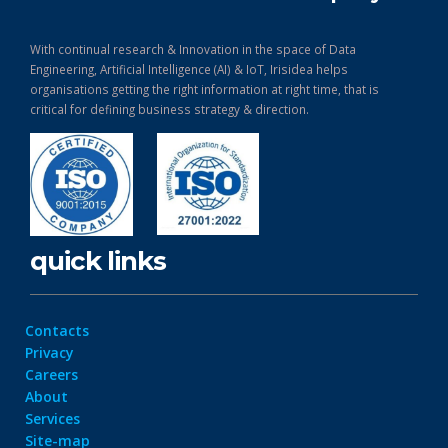
With continual research & Innovation in the space of Data
Engineering, Artificial Intelligence (AI) & IoT, Irisidea helps
organisations getting the right information at right time, that is
critical for defining business strategy & direction.
quick links
Contacts
Privacy
Careers
About
Services
Site-map