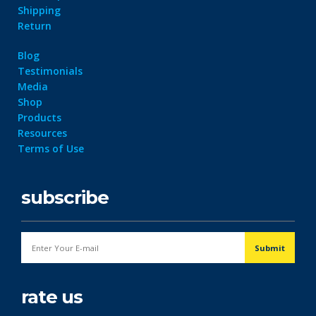
Shipping
Return
Blog
Testimonials
Media
Shop
Products
Resources
Terms of Use
subscribe
rate us