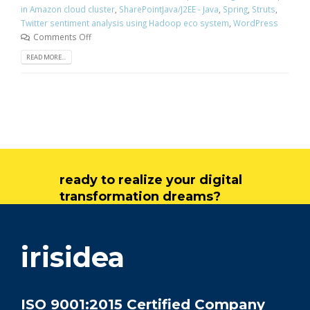
in Amazon cloud cluster
,
SharePointJava/J2EE - Java
,
Spring
,
Struts
,
Twitter sentiment analysis using Hadoop eco system
,
WordPress
Comments Off
READ MORE...
ready to realize your digital
transformation dreams?
get in touch
irisidea
ISO 9001:2015 Certified Company