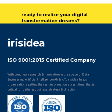
ready to realize your digital
transformation dreams?
get in touch
irisidea
ISO 9001:2015 Certified Company
With continual research & Innovation in the space of Data
Engineering, Artificial Intelligence (AI) & IoT, Irisidea helps
organisations getting the right information at right time, that is
critical for defining business strategy & direction.