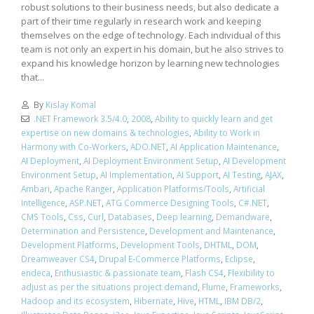
robust solutions to their business needs, but also dedicate a
part of their time regularly in research work and keeping
themselves on the edge of technology. Each individual of this
team is not only an expert in his domain, but he also strives to
expand his knowledge horizon by learning new technologies
that...
By
Kislay Komal
.NET Framework 3.5/4.0
,
2008
,
Ability to quickly learn and get
expertise on new domains & technologies
,
Ability to Work in
Harmony with Co-Workers
,
ADO.NET
,
AI Application Maintenance
,
AI Deployment
,
AI Deployment Environment Setup
,
AI Development
Environment Setup
,
AI Implementation
,
AI Support
,
AI Testing
,
AJAX
,
Ambari
,
Apache Ranger
,
Application Platforms/Tools
,
Artificial
Intelligence
,
ASP.NET
,
ATG Commerce Designing Tools
,
C#.NET
,
CMS Tools
,
Css
,
Curl
,
Databases
,
Deep learning
,
Demandware
,
Determination and Persistence
,
Development and Maintenance
,
Development Platforms
,
Development Tools
,
DHTML
,
DOM
,
Dreamweaver CS4
,
Drupal E-Commerce Platforms
,
Eclipse
,
endeca
,
Enthusiastic & passionate team
,
Flash CS4
,
Flexibility to
adjust as per the situations project demand
,
Flume
,
Frameworks
,
Hadoop and its ecosystem
,
Hibernate
,
Hive
,
HTML
,
IBM DB/2
,