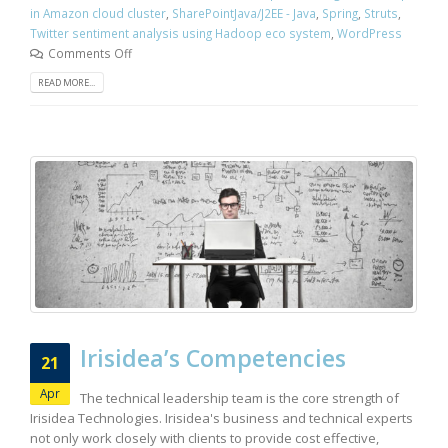
in Amazon cloud cluster
,
SharePointJava/J2EE - Java
,
Spring
,
Struts
,
Twitter sentiment analysis using Hadoop eco system
,
WordPress
Comments Off
READ MORE...
Irisidea’s Competencies
21
Apr
The technical leadership team is the core strength of
Irisidea Technologies. Irisidea's business and technical experts
not only work closely with clients to provide cost effective,