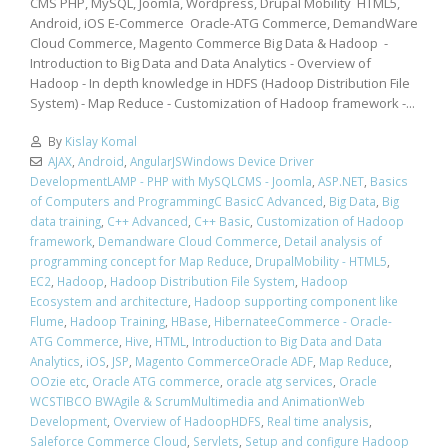
CMS PHP, MySQL, Joomla, Wordpress, Drupal Mobility HTML5,
Android, iOS E-Commerce Oracle-ATG Commerce, DemandWare
Cloud Commerce, Magento Commerce Big Data & Hadoop -
Introduction to Big Data and Data Analytics - Overview of
Hadoop - In depth knowledge in HDFS (Hadoop Distribution File
System) - Map Reduce - Customization of Hadoop framework -...
By
Kislay Komal
AJAX
,
Android
,
AngularJSWindows Device Driver
DevelopmentLAMP - PHP with MySQLCMS - Joomla
,
ASP.NET
,
Basics
of Computers and ProgrammingC BasicC Advanced
,
Big Data
,
Big
data training
,
C++ Advanced
,
C++ Basic
,
Customization of Hadoop
framework
,
Demandware Cloud Commerce
,
Detail analysis of
programming concept for Map Reduce
,
DrupalMobility - HTML5
,
EC2
,
Hadoop
,
Hadoop Distribution File System
,
Hadoop
Ecosystem and architecture
,
Hadoop supporting component like
Flume
,
Hadoop Training
,
HBase
,
HibernateeCommerce - Oracle-
ATG Commerce
,
Hive
,
HTML
,
Introduction to Big Data and Data
Analytics
,
iOS
,
JSP
,
Magento CommerceOracle ADF
,
Map Reduce
,
OOzie etc
,
Oracle ATG commerce
,
oracle atg services
,
Oracle
WCSTIBCO BWAgile & ScrumMultimedia and AnimationWeb
Development
,
Overview of HadoopHDFS
,
Real time analysis
,
Saleforce Commerce Cloud
,
Servlets
,
Setup and configure Hadoop