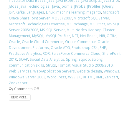
Illustrator Data Bases
,
j2ee
,
Java Expertise
,
Java Scripts
,
JavaScript
,
JBoss Java Technologies : Java
,
Joomla
,
JProbe
,
JProfiler
,
JQuery
,
JSP
,
Kafka
,
Languages
,
Linux
,
machine learning
,
magento
,
Microsoft
Office SharePoint Server (MOSS) 2007
,
Microsoft SQL Server
,
Microsoft Technologies Expertise
,
MS Exchange
,
MS Office
,
MS SQL
Server 2005/2008
,
MS-SQL Server
,
Multi Nodes Hadoop Cluster
Management
,
MySQL
,
MySQL Profiler
,
NET
,
Net Beans
,
Nifi
,
OfBiz
,
Oracle
,
Oracle Cloud Commerce
,
Oracle Commerce
,
Oracle
Development Platforms
,
Oracle-ATG
,
Photoshop CS4
,
PHP
,
Predictive Analytics
,
ROR
,
SalesForce Commerce Cloud
,
SharePoint
2010
,
SOAP
,
Social Data Analytics
,
Spring
,
Sqoop
,
Strong
communication skills
,
Struts
,
Tomcat
,
Visual Studio 2008/2010
,
Web Services
,
Web/Application Servers
,
website design
,
Windows
,
Windows Server 2003
,
WordPress
,
WSS 3.0
,
XHTML
,
XML
,
Zen cart
,
Zookeeper
Comments Off
READ MORE...