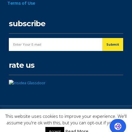
Terms of Use
subscribe
rate us
© Copyright 2026. All Rights Reserved.
This website uses cookies to improve your experience. We'll
assume you're ok with this, but you can opt-out if you wish.
Read More
Accept