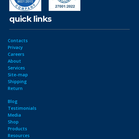
quick links
Contacts
Privacy
Careers
About
Services
Site-map
Shipping
Return
Blog
Testimonials
Media
Shop
Products
Resources