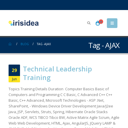
0
Tag - AJAX
BLOG
TAG -
AJAX
Technical Leadership
29
Training
Jun
Topics Training Details Duration Computer Basics Basic of
Computers and Programming C C Basic, C Advanced C++ C++
Basic, C++ Advanced, Microsoft Technologies - ASP .Net,
SharePoint, - Windows Device Driver Development Java/J2ee
Java, JSP, Servlets, Struts, Spring, Hibernate Oracle Stacks
Oracle ADF, WCS TIBCO Tibco BW, Active Matrix Agile Scrum, Agile
Web Web Development, HTML, Ajax, AngularJS, JQuery LAMP &