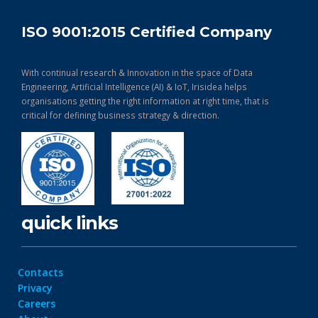
ISO 9001:2015 Certified Company
With continual research & Innovation in the space of Data
Engineering, Artificial Intelligence (AI) & IoT, Irisidea helps
organisations getting the right information at right time, that is
critical for defining business strategy & direction.
quick links
Contacts
Privacy
Careers