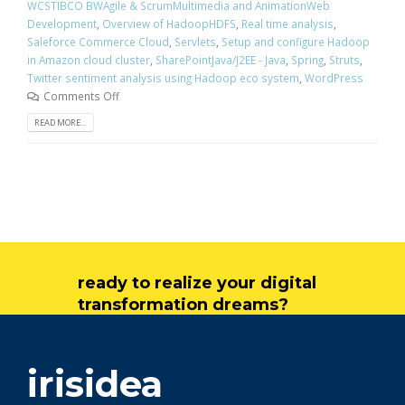
WCSTIBCO BWAgile & ScrumMultimedia and AnimationWeb
Development
,
Overview of HadoopHDFS
,
Real time analysis
,
Saleforce Commerce Cloud
,
Servlets
,
Setup and configure Hadoop
in Amazon cloud cluster
,
SharePointJava/J2EE - Java
,
Spring
,
Struts
,
Twitter sentiment analysis using Hadoop eco system
,
WordPress
Comments Off
READ MORE...
ready to realize your digital
transformation dreams?
get in touch
irisidea