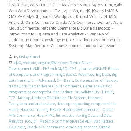
Oracle ADF, WCS TIBCO Tibco BW, Active Matrix Agile Scrum, Agile
Web Web Development, HTML, Ajax, AngularJS, JQuery LAMP &
CMS PHP, MySQL, Joomla, Wordpress, Drupal Mobility HTML5,
Android, iOS E-Commerce Oracle-ATG Commerce, DemandWare
Cloud Commerce, Magento Commerce Big Data & Hadoop -
Introduction to Big Data and Data Analytics - Overview of
Hadoop - In depth knowledge in HDFS (Hadoop Distribution File
System) - Map Reduce - Customization of Hadoop framework -...
By
Kislay Komal
AJAX
,
Android
,
AngularJSWindows Device Driver
DevelopmentLAMP - PHP with MySQLCMS - Joomla
,
ASP.NET
,
Basics
of Computers and ProgrammingC BasicC Advanced
,
Big Data
,
Big
data training
,
C++ Advanced
,
C++ Basic
,
Customization of Hadoop
framework
,
Demandware Cloud Commerce
,
Detail analysis of
programming concept for Map Reduce
,
DrupalMobility - HTML5
,
EC2
,
Hadoop
,
Hadoop Distribution File System
,
Hadoop
Ecosystem and architecture
,
Hadoop supporting component like
Flume
,
Hadoop Training
,
HBase
,
HibernateeCommerce - Oracle-
ATG Commerce
,
Hive
,
HTML
,
Introduction to Big Data and Data
Analytics
,
iOS
,
JSP
,
Magento CommerceOracle ADF
,
Map Reduce
,
OOzie etc
,
Oracle ATG commerce
,
oracle atg services
,
Oracle