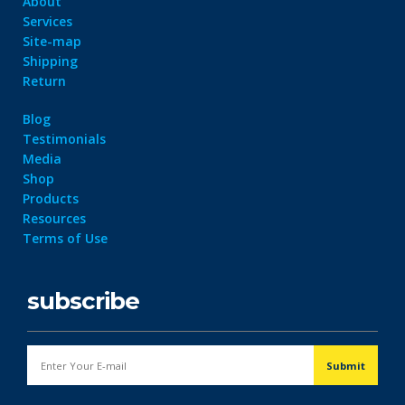
About
Services
Site-map
Shipping
Return
Blog
Testimonials
Media
Shop
Products
Resources
Terms of Use
subscribe