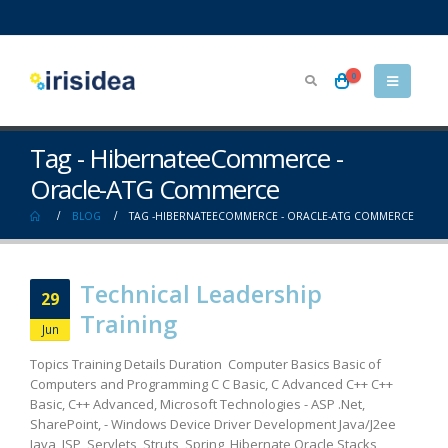
0
Tag - HibernateeCommerce -
Oracle-ATG Commerce
BLOG
TAG -
HIBERNATEECOMMERCE - ORACLE-ATG COMMERCE
Technical Leadership
29
Training
Jun
Topics Training Details Duration Computer Basics Basic of
Computers and Programming C C Basic, C Advanced C++ C++
Basic, C++ Advanced, Microsoft Technologies - ASP .Net,
SharePoint, - Windows Device Driver Development Java/J2ee
Java, JSP, Servlets, Struts, Spring, Hibernate Oracle Stacks