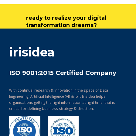
ready to realize your digital
transformation dreams?
get in touch
irisidea
ISO 9001:2015 Certified Company
With continual research & Innovation in the space of Data
Engineering, Artificial Intelligence (AI) & IoT, Irisidea helps
organisations getting the right information at right time, that is
critical for defining business strategy & direction.