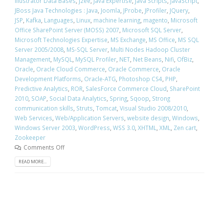
Illustrator Data Bases
,
j2ee
,
Java Expertise
,
Java Scripts
,
JavaScript
,
JBoss Java Technologies : Java
,
Joomla
,
JProbe
,
JProfiler
,
JQuery
,
JSP
,
Kafka
,
Languages
,
Linux
,
machine learning
,
magento
,
Microsoft
Office SharePoint Server (MOSS) 2007
,
Microsoft SQL Server
,
Microsoft Technologies Expertise
,
MS Exchange
,
MS Office
,
MS SQL
Server 2005/2008
,
MS-SQL Server
,
Multi Nodes Hadoop Cluster
Management
,
MySQL
,
MySQL Profiler
,
NET
,
Net Beans
,
Nifi
,
OfBiz
,
Oracle
,
Oracle Cloud Commerce
,
Oracle Commerce
,
Oracle
Development Platforms
,
Oracle-ATG
,
Photoshop CS4
,
PHP
,
Predictive Analytics
,
ROR
,
SalesForce Commerce Cloud
,
SharePoint
2010
,
SOAP
,
Social Data Analytics
,
Spring
,
Sqoop
,
Strong
communication skills
,
Struts
,
Tomcat
,
Visual Studio 2008/2010
,
Web Services
,
Web/Application Servers
,
website design
,
Windows
,
Windows Server 2003
,
WordPress
,
WSS 3.0
,
XHTML
,
XML
,
Zen cart
,
Zookeeper
Comments Off
READ MORE...