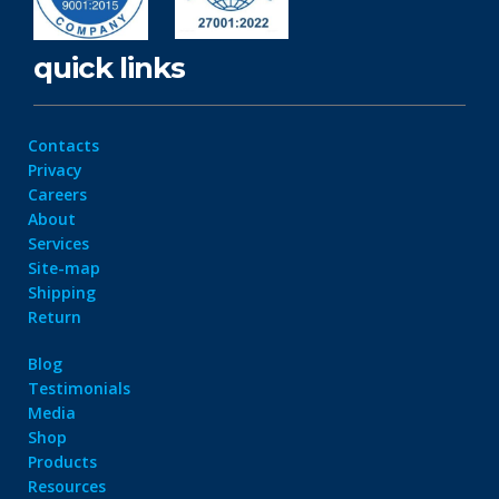
quick links
Contacts
Privacy
Careers
About
Services
Site-map
Shipping
Return
Blog
Testimonials
Media
Shop
Products
Resources