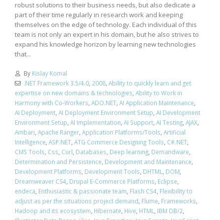
robust solutions to their business needs, but also dedicate a
part of their time regularly in research work and keeping
themselves on the edge of technology. Each individual of this
team is not only an expert in his domain, but he also strives to
expand his knowledge horizon by learning new technologies
that...
By
Kislay Komal
.NET Framework 3.5/4.0
,
2008
,
Ability to quickly learn and get
expertise on new domains & technologies
,
Ability to Work in
Harmony with Co-Workers
,
ADO.NET
,
AI Application Maintenance
,
AI Deployment
,
AI Deployment Environment Setup
,
AI Development
Environment Setup
,
AI Implementation
,
AI Support
,
AI Testing
,
AJAX
,
Ambari
,
Apache Ranger
,
Application Platforms/Tools
,
Artificial
Intelligence
,
ASP.NET
,
ATG Commerce Designing Tools
,
C#.NET
,
CMS Tools
,
Css
,
Curl
,
Databases
,
Deep learning
,
Demandware
,
Determination and Persistence
,
Development and Maintenance
,
Development Platforms
,
Development Tools
,
DHTML
,
DOM
,
Dreamweaver CS4
,
Drupal E-Commerce Platforms
,
Eclipse
,
endeca
,
Enthusiastic & passionate team
,
Flash CS4
,
Flexibility to
adjust as per the situations project demand
,
Flume
,
Frameworks
,
Hadoop and its ecosystem
,
Hibernate
,
Hive
,
HTML
,
IBM DB/2
,