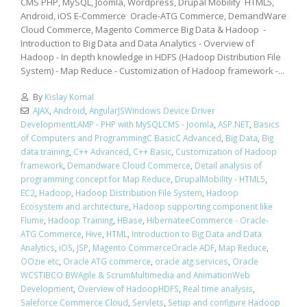
CMS PHP, MySQL, Joomla, Wordpress, Drupal Mobility HTML5,
Android, iOS E-Commerce Oracle-ATG Commerce, DemandWare
Cloud Commerce, Magento Commerce Big Data & Hadoop -
Introduction to Big Data and Data Analytics - Overview of
Hadoop - In depth knowledge in HDFS (Hadoop Distribution File
System) - Map Reduce - Customization of Hadoop framework -...
By
Kislay Komal
AJAX
,
Android
,
AngularJSWindows Device Driver
DevelopmentLAMP - PHP with MySQLCMS - Joomla
,
ASP.NET
,
Basics
of Computers and ProgrammingC BasicC Advanced
,
Big Data
,
Big
data training
,
C++ Advanced
,
C++ Basic
,
Customization of Hadoop
framework
,
Demandware Cloud Commerce
,
Detail analysis of
programming concept for Map Reduce
,
DrupalMobility - HTML5
,
EC2
,
Hadoop
,
Hadoop Distribution File System
,
Hadoop
Ecosystem and architecture
,
Hadoop supporting component like
Flume
,
Hadoop Training
,
HBase
,
HibernateeCommerce - Oracle-
ATG Commerce
,
Hive
,
HTML
,
Introduction to Big Data and Data
Analytics
,
iOS
,
JSP
,
Magento CommerceOracle ADF
,
Map Reduce
,
OOzie etc
,
Oracle ATG commerce
,
oracle atg services
,
Oracle
WCSTIBCO BWAgile & ScrumMultimedia and AnimationWeb
Development
,
Overview of HadoopHDFS
,
Real time analysis
,
Saleforce Commerce Cloud
,
Servlets
,
Setup and configure Hadoop