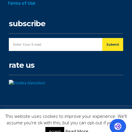
Terms of Use
subscribe
rate us
© Copyright 2026. All Rights Reserved.
This website uses cookies to improve your experience. We'll
assume you're ok with this, but you can opt-out if you wish.
Read More
Accept