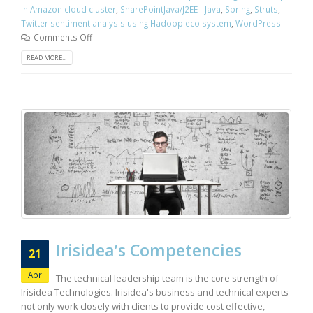
in Amazon cloud cluster
,
SharePointJava/J2EE - Java
,
Spring
,
Struts
,
Twitter sentiment analysis using Hadoop eco system
,
WordPress
Comments Off
READ MORE...
Irisidea’s Competencies
21
Apr
The technical leadership team is the core strength of
Irisidea Technologies. Irisidea's business and technical experts
not only work closely with clients to provide cost effective,