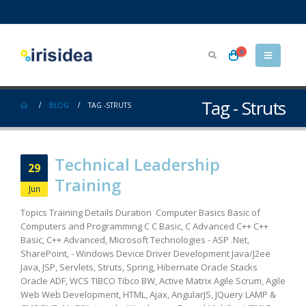
0
Tag - Struts
BLOG
TAG -
STRUTS
Technical Leadership
29
Training
Jun
Topics Training Details Duration Computer Basics Basic of
Computers and Programming C C Basic, C Advanced C++ C++
Basic, C++ Advanced, Microsoft Technologies - ASP .Net,
SharePoint, - Windows Device Driver Development Java/J2ee
Java, JSP, Servlets, Struts, Spring, Hibernate Oracle Stacks
Oracle ADF, WCS TIBCO Tibco BW, Active Matrix Agile Scrum, Agile
Web Web Development, HTML, Ajax, AngularJS, JQuery LAMP &