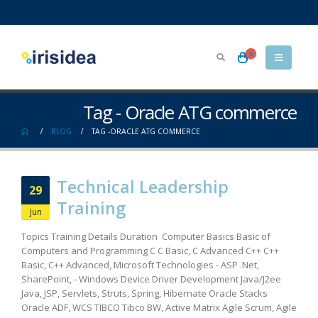
0
Tag - Oracle ATG commerce
BLOG
TAG -
ORACLE ATG COMMERCE
Technical Leadership
29
Training
Jun
Topics Training Details Duration Computer Basics Basic of
Computers and Programming C C Basic, C Advanced C++ C++
Basic, C++ Advanced, Microsoft Technologies - ASP .Net,
SharePoint, - Windows Device Driver Development Java/J2ee
Java, JSP, Servlets, Struts, Spring, Hibernate Oracle Stacks
Oracle ADF, WCS TIBCO Tibco BW, Active Matrix Agile Scrum, Agile