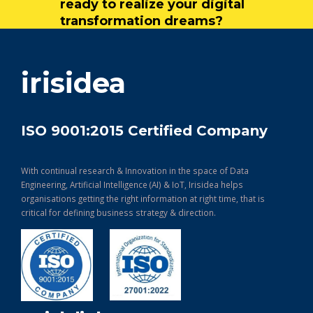
ready to realize your digital
transformation dreams?
get in touch
irisidea
ISO 9001:2015 Certified Company
With continual research & Innovation in the space of Data
Engineering, Artificial Intelligence (AI) & IoT, Irisidea helps
organisations getting the right information at right time, that is
critical for defining business strategy & direction.