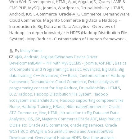
Web Web Development, HTML, Ajax, AngularJS, JQuery LAMP &
CMS PHP, MySQL, Joomla, Wordpress, Drupal Mobility HTML5,
Android, iOS E-Commerce Oracle-ATG Commerce, DemandWare
Cloud Commerce, Magento Commerce Big Data & Hadoop -
Introduction to Big Data and Data Analytics - Overview of
Hadoop - In depth knowledge in HDFS (Hadoop Distribution File
System) - Map Reduce - Customization of Hadoop framework -...
By
Kislay Komal
AJAX
,
Android
,
AngularJSWindows Device Driver
DevelopmentLAMP - PHP with MySQLCMS - Joomla
,
ASP.NET
,
Basics
of Computers and ProgrammingC BasicC Advanced
,
Big Data
,
Big
data training
,
C++ Advanced
,
C++ Basic
,
Customization of Hadoop
framework
,
Demandware Cloud Commerce
,
Detail analysis of
programming concept for Map Reduce
,
DrupalMobility - HTML5
,
EC2
,
Hadoop
,
Hadoop Distribution File System
,
Hadoop
Ecosystem and architecture
,
Hadoop supporting component like
Flume
,
Hadoop Training
,
HBase
,
HibernateeCommerce - Oracle-
ATG Commerce
,
Hive
,
HTML
,
Introduction to Big Data and Data
Analytics
,
iOS
,
JSP
,
Magento CommerceOracle ADF
,
Map Reduce
,
OOzie etc
,
Oracle ATG commerce
,
oracle atg services
,
Oracle
WCSTIBCO BWAgile & ScrumMultimedia and AnimationWeb
Development
,
Overview of HadoopHDFS
,
Real time analysis
,