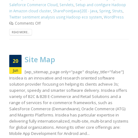
Saleforce Commerce Cloud
,
Servlets
,
Setup and configure Hadoop
in Amazon cloud cluster
,
SharePointJava/J2EE - Java
,
Spring
,
Struts
,
Twitter sentiment analysis using Hadoop eco system
,
WordPress
Comments Off
READ MORE...
Site Map
20
Jun
[wp_sitemap_page only="page" display_title="false"]
Irisidea is an innovative and research oriented software
solution provider focusing on helping its clients achieve 3s;
superior, speedy and smarter software delivery. Irisidea offers
variety of B2C & B2B E-Commerce and Retail Solutions and a
range of services for e-commerce frameworks, such as
SalesForce Commerce (Demandware), Oracle Commerce (ATG)
and Magento Platforms. Irisidea has particular expertise in
delivering fully internationalized, multi-site, multi-brand systems
for global organizations. Among Its other core offerings are:
Mobile App Development for Android and...