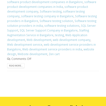
software product development companies in Bangalore
,
software
product development companies in India
,
software product
development company
,
Software testing
,
software testing
company
,
software testing company in Bangalore
,
Software testing
providers in Bangalore
,
Software testing solution
,
Software testing
solution providers in india
,
software testing solutions
,
SQL Server
Support
,
SQL Server Support Company in Bangalore
,
Staffing
Augmentation Service in Bangalore
,
testing
,
Web Application
development
,
Web development
,
web development company
,
Web development service
,
web development service providers in
Bangalore
,
Web development service providers in india
,
website
design
,
Website development
,
Zen cart
Comments Off
READ MORE...