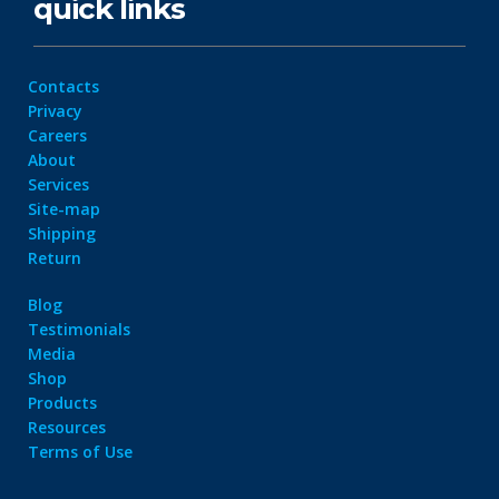
quick links
Contacts
Privacy
Careers
About
Services
Site-map
Shipping
Return
Blog
Testimonials
Media
Shop
Products
Resources
Terms of Use