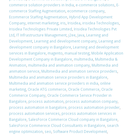
commerce solution providers in India
,
e-commerce solutions
,
E-
commerce Staffing Augmentation
,
ecommerce company
,
Ecommerce Staffing Augmentation
,
Hybrid App Development
Company
,
internet marketing
,
iris
,
Irisidea
,
irisidea Technologies
,
Irisidea Technologies Private Limited
,
Irisidea Technologies Pvt
Ltd
,
IT Infrastructure Management
,
j2ee
,
Java
,
Learning and
Development
,
Learning and development company
,
Learning and
development company in Bangalore
,
Learning and development
services in Bangalore
,
magento
,
manual testing
,
Mobile Application
Development Company in Bangalore
,
multimedia
,
Multimedia &
Animation
,
multimedia and animation company
,
Multimedia and
animation service
,
Multimedia and animation service providers
,
Multimedia and animation service providers in Bangalore
,
Multimedia and animation service providers in india
,
online
marketing
,
Oracle ATG commerce
,
Oracle Commerce
,
Oracle
Commerce Company
,
Oracle Commerce Service Provider in
Bangalore
,
process automation
,
process automation company
,
process automation in bangalore
,
process automation provider
,
process automation services
,
process automation services in
Bangalore
,
SalesForce Commerce Cloud company in Bangalore
,
SalesForce Commerece Cloud Consultants in Bangalore
,
search
engine optimization
,
seo
,
Software Product Development
,