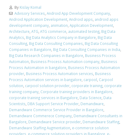
By
Kislay Komal
Advisory Services
,
Android App Development Company
,
Android Application Development
,
Android apps
,
android apps
development company
,
animation
,
Application Development
,
Architecture
,
ATG
,
ATG commerce
,
automated testing
,
Big Data
Analytics
,
Big Data Analytics Company in Bangalore
,
Big Data
Consulting
,
Big Data Consulting Companies
,
Big Data Consulting
Companies in Bangalore
,
Big Data Consulting Companies in India
,
Big Data Research Companies in Bangalore
,
Business Process
Automation
,
Business Process Automation company
,
Business
Process Automation in bangalore
,
Business Process Automation
provider
,
Business Process Automation services
,
Business
Process Automation services in bangalore
,
carpool
,
Carpool
solution
,
carpool solution provider
,
corporate training
,
corporate
training company
,
Corporate training providers in Bangalore
,
corporate training services in Bangalore
,
Data Science
,
Data
Scientists
,
DBA Support Service Provider
,
Demandware
,
Demandware Commerce Service Provider in Bangalore
,
Demandware Commerece Company
,
Demandware Consultants in
Bangalore
,
Demandware Service provider
,
Demandware Staffing
,
Demandware Staffing Augmentation
,
e-commerce solution
providers
,
e-commerce solution providers in Bangalore
,
e-