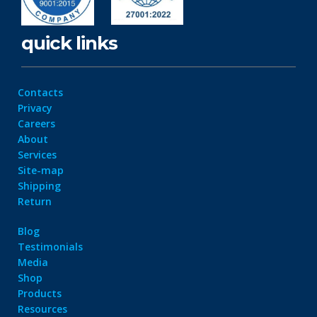
quick links
Contacts
Privacy
Careers
About
Services
Site-map
Shipping
Return
Blog
Testimonials
Media
Shop
Products
Resources