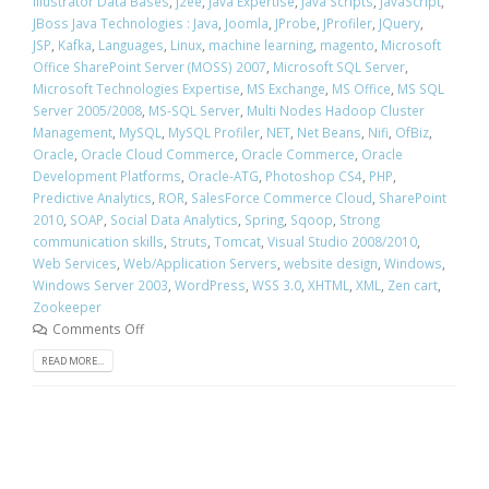
Illustrator Data Bases
,
j2ee
,
Java Expertise
,
Java Scripts
,
JavaScript
,
JBoss Java Technologies : Java
,
Joomla
,
JProbe
,
JProfiler
,
JQuery
,
JSP
,
Kafka
,
Languages
,
Linux
,
machine learning
,
magento
,
Microsoft
Office SharePoint Server (MOSS) 2007
,
Microsoft SQL Server
,
Microsoft Technologies Expertise
,
MS Exchange
,
MS Office
,
MS SQL
Server 2005/2008
,
MS-SQL Server
,
Multi Nodes Hadoop Cluster
Management
,
MySQL
,
MySQL Profiler
,
NET
,
Net Beans
,
Nifi
,
OfBiz
,
Oracle
,
Oracle Cloud Commerce
,
Oracle Commerce
,
Oracle
Development Platforms
,
Oracle-ATG
,
Photoshop CS4
,
PHP
,
Predictive Analytics
,
ROR
,
SalesForce Commerce Cloud
,
SharePoint
2010
,
SOAP
,
Social Data Analytics
,
Spring
,
Sqoop
,
Strong
communication skills
,
Struts
,
Tomcat
,
Visual Studio 2008/2010
,
Web Services
,
Web/Application Servers
,
website design
,
Windows
,
Windows Server 2003
,
WordPress
,
WSS 3.0
,
XHTML
,
XML
,
Zen cart
,
Zookeeper
Comments Off
READ MORE...