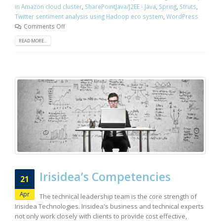
in Amazon cloud cluster
,
SharePointJava/J2EE - Java
,
Spring
,
Struts
,
Twitter sentiment analysis using Hadoop eco system
,
WordPress
Comments Off
READ MORE...
Irisidea’s Competencies
21
Apr
The technical leadership team is the core strength of
Irisidea Technologies. Irisidea's business and technical experts
not only work closely with clients to provide cost effective,