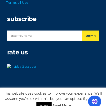
Terms of Use
subscribe
rate us
© Copyright 2026. All Rights Reserved.
This website uses cookies to improve your experience. We'll
assume you're ok with this, but you can opt-out if you wish.
Read More
Accept