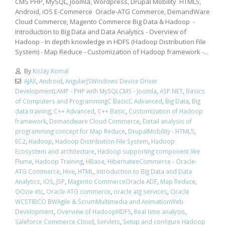
CMS PHP, MySQL, Joomla, Wordpress, Drupal Mobility HTML5,
Android, iOS E-Commerce Oracle-ATG Commerce, DemandWare
Cloud Commerce, Magento Commerce Big Data & Hadoop -
Introduction to Big Data and Data Analytics - Overview of
Hadoop - In depth knowledge in HDFS (Hadoop Distribution File
System) - Map Reduce - Customization of Hadoop framework -...
By
Kislay Komal
AJAX
,
Android
,
AngularJSWindows Device Driver
DevelopmentLAMP - PHP with MySQLCMS - Joomla
,
ASP.NET
,
Basics
of Computers and ProgrammingC BasicC Advanced
,
Big Data
,
Big
data training
,
C++ Advanced
,
C++ Basic
,
Customization of Hadoop
framework
,
Demandware Cloud Commerce
,
Detail analysis of
programming concept for Map Reduce
,
DrupalMobility - HTML5
,
EC2
,
Hadoop
,
Hadoop Distribution File System
,
Hadoop
Ecosystem and architecture
,
Hadoop supporting component like
Flume
,
Hadoop Training
,
HBase
,
HibernateeCommerce - Oracle-
ATG Commerce
,
Hive
,
HTML
,
Introduction to Big Data and Data
Analytics
,
iOS
,
JSP
,
Magento CommerceOracle ADF
,
Map Reduce
,
OOzie etc
,
Oracle ATG commerce
,
oracle atg services
,
Oracle
WCSTIBCO BWAgile & ScrumMultimedia and AnimationWeb
Development
,
Overview of HadoopHDFS
,
Real time analysis
,
Saleforce Commerce Cloud
,
Servlets
,
Setup and configure Hadoop