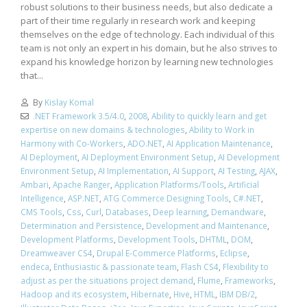
robust solutions to their business needs, but also dedicate a
part of their time regularly in research work and keeping
themselves on the edge of technology. Each individual of this
team is not only an expert in his domain, but he also strives to
expand his knowledge horizon by learning new technologies
that...
By
Kislay Komal
.NET Framework 3.5/4.0
,
2008
,
Ability to quickly learn and get
expertise on new domains & technologies
,
Ability to Work in
Harmony with Co-Workers
,
ADO.NET
,
AI Application Maintenance
,
AI Deployment
,
AI Deployment Environment Setup
,
AI Development
Environment Setup
,
AI Implementation
,
AI Support
,
AI Testing
,
AJAX
,
Ambari
,
Apache Ranger
,
Application Platforms/Tools
,
Artificial
Intelligence
,
ASP.NET
,
ATG Commerce Designing Tools
,
C#.NET
,
CMS Tools
,
Css
,
Curl
,
Databases
,
Deep learning
,
Demandware
,
Determination and Persistence
,
Development and Maintenance
,
Development Platforms
,
Development Tools
,
DHTML
,
DOM
,
Dreamweaver CS4
,
Drupal E-Commerce Platforms
,
Eclipse
,
endeca
,
Enthusiastic & passionate team
,
Flash CS4
,
Flexibility to
adjust as per the situations project demand
,
Flume
,
Frameworks
,
Hadoop and its ecosystem
,
Hibernate
,
Hive
,
HTML
,
IBM DB/2
,