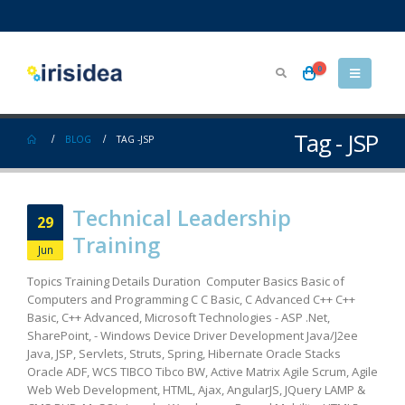
0
Tag - JSP
BLOG
TAG -
JSP
Technical Leadership
29
Training
Jun
Topics Training Details Duration Computer Basics Basic of
Computers and Programming C C Basic, C Advanced C++ C++
Basic, C++ Advanced, Microsoft Technologies - ASP .Net,
SharePoint, - Windows Device Driver Development Java/J2ee
Java, JSP, Servlets, Struts, Spring, Hibernate Oracle Stacks
Oracle ADF, WCS TIBCO Tibco BW, Active Matrix Agile Scrum, Agile
Web Web Development, HTML, Ajax, AngularJS, JQuery LAMP &