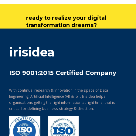
ready to realize your digital
transformation dreams?
get in touch
irisidea
ISO 9001:2015 Certified Company
With continual research & Innovation in the space of Data
Engineering, Artificial Intelligence (AI) & IoT, Irisidea helps
organisations getting the right information at right time, that is
critical for defining business strategy & direction.