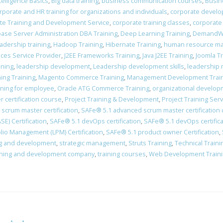
Intelligence Basics
,
Big data training
,
business communication courses
,
Busin
rporate and HR training for organizations and individuals
,
corporate devel
te Training and Development Service
,
corporate training classes
,
corporate
ase Server Administration DBA Training
,
Deep Learning Training
,
DemandWa
adership training
,
Hadoop Training
,
Hibernate Training
,
human resource man
vices Service Provider
,
J2EE Frameworks Training
,
Java J2EE Training
,
Joomla Tr
ining
,
leadership development
,
Leadership development skills
,
leadership 
ing Training
,
Magento Commerce Training
,
Management Development Trai
ining for employee
,
Oracle ATG Commerce Training
,
organizational develo
 certification course
,
Project Training & Development
,
Project Training Ser
scrum master certification
,
​SAFe® 5.1 advanced scrum master certification
E) Certification
,
​SAFe® 5.1 devOps certification
,
​SAFe® 5.1 devOps certific
lio Management (LPM) Certification
,
SAFe® 5.1 product owner Certification
,
ing and development
,
strategic management
,
Struts Training
,
Technical Train
ining and development company
,
training courses
,
Web Development Train