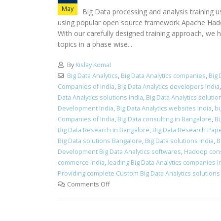
May
Big Data processing and analysis training 
using popular open source framework Apache Hadoop 
With our carefully designed training approach, we h
topics in a phase wise...
By
Kislay Komal
Big Data Analytics
,
Big Data Analytics companies
,
Big 
Companies of India
,
Big Data Analytics developers India
Data Analytics solutions India
,
Big Data Analytics solut
Development India
,
Big Data Analytics websites india
,
bi
Companies of India
,
Big Data consulting in Bangalore
,
Bi
Big Data Research in Bangalore
,
Big Data Research Pap
Big Data solutions Bangalore
,
Big Data solutions india
,
B
Development Big Data Analytics softwares
,
Hadoop cons
commerce India
,
leading Big Data Analytics companies I
Providing complete Custom Big Data Analytics solutions 
Comments Off