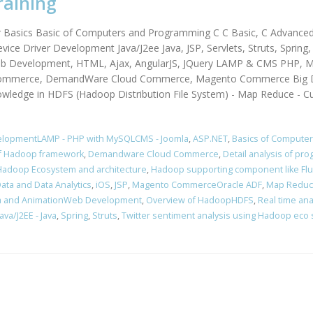
raining
r Basics Basic of Computers and Programming C C Basic, C Advance
vice Driver Development Java/J2ee Java, JSP, Servlets, Struts, Sprin
Web Development, HTML, Ajax, AngularJS, JQuery LAMP & CMS PHP, M
mmerce, DemandWare Cloud Commerce, Magento Commerce Big Dat
owledge in HDFS (Hadoop Distribution File System) - Map Reduce - C
elopmentLAMP - PHP with MySQLCMS - Joomla
,
ASP.NET
,
Basics of Compute
of Hadoop framework
,
Demandware Cloud Commerce
,
Detail analysis of p
Hadoop Ecosystem and architecture
,
Hadoop supporting component like Fl
Data and Data Analytics
,
iOS
,
JSP
,
Magento CommerceOracle ADF
,
Map Redu
a and AnimationWeb Development
,
Overview of HadoopHDFS
,
Real time ana
va/J2EE - Java
,
Spring
,
Struts
,
Twitter sentiment analysis using Hadoop eco