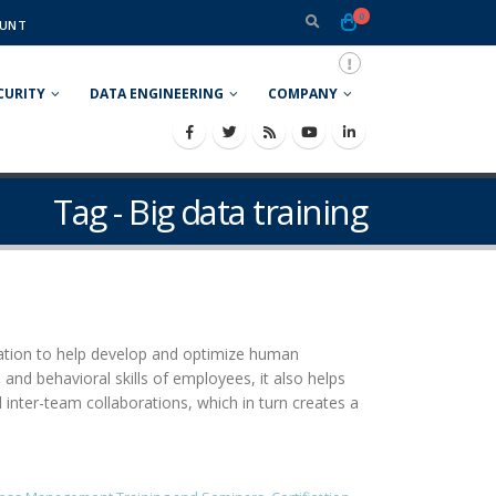
0
UNT
CURITY
DATA ENGINEERING
COMPANY
Tag - Big data training
ization to help develop and optimize human
and behavioral skills of employees, it also helps
inter-team collaborations, which in turn creates a