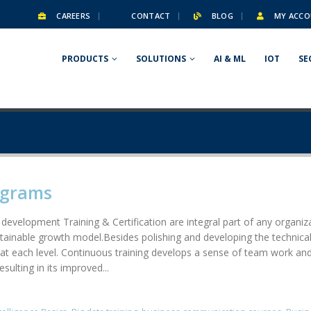
CAREERS
CONTACT
BLOG
MY ACCO
PRODUCTS
SOLUTIONS
AI & ML
IOT
SE
ograms
 development Training & Certification are integral part of any organ
stainable growth model.Besides polishing and developing the technical 
at each level. Continuous training develops a sense of team work and 
ulting in its improved...