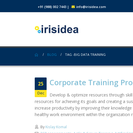
+91 (988) 002 7443
|
info@irisidea.com
BLOG
TAG -
BIG DATA TRAINING
Corporate Training Pr
25
Dec
Develop & optimize resources through skill
resources for achieving its goals and creating a su
increase productivity by improving their knowledge 
healthy work environment within the organization res
By
Kislay Komal