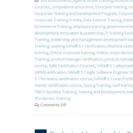
360 assessments
,
Agile & Scrum Training
,
Artificial 
Courses
,
competence assurance
,
Core Java Training
,
co
Corporate Training and Development Program
,
Corpora
Corporate Training in India
,
Data Science Training
,
Datab
ECommerce Training
,
employee training
,
government le
development
,
Innovation & Leadership
,
IT Training Ser
Training
,
leadership and management development tra
Training
,
Leading SAFe® 5.1 Certification
,
Machine Learn
training
,
Online corporate training
,
Online corporate tra
Training
,
product manager certification
,
product manager
course
,
Safe Certification Courses
,
​SAFe® 5.1 advanced 
(APM)Certification
,
SAFe® 5.1 Agile Software Engineer (AS
5.1 for teams certification course
,
SAFe® 5.1 Lean Portfo
master certification course
,
Spring Training
,
staff train
TIBCO SpotFire Training
,
Training and Development
,
tra
Wordpress Training
Comments Off