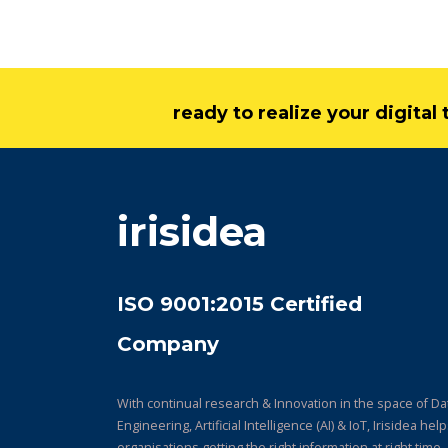
ready to realize your digita
irisidea
ISO 9001:2015 Certified
Company
With continual research & Innovation in the space of Da
Engineering, Artificial Intelligence (AI) & IoT, Irisidea hel
organisations getting the right information at right time,