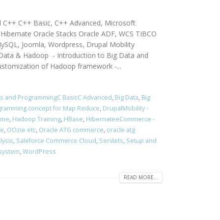
d C++ C++ Basic, C++ Advanced, Microsoft
g, Hibernate Oracle Stacks Oracle ADF, WCS TIBCO
ySQL, Joomla, Wordpress, Drupal Mobility
a & Hadoop - Introduction to Big Data and
ustomization of Hadoop framework -...
rs and ProgrammingC BasicC Advanced
,
Big Data
,
Big
rogramming concept for Map Reduce
,
DrupalMobility -
ume
,
Hadoop Training
,
HBase
,
HibernateeCommerce -
ce
,
OOzie etc
,
Oracle ATG commerce
,
oracle atg
lysis
,
Saleforce Commerce Cloud
,
Servlets
,
Setup and
 system
,
WordPress
READ MORE...