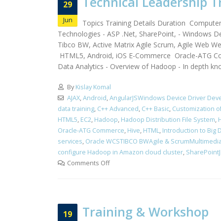
Technical Leadership T
29
Jun
Topics Training Details Duration Compute
Technologies - ASP .Net, SharePoint, - Windows De
Tibco BW, Active Matrix Agile Scrum, Agile Web 
HTML5, Android, iOS E-Commerce Oracle-ATG Co
Data Analytics - Overview of Hadoop - In depth kn
By
Kislay Komal
AJAX
,
Android
,
AngularJSWindows Device Driver Dev
data training
,
C++ Advanced
,
C++ Basic
,
Customization 
HTML5
,
EC2
,
Hadoop
,
Hadoop Distribution File System
,
Oracle-ATG Commerce
,
Hive
,
HTML
,
Introduction to Big 
services
,
Oracle WCSTIBCO BWAgile & ScrumMultimedi
configure Hadoop in Amazon cloud cluster
,
SharePointJa
Comments Off
Training & Workshop
19