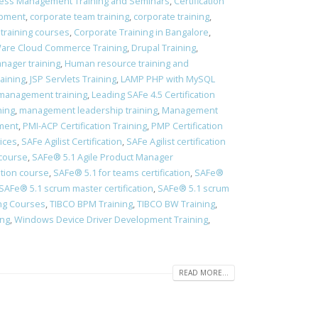
ess Management Training and Seminars
,
Certification
opment
,
corporate team training
,
corporate training
,
 training courses
,
Corporate Training in Bangalore
,
re Cloud Commerce Training
,
Drupal Training
,
ager training
,
Human resource training and
aining
,
JSP Servlets Training
,
LAMP PHP with MySQL
management training
,
Leading SAFe 4.5 Certification
ning
,
management leadership training
,
Management
pment
,
PMI-ACP Certification Training
,
PMP Certification
vices
,
SAFe Agilist Certification
,
SAFe Agilist certification
 course
,
SAFe® 5.1 Agile Product Manager
ation course
,
​SAFe® 5.1 for teams certification
,
​SAFe®
​SAFe® 5.1 scrum master certification
,
​SAFe® 5.1 scrum
ing Courses
,
TIBCO BPM Training
,
TIBCO BW Training
,
ing
,
Windows Device Driver Development Training
,
READ MORE...