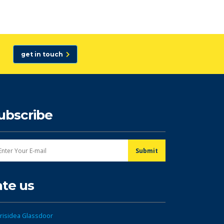
get in touch
ubscribe
ate us