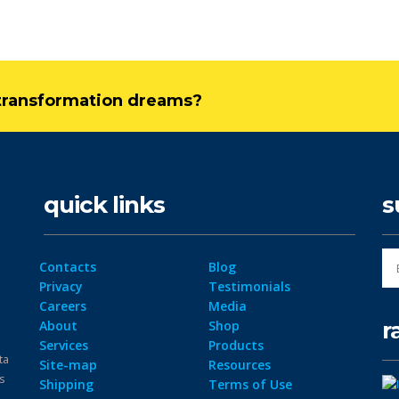
l transformation dreams?
quick links
s
Contacts
Blog
Privacy
Testimonials
Careers
Media
r
About
Shop
Services
Products
ta
Site-map
Resources
ps
Shipping
Terms of Use