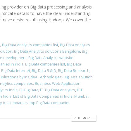
ing provider on Big data processing and analysis
tricate details to have the clear understanding.
etrieve desire result using Hadoop. We cover the
a
,
Big Data Analytics companies list
,
Big Data Analytics
solution
,
Big Data Analytics solutions Bangalore
,
Big
ite development
,
Big Data Analytics website
anies in india
,
Big Data companies list
,
Big Data
,
Big Data Internet
,
Big Data R & D
,
Big Data Research
,
blications by Irisidea Technologies
,
Big Data solution
,
Analytics companies
,
Business Web Application
ytics India
,
IT- Big Data
,
IT- Big Data Analytics
,
IT-E
n India
,
List of Big Data Companies in India
,
Mumbai
,
lytics companies
,
top Big Data companies
READ MORE...