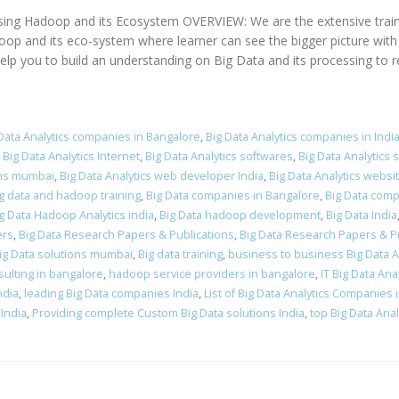
using Hadoop and its Ecosystem OVERVIEW: We are the extensive train
and its eco-system where learner can see the bigger picture with in
elp you to build an understanding on Big Data and its processing to r
Data Analytics companies in Bangalore
,
Big Data Analytics companies in Indi
,
Big Data Analytics Internet
,
Big Data Analytics softwares
,
Big Data Analytics 
ions mumbai
,
Big Data Analytics web developer India
,
Big Data Analytics webs
g data and hadoop training
,
Big Data companies in Bangalore
,
Big Data comp
g Data Hadoop Analytics india
,
Big Data hadoop development
,
Big Data India
ers
,
Big Data Research Papers & Publications
,
Big Data Research Papers & Pu
ig Data solutions mumbai
,
Big data training
,
business to business Big Data 
ulting in bangalore
,
hadoop service providers in bangalore
,
IT Big Data Anal
ndia
,
leading Big Data companies India
,
List of Big Data Analytics Companies i
India
,
Providing complete Custom Big Data solutions India
,
top Big Data Ana