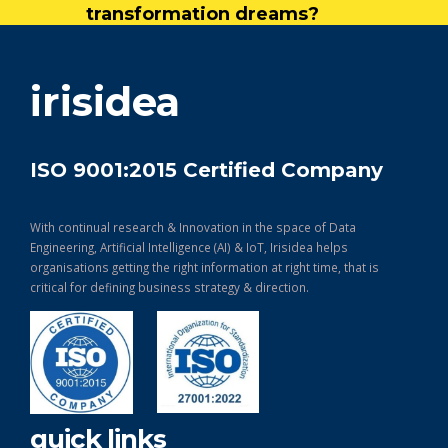
transformation dreams?
get in touch
irisidea
ISO 9001:2015 Certified Company
With continual research & Innovation in the space of Data
Engineering, Artificial Intelligence (AI) & IoT, Irisidea helps
organisations getting the right information at right time, that is
critical for defining business strategy & direction.
quick links