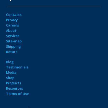
Contacts
Privacy
Careers
About
Services
Site-map
Shipping
Return
Blog
Testimonials
Media
Shop
Products
Resources
Terms of Use