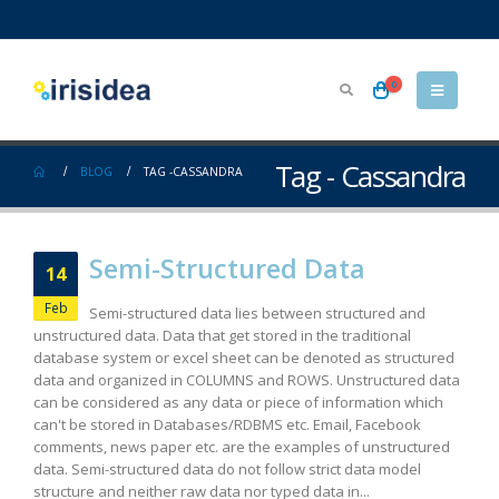
0
Tag - Cassandra
BLOG
TAG -
CASSANDRA
Semi-Structured Data
14
Feb
Semi-structured data lies between structured and
unstructured data. Data that get stored in the traditional
database system or excel sheet can be denoted as structured
data and organized in COLUMNS and ROWS. Unstructured data
can be considered as any data or piece of information which
can't be stored in Databases/RDBMS etc. Email, Facebook
comments, news paper etc. are the examples of unstructured
data. Semi-structured data do not follow strict data model
structure and neither raw data nor typed data in...