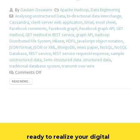
By
Gautam Goswami
Apache Hadoop
,
Data Engineering
Analysing unstructured Data
,
bi-directional data interchange
,
Cassandra
,
client-server web application
,
Email
,
excel sheet
,
Facebook comments
,
Facebook graph
,
Facebook graph API
,
GET
method
,
GET method in REST service
,
graph API
,
Hadoop
Distributed File System
,
HBase
,
HDFS
,
JavaScript object notation
,
JSON format
,
JSON or XML
,
MongoDb
,
news paper
,
NoSQL
,
NoSQL
Database
,
REST service
,
REST service request/response
,
sample
unstructured data
,
Semi-structured data. structured data
,
traditional database system
,
transmit over wire
Comments Off
READ MORE...
ready to realize your digital