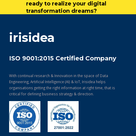
ready to realize your digital
transformation dreams?
get in touch
irisidea
ISO 9001:2015 Certified Company
With continual research & Innovation in the space of Data
Engineering, Artificial Intelligence (AI) & IoT, Irisidea helps
organisations getting the right information at right time, that is
critical for defining business strategy & direction.