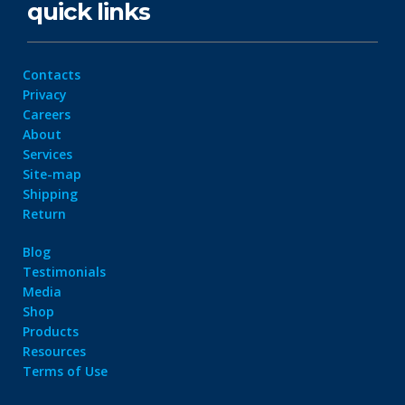
quick links
Contacts
Privacy
Careers
About
Services
Site-map
Shipping
Return
Blog
Testimonials
Media
Shop
Products
Resources
Terms of Use