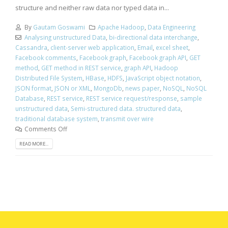
structure and neither raw data nor typed data in...
By
Gautam Goswami
Apache Hadoop
,
Data Engineering
Analysing unstructured Data
,
bi-directional data interchange
,
Cassandra
,
client-server web application
,
Email
,
excel sheet
,
Facebook comments
,
Facebook graph
,
Facebook graph API
,
GET
method
,
GET method in REST service
,
graph API
,
Hadoop
Distributed File System
,
HBase
,
HDFS
,
JavaScript object notation
,
JSON format
,
JSON or XML
,
MongoDb
,
news paper
,
NoSQL
,
NoSQL
Database
,
REST service
,
REST service request/response
,
sample
unstructured data
,
Semi-structured data. structured data
,
traditional database system
,
transmit over wire
Comments Off
READ MORE...