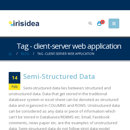
0
Tag - client-server web application
BLOG
TAG -
CLIENT-SERVER WEB APPLICATION
Semi-Structured Data
14
Feb
Semi-structured data lies between structured and
unstructured data. Data that get stored in the traditional
database system or excel sheet can be denoted as structured
data and organized in COLUMNS and ROWS. Unstructured data
can be considered as any data or piece of information which
can't be stored in Databases/RDBMS etc. Email, Facebook
comments, news paper etc. are the examples of unstructured
data. Semi-structured data do not follow strict data model