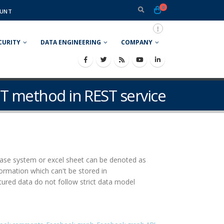
0
UNT
CURITY
DATA ENGINEERING
COMPANY
ET method in REST service
abase system or excel sheet can be denoted as
rmation which can't be stored in
red data do not follow strict data model