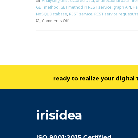
Analysing unstructured Data
,
bi-directional data int
GET method
,
GET method in REST service
,
graph API
,
Ha
NoSQL Database
,
REST service
,
REST service request/
Comments Off
ready to realize your digita
irisidea
ISO 9001:2015 Certified