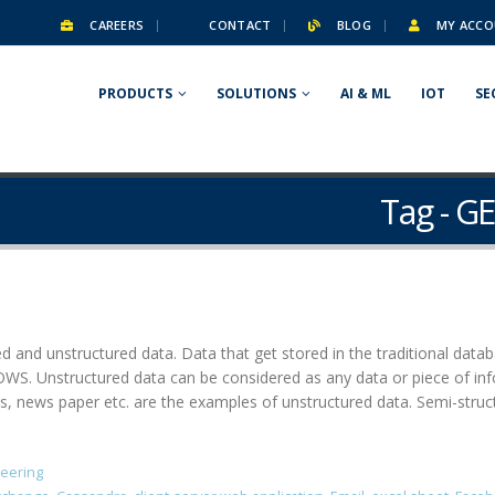
CAREERS
CONTACT
BLOG
MY ACCO
PRODUCTS
SOLUTIONS
AI & ML
IOT
SE
Tag - G
ed and unstructured data. Data that get stored in the traditional dat
. Unstructured data can be considered as any data or piece of info
ews paper etc. are the examples of unstructured data. Semi-structu
neering