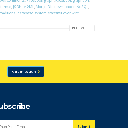
ook comments
,
Facebook graph
,
Facebook graph API
,
 format
,
JSON or XML
,
MongoDb
,
news paper
,
NoSQL
,
traditional database system
,
transmit over wire
READ MORE...
get in touch
ubscribe