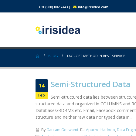
+91 (988) 002 7443
|
info@irisidea.com
BLOG
TAG -
GET METHOD IN REST SERVICE
Semi-Structured Data
14
Feb
Semi-structured data lies between structur
structured data and organized in COLUMNS and ROWS
Databases/RDBMS etc. Email, Facebook comments, n
structure and neither raw data nor typed data in...
By
Gautam Goswami
Apache Hadoop
,
Data Engi