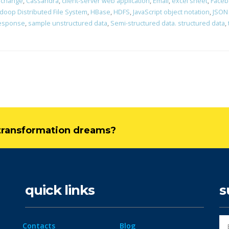
erchange
,
Cassandra
,
client-server web application
,
Email
,
excel sheet
,
Faceb
doop Distributed File System
,
HBase
,
HDFS
,
JavaScript object notation
,
JSON
response
,
sample unstructured data
,
Semi-structured data. structured data
,
l transformation dreams?
quick links
s
Contacts
Blog