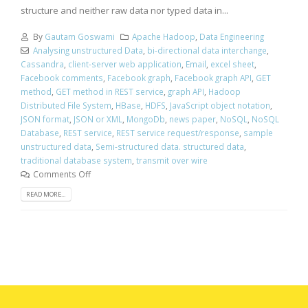
structure and neither raw data nor typed data in...
By
Gautam Goswami
Apache Hadoop
,
Data Engineering
Analysing unstructured Data
,
bi-directional data interchange
,
Cassandra
,
client-server web application
,
Email
,
excel sheet
,
Facebook comments
,
Facebook graph
,
Facebook graph API
,
GET
method
,
GET method in REST service
,
graph API
,
Hadoop
Distributed File System
,
HBase
,
HDFS
,
JavaScript object notation
,
JSON format
,
JSON or XML
,
MongoDb
,
news paper
,
NoSQL
,
NoSQL
Database
,
REST service
,
REST service request/response
,
sample
unstructured data
,
Semi-structured data. structured data
,
traditional database system
,
transmit over wire
Comments Off
READ MORE...