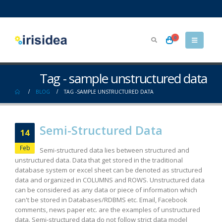
0
Tag - sample unstructured data
BLOG
TAG -
SAMPLE UNSTRUCTURED DATA
Semi-Structured Data
14
Feb
Semi-structured data lies between structured and
unstructured data. Data that get stored in the traditional
database system or excel sheet can be denoted as structured
data and organized in COLUMNS and ROWS. Unstructured data
can be considered as any data or piece of information which
can't be stored in Databases/RDBMS etc. Email, Facebook
comments, news paper etc. are the examples of unstructured
data. Semi-structured data do not follow strict data model