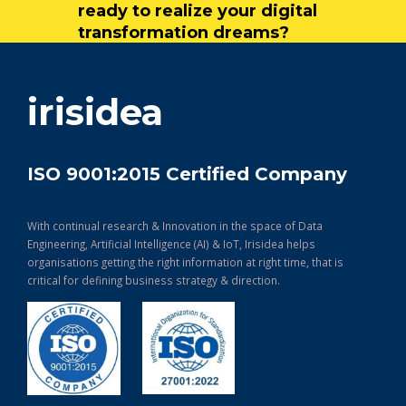
ready to realize your digital
transformation dreams?
get in touch
irisidea
ISO 9001:2015 Certified Company
With continual research & Innovation in the space of Data
Engineering, Artificial Intelligence (AI) & IoT, Irisidea helps
organisations getting the right information at right time, that is
critical for defining business strategy & direction.