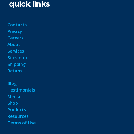
quick links
Contacts
Privacy
Careers
About
Services
Site-map
Shipping
Return
Blog
Testimonials
Media
Shop
Products
Resources
Terms of Use