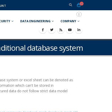
0
UNT
CURITY
DATA ENGINEERING
COMPANY
raditional database system
abase system or excel sheet can be denoted as
rmation which can't be stored in
red data do not follow strict data model