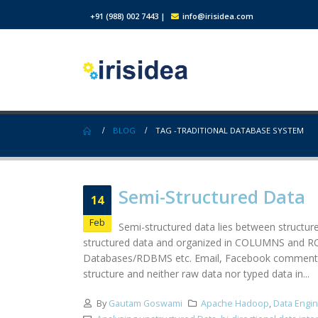
+91 (988) 002 7443
|
info@irisidea.com
BLOG
TAG -
TRADITIONAL DATABASE SYSTEM
Semi-Structured Data
14
Feb
Semi-structured data lies between structur
structured data and organized in COLUMNS and ROWS
Databases/RDBMS etc. Email, Facebook comments, n
structure and neither raw data nor typed data in...
By
Gautam Goswami
Apache Hadoop
,
Data Engi