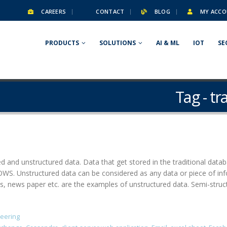
CAREERS
CONTACT
BLOG
MY ACCO
PRODUCTS
SOLUTIONS
AI & ML
IOT
SE
Tag - t
ed and unstructured data. Data that get stored in the traditional dat
. Unstructured data can be considered as any data or piece of info
ews paper etc. are the examples of unstructured data. Semi-structu
neering