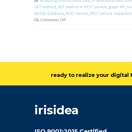
Analysing unstructured Data
,
bi-directional data int
GET method
,
GET method in REST service
,
graph API
,
Ha
NoSQL Database
,
REST service
,
REST service request/
Comments Off
ready to realize your digita
irisidea
ISO 9001:2015 Certified