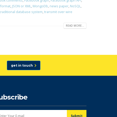
ook comments
,
Facebook graph
,
Facebook graph API
,
 format
,
JSON or XML
,
MongoDb
,
news paper
,
NoSQL
,
traditional database system
,
transmit over wire
READ MORE...
get in touch
ubscribe