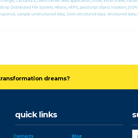
erchange
,
Cassandra
,
client-server web application
,
Email
,
excel sheet
,
Faceb
doop Distributed File System
,
HBase
,
HDFS
,
JavaScript object notation
,
JSON
response
,
sample unstructured data
,
Semi-structured data. structured data
,
l transformation dreams?
quick links
s
Contacts
Blog