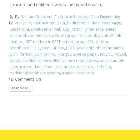
structure and neither raw data nor typed data in...
By
Gautam Goswami
Apache Hadoop
,
Data Engineering
Analysing unstructured Data
,
bi-directional data interchange
,
Cassandra
,
client-server web application
,
Email
,
excel sheet
,
Facebook comments
,
Facebook graph
,
Facebook graph API
,
GET
method
,
GET method in REST service
,
graph API
,
Hadoop
Distributed File System
,
HBase
,
HDFS
,
JavaScript object notation
,
JSON format
,
JSON or XML
,
MongoDb
,
news paper
,
NoSQL
,
NoSQL
Database
,
REST service
,
REST service request/response
,
sample
unstructured data
,
Semi-structured data. structured data
,
traditional database system
,
transmit over wire
Comments Off
READ MORE...