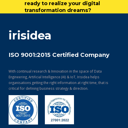
ready to realize your digital
transformation dreams?
get in touch
irisidea
ISO 9001:2015 Certified Company
With continual research & Innovation in the space of Data
Engineering, Artificial Intelligence (AI) & IoT, Irisidea helps
organisations getting the right information at right time, that is
critical for defining business strategy & direction.