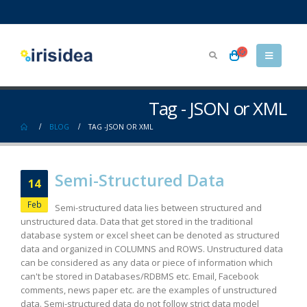
Tag - JSON or XML
BLOG
TAG -
JSON OR XML
Semi-Structured Data
14
Feb
Semi-structured data lies between structured and
unstructured data. Data that get stored in the traditional
database system or excel sheet can be denoted as structured
data and organized in COLUMNS and ROWS. Unstructured data
can be considered as any data or piece of information which
can't be stored in Databases/RDBMS etc. Email, Facebook
comments, news paper etc. are the examples of unstructured
data. Semi-structured data do not follow strict data model