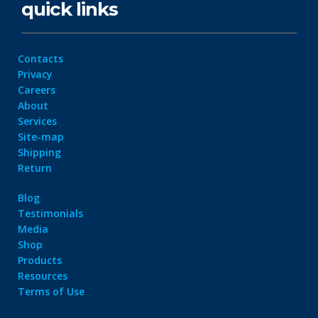
quick links
Contacts
Privacy
Careers
About
Services
Site-map
Shipping
Return
Blog
Testimonials
Media
Shop
Products
Resources
Terms of Use