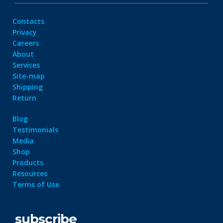
Contacts
Privacy
Careers
About
Services
Site-map
Shipping
Return
Blog
Testimonials
Media
Shop
Products
Resources
Terms of Use
subscribe