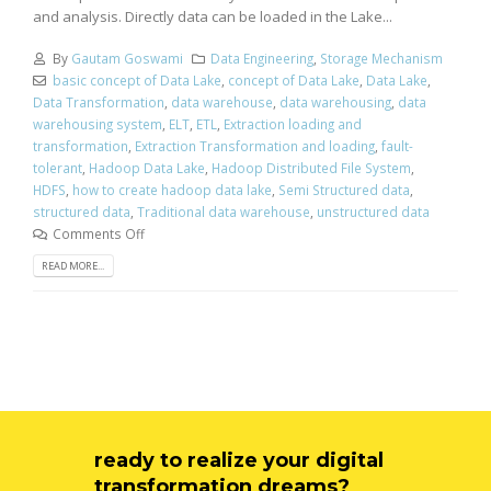
and analysis. Directly data can be loaded in the Lake...
By
Gautam Goswami
Data Engineering
,
Storage Mechanism
basic concept of Data Lake
,
concept of Data Lake
,
Data Lake
,
Data Transformation
,
data warehouse
,
data warehousing
,
data
warehousing system
,
ELT
,
ETL
,
Extraction loading and
transformation
,
Extraction Transformation and loading
,
fault-
tolerant
,
Hadoop Data Lake
,
Hadoop Distributed File System
,
HDFS
,
how to create hadoop data lake
,
Semi Structured data
,
structured data
,
Traditional data warehouse
,
unstructured data
Comments Off
READ MORE...
ready to realize your digital
transformation dreams?