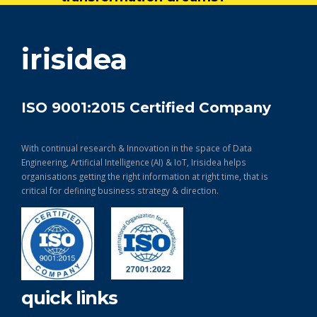
get in touch
irisidea
ISO 9001:2015 Certified Company
With continual research & Innovation in the space of Data
Engineering, Artificial Intelligence (AI) & IoT, Irisidea helps
organisations getting the right information at right time, that is
critical for defining business strategy & direction.
quick links