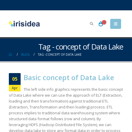
0
Tag - concept of Data Lake
BLOG
TAG -
CONCEPT OF DATA LAKE
Basic concept of Data Lake
05
Apr
The left side info graphics represents the basic concept
of Data Lake where we can use the approach of ELT (Extraction,
loading and then transformation) against traditional ETL
(Extraction, Transformation and then loading) process. ETL
process implies to traditional data warehousing system where
structured data format follows (row and column). By
leveraging HDFS (Hadoop Distributed File System), we can
develop data lake to store any format data in order to process