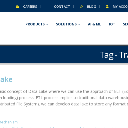
CAREERS
CONTACT
BLOG
MY ACCO
PRODUCTS
SOLUTIONS
AI & ML
IOT
SE
Tag - T
Lake
 basic concept of Data Lake where we can use the approach of ELT (Ex
en loading) process. ETL process implies to traditional data warehou
ibuted File System), we can develop data lake to store any format da
Mechanism