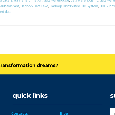
a Lake
,
Data Transformation
,
data warehouse
,
data warehousing
,
data war
fault-tolerant
,
Hadoop Data Lake
,
Hadoop Distributed File System
,
HDFS
,
how
red data
l transformation dreams?
quick links
s
Contacts
Blog