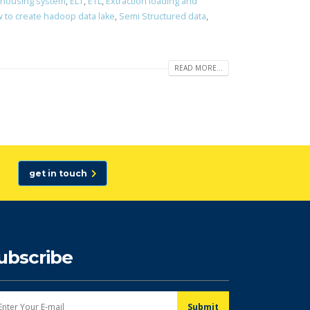
ehousing system
,
ELT
,
ETL
,
Extraction loading and
 to create hadoop data lake
,
Semi Structured data
,
READ MORE...
get in touch
ubscribe