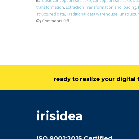
basic concept of Data Lake
,
concept of Data Lake
,
Dat
transformation
,
Extraction Transformation and loading
,
structured data
,
Traditional data warehouse
,
unstructu
Comments Off
ready to realize your digita
irisidea
ISO 9001:2015 Certified