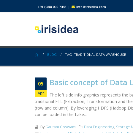
+91 (988) 002 7443
|
info@irisidea.com
BLOG
TAG -
TRADITIONAL DATA WAREHOUSE
Basic concept of Data 
05
Apr
The left side info graphics represents the
traditional ETL (Extraction, Transformation and th
(row and column). By leveraging HDFS (Hadoop Distr
can be loaded in the Lake...
By
Gautam Goswami
Data Engineering
,
Storage 