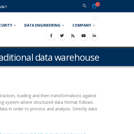
0
UNT
CURITY
DATA ENGINEERING
COMPANY
raditional data warehouse
traction, loading and then transformation) against
sing system where structured data format follows
ta in order to process and analysis. Directly data