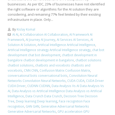
businesses. As per IDC, 23% of businesses have not identified
the right software or algorithms for the AI solution they are
considering, and remaining 77% feel limited by their existing
infrastructure in place. Only...
By
Kislay Komal
AI AI
,
AI Collaboration AI Collaboration
,
AI Framework AI
Framework
,
AI Journey AI Journey
,
AI Services AI Services
,
AI
Solution AI Solution
,
Artificial Intelligence Artificial Intelligence
,
Artificial Intelligence strategy Artificial Intelligence strategy
,
chat bot
development chat bot development
,
chatbot development in
bangalore chatbot development in bangalore
,
chatbot solutions
chatbot solutions
,
chatbots and voicebots chatbots and
voicebots
,
CNN CNN
,
Confusion Matrix Confusion Matrix
,
conversational bots conversational bots
,
Convolution Neural
Networks Convolution Neural Networks
,
CUDA CUDA
,
CUDA Driver
CUDA Driver
,
CUDNN CUDNN
,
Data Analysis Vs AI Data Analysis Vs
AI
,
Data Analysis vs Artificial Intelligence Data Analysis vs Artificial
Intelligence
,
Data Crunch Data Crunch
,
Decision Tree Decision
Tree
,
Deep learning Deep learning
,
Face recognition Face
recognition
,
GAN GAN
,
Generative Adversarial Networks
Generative Adversarial Networks
,
GPU acceleration GPU