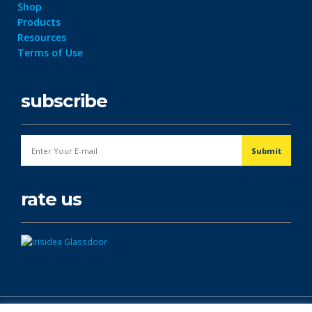
Shop
Products
Resources
Terms of Use
subscribe
rate us
© Copyright 2026. All Rights Reserved.