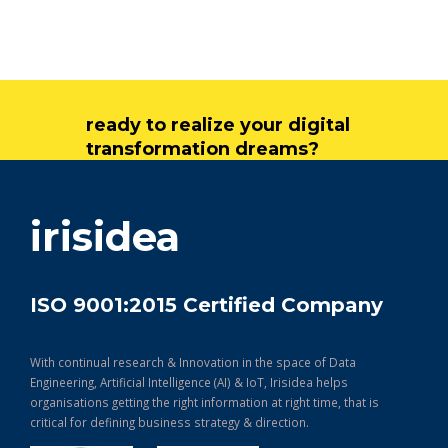
ready to realize your digital
transformation dreams?
get in touch
irisidea
ISO 9001:2015 Certified Company
With continual research & Innovation in the space of Data
Engineering, Artificial Intelligence (AI) & IoT, Irisidea helps
organisations getting the right information at right time, that is
critical for defining business strategy & direction.