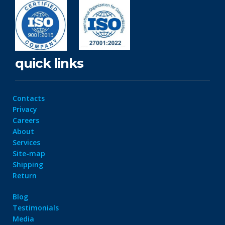
quick links
Contacts
Privacy
Careers
About
Services
Site-map
Shipping
Return
Blog
Testimonials
Media