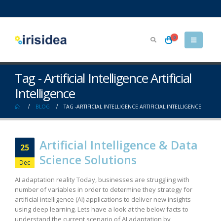
0
Tag - Artificial Intelligence Artificial
Intelligence
BLOG
TAG -
ARTIFICIAL INTELLIGENCE ARTIFICIAL INTELLIGENCE
Artificial Intelligence & Data
25
Science Solutions
Dec
AI adaptation reality Today, businesses are struggling with
number of variables in order to determine they strategy for
artificial intelligence (AI) applications to deliver new insights
using deep learning. Lets have a look at the below facts to
understand the current scenario of AI adaptation by