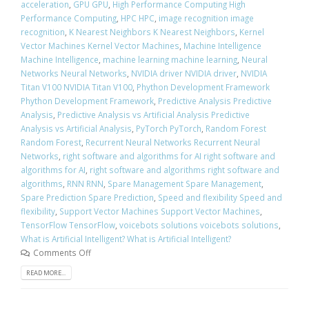
acceleration
,
GPU GPU
,
High Performance Computing High
Performance Computing
,
HPC HPC
,
image recognition image
recognition
,
K Nearest Neighbors K Nearest Neighbors
,
Kernel
Vector Machines Kernel Vector Machines
,
Machine Intelligence
Machine Intelligence
,
machine learning machine learning
,
Neural
Networks Neural Networks
,
NVIDIA driver NVIDIA driver
,
NVIDIA
Titan V100 NVIDIA Titan V100
,
Phython Development Framework
Phython Development Framework
,
Predictive Analysis Predictive
Analysis
,
Predictive Analysis vs Artificial Analysis Predictive
Analysis vs Artificial Analysis
,
PyTorch PyTorch
,
Random Forest
Random Forest
,
Recurrent Neural Networks Recurrent Neural
Networks
,
right software and algorithms for AI right software and
algorithms for AI
,
right software and algorithms right software and
algorithms
,
RNN RNN
,
Spare Management Spare Management
,
Spare Prediction Spare Prediction
,
Speed and flexibility Speed and
flexibility
,
Support Vector Machines Support Vector Machines
,
TensorFlow TensorFlow
,
voicebots solutions voicebots solutions
,
What is Artificial Intelligent? What is Artificial Intelligent?
Comments Off
READ MORE...