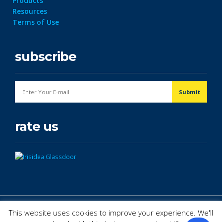
Products
Resources
Terms of Use
subscribe
rate us
© Copyright 2026. All Rights Reserved.
This website uses cookies to improve your experience. We'll