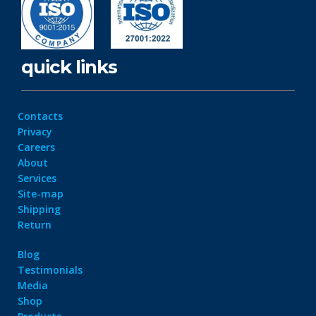
quick links
Contacts
Privacy
Careers
About
Services
Site-map
Shipping
Return
Blog
Testimonials
Media
Shop