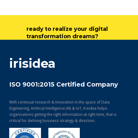
ready to realize your digital
transformation dreams?
get in touch
irisidea
ISO 9001:2015 Certified Company
With continual research & Innovation in the space of Data
Engineering, Artificial Intelligence (AI) & IoT, Irisidea helps
organisations getting the right information at right time, that is
critical for defining business strategy & direction.