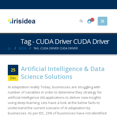
0
Tag - CUDA Driver CUDA Driver
BLOG
TAG -
CUDA DRIVER CUDA DRIVER
Artificial Intelligence & Data
25
Science Solutions
Dec
AI adaptation reality Today, businesses are struggling with
number of variables in order to determine they strategy for
artificial intelligence (AI) applications to deliver new insights
using deep learning. Lets have a look at the below facts to
understand the current scenario of AI adaptation by
businesses. As per IDC, 23% of businesses have not identified