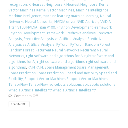
recognition
,
K Nearest Neighbors K Nearest Neighbors
,
Kernel
Vector Machines Kernel Vector Machines
,
Machine Intelligence
Machine Intelligence
,
machine learning machine learning
,
Neural
Networks Neural Networks
,
NVIDIA driver NVIDIA driver
,
NVIDIA
Titan V100 NVIDIA Titan V100
,
Phython Development Framework
Phython Development Framework
,
Predictive Analysis Predictive
Analysis
,
Predictive Analysis vs Artificial Analysis Predictive
Analysis vs Artificial Analysis
,
PyTorch PyTorch
,
Random Forest
Random Forest
,
Recurrent Neural Networks Recurrent Neural
Networks
,
right software and algorithms for AI right software and
algorithms for AI
,
right software and algorithms right software and
algorithms
,
RNN RNN
,
Spare Management Spare Management
,
Spare Prediction Spare Prediction
,
Speed and flexibility Speed and
flexibility
,
Support Vector Machines Support Vector Machines
,
TensorFlow TensorFlow
,
voicebots solutions voicebots solutions
,
What is Artificial Intelligent? What is Artificial Intelligent?
Comments Off
READ MORE...