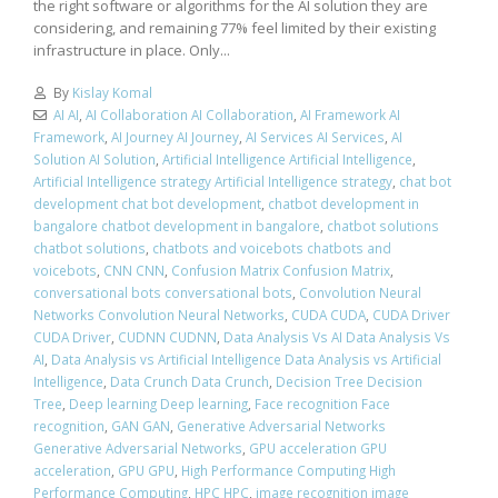
the right software or algorithms for the AI solution they are
considering, and remaining 77% feel limited by their existing
infrastructure in place. Only...
By
Kislay Komal
AI AI
,
AI Collaboration AI Collaboration
,
AI Framework AI
Framework
,
AI Journey AI Journey
,
AI Services AI Services
,
AI
Solution AI Solution
,
Artificial Intelligence Artificial Intelligence
,
Artificial Intelligence strategy Artificial Intelligence strategy
,
chat bot
development chat bot development
,
chatbot development in
bangalore chatbot development in bangalore
,
chatbot solutions
chatbot solutions
,
chatbots and voicebots chatbots and
voicebots
,
CNN CNN
,
Confusion Matrix Confusion Matrix
,
conversational bots conversational bots
,
Convolution Neural
Networks Convolution Neural Networks
,
CUDA CUDA
,
CUDA Driver
CUDA Driver
,
CUDNN CUDNN
,
Data Analysis Vs AI Data Analysis Vs
AI
,
Data Analysis vs Artificial Intelligence Data Analysis vs Artificial
Intelligence
,
Data Crunch Data Crunch
,
Decision Tree Decision
Tree
,
Deep learning Deep learning
,
Face recognition Face
recognition
,
GAN GAN
,
Generative Adversarial Networks
Generative Adversarial Networks
,
GPU acceleration GPU
acceleration
,
GPU GPU
,
High Performance Computing High
Performance Computing
,
HPC HPC
,
image recognition image