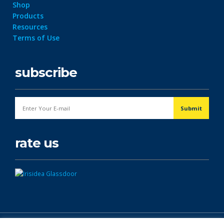
Shop
Products
Resources
Terms of Use
subscribe
rate us
© Copyright 2026. All Rights Reserved.