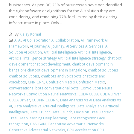
businesses. As per IDC, 23% of businesses have not identified
the right software or algorithms for the AI solution they are
considering, and remaining 77% feel limited by their existing
infrastructure in place. Only...
By
Kislay Komal
AI AI
,
AI Collaboration AI Collaboration
,
AI Framework AI
Framework
,
AI Journey AI Journey
,
AI Services AI Services
,
AI
Solution AI Solution
,
Artificial Intelligence Artificial Intelligence
,
Artificial Intelligence strategy Artificial Intelligence strategy
,
chat bot
development chat bot development
,
chatbot development in
bangalore chatbot development in bangalore
,
chatbot solutions
chatbot solutions
,
chatbots and voicebots chatbots and
voicebots
,
CNN CNN
,
Confusion Matrix Confusion Matrix
,
conversational bots conversational bots
,
Convolution Neural
Networks Convolution Neural Networks
,
CUDA CUDA
,
CUDA Driver
CUDA Driver
,
CUDNN CUDNN
,
Data Analysis Vs AI Data Analysis Vs
AI
,
Data Analysis vs Artificial Intelligence Data Analysis vs Artificial
Intelligence
,
Data Crunch Data Crunch
,
Decision Tree Decision
Tree
,
Deep learning Deep learning
,
Face recognition Face
recognition
,
GAN GAN
,
Generative Adversarial Networks
Generative Adversarial Networks
,
GPU acceleration GPU