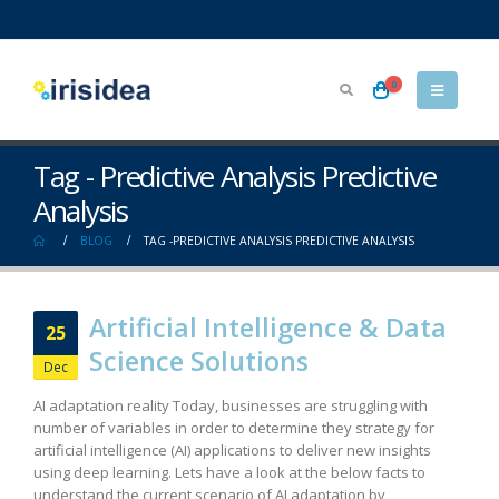
0
Tag - Predictive Analysis Predictive
Analysis
BLOG
TAG -
PREDICTIVE ANALYSIS PREDICTIVE ANALYSIS
Artificial Intelligence & Data
25
Science Solutions
Dec
AI adaptation reality Today, businesses are struggling with
number of variables in order to determine they strategy for
artificial intelligence (AI) applications to deliver new insights
using deep learning. Lets have a look at the below facts to
understand the current scenario of AI adaptation by