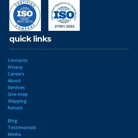
quick links
Contacts
Privacy
Careers
About
Services
Site-map
Shipping
Return
Blog
Testimonials
Media