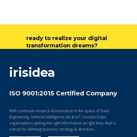
ready to realize your digital
transformation dreams?
get in touch
irisidea
ISO 9001:2015 Certified Company
With continual research & Innovation in the space of Data
Engineering, Artificial Intelligence (AI) & IoT, Irisidea helps
organisations getting the right information at right time, that is
critical for defining business strategy & direction.