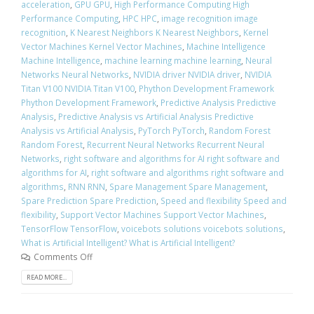
acceleration
,
GPU GPU
,
High Performance Computing High
Performance Computing
,
HPC HPC
,
image recognition image
recognition
,
K Nearest Neighbors K Nearest Neighbors
,
Kernel
Vector Machines Kernel Vector Machines
,
Machine Intelligence
Machine Intelligence
,
machine learning machine learning
,
Neural
Networks Neural Networks
,
NVIDIA driver NVIDIA driver
,
NVIDIA
Titan V100 NVIDIA Titan V100
,
Phython Development Framework
Phython Development Framework
,
Predictive Analysis Predictive
Analysis
,
Predictive Analysis vs Artificial Analysis Predictive
Analysis vs Artificial Analysis
,
PyTorch PyTorch
,
Random Forest
Random Forest
,
Recurrent Neural Networks Recurrent Neural
Networks
,
right software and algorithms for AI right software and
algorithms for AI
,
right software and algorithms right software and
algorithms
,
RNN RNN
,
Spare Management Spare Management
,
Spare Prediction Spare Prediction
,
Speed and flexibility Speed and
flexibility
,
Support Vector Machines Support Vector Machines
,
TensorFlow TensorFlow
,
voicebots solutions voicebots solutions
,
What is Artificial Intelligent? What is Artificial Intelligent?
Comments Off
READ MORE...