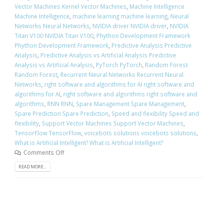
Vector Machines Kernel Vector Machines
,
Machine Intelligence
Machine Intelligence
,
machine learning machine learning
,
Neural
Networks Neural Networks
,
NVIDIA driver NVIDIA driver
,
NVIDIA
Titan V100 NVIDIA Titan V100
,
Phython Development Framework
Phython Development Framework
,
Predictive Analysis Predictive
Analysis
,
Predictive Analysis vs Artificial Analysis Predictive
Analysis vs Artificial Analysis
,
PyTorch PyTorch
,
Random Forest
Random Forest
,
Recurrent Neural Networks Recurrent Neural
Networks
,
right software and algorithms for AI right software and
algorithms for AI
,
right software and algorithms right software and
algorithms
,
RNN RNN
,
Spare Management Spare Management
,
Spare Prediction Spare Prediction
,
Speed and flexibility Speed and
flexibility
,
Support Vector Machines Support Vector Machines
,
TensorFlow TensorFlow
,
voicebots solutions voicebots solutions
,
What is Artificial Intelligent? What is Artificial Intelligent?
Comments Off
READ MORE...