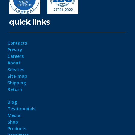
quick links
Contacts
Privacy
Careers
About
Services
Site-map
Shipping
Return
Blog
Testimonials
Media
Shop
Products