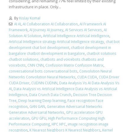
considering, and remaining 77% feel limited by their existing
infrastructure in place. Only...
By
Kislay Komal
AI AI
,
AI Collaboration AI Collaboration
,
AI Framework AI
Framework
,
AI Journey AI Journey
,
AI Services AI Services
,
AI
Solution AI Solution
,
Artificial Intelligence Artificial Intelligence
,
Artificial Intelligence strategy Artificial Intelligence strategy
,
chat bot
development chat bot development
,
chatbot development in
bangalore chatbot development in bangalore
,
chatbot solutions
chatbot solutions
,
chatbots and voicebots chatbots and
voicebots
,
CNN CNN
,
Confusion Matrix Confusion Matrix
,
conversational bots conversational bots
,
Convolution Neural
Networks Convolution Neural Networks
,
CUDA CUDA
,
CUDA Driver
CUDA Driver
,
CUDNN CUDNN
,
Data Analysis Vs AI Data Analysis Vs
AI
,
Data Analysis vs Artificial Intelligence Data Analysis vs Artificial
Intelligence
,
Data Crunch Data Crunch
,
Decision Tree Decision
Tree
,
Deep learning Deep learning
,
Face recognition Face
recognition
,
GAN GAN
,
Generative Adversarial Networks
Generative Adversarial Networks
,
GPU acceleration GPU
acceleration
,
GPU GPU
,
High Performance Computing High
Performance Computing
,
HPC HPC
,
image recognition image
recognition
,
K Nearest Neighbors K Nearest Neighbors
,
Kernel