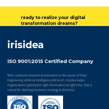
ready to realize your digital
transformation dreams?
get in touch
irisidea
ISO 9001:2015 Certified Company
With continual research & Innovation in the space of Data
Engineering, Artificial Intelligence (AI) & IoT, Irisidea helps
organisations getting the right information at right time, that is
critical for defining business strategy & direction.