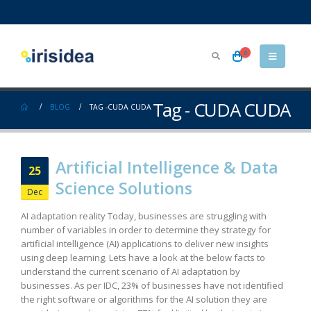
0
Tag - CUDA CUDA
BLOG
TAG -
CUDA CUDA
Artificial Intelligence & Data
25
Science Solutions
Dec
AI adaptation reality Today, businesses are struggling with
number of variables in order to determine they strategy for
artificial intelligence (AI) applications to deliver new insights
using deep learning. Lets have a look at the below facts to
understand the current scenario of AI adaptation by
businesses. As per IDC, 23% of businesses have not identified
the right software or algorithms for the AI solution they are