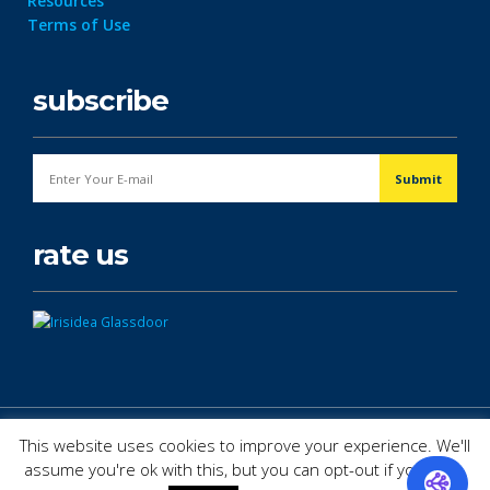
Resources
Terms of Use
subscribe
rate us
© Copyright 2026. All Rights Reserved.
This website uses cookies to improve your experience. We'll
assume you're ok with this, but you can opt-out if you wish.