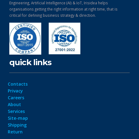
Engineering, Artificial Intelligence (AI) & IoT, Irisidea helps
organisations getting the right information at right time, that is
critical for defining business strategy & direction.
quick links
Contacts
Privacy
Careers
About
Services
Site-map
Shipping
Return