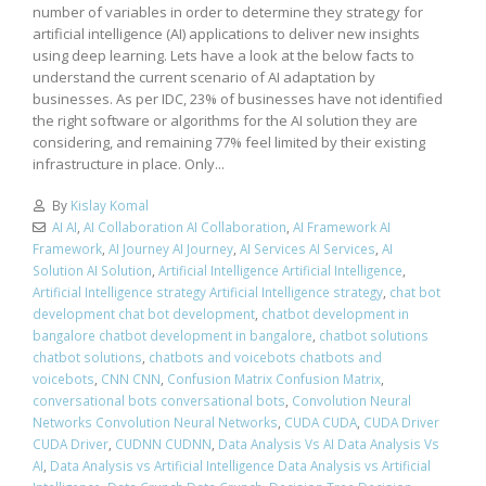
number of variables in order to determine they strategy for
artificial intelligence (AI) applications to deliver new insights
using deep learning. Lets have a look at the below facts to
understand the current scenario of AI adaptation by
businesses. As per IDC, 23% of businesses have not identified
the right software or algorithms for the AI solution they are
considering, and remaining 77% feel limited by their existing
infrastructure in place. Only...
By
Kislay Komal
AI AI
,
AI Collaboration AI Collaboration
,
AI Framework AI
Framework
,
AI Journey AI Journey
,
AI Services AI Services
,
AI
Solution AI Solution
,
Artificial Intelligence Artificial Intelligence
,
Artificial Intelligence strategy Artificial Intelligence strategy
,
chat bot
development chat bot development
,
chatbot development in
bangalore chatbot development in bangalore
,
chatbot solutions
chatbot solutions
,
chatbots and voicebots chatbots and
voicebots
,
CNN CNN
,
Confusion Matrix Confusion Matrix
,
conversational bots conversational bots
,
Convolution Neural
Networks Convolution Neural Networks
,
CUDA CUDA
,
CUDA Driver
CUDA Driver
,
CUDNN CUDNN
,
Data Analysis Vs AI Data Analysis Vs
AI
,
Data Analysis vs Artificial Intelligence Data Analysis vs Artificial