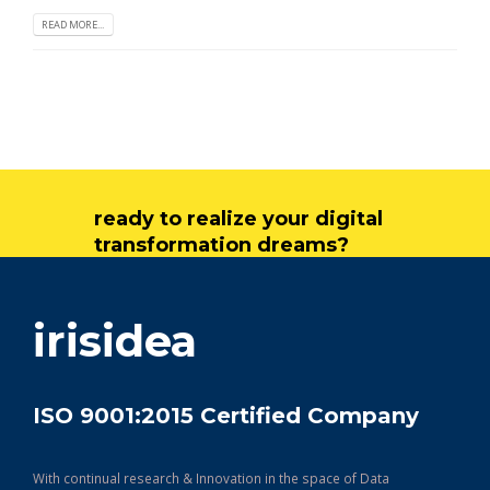
READ MORE...
ready to realize your digital
transformation dreams?
get in touch
irisidea
ISO 9001:2015 Certified Company
With continual research & Innovation in the space of Data