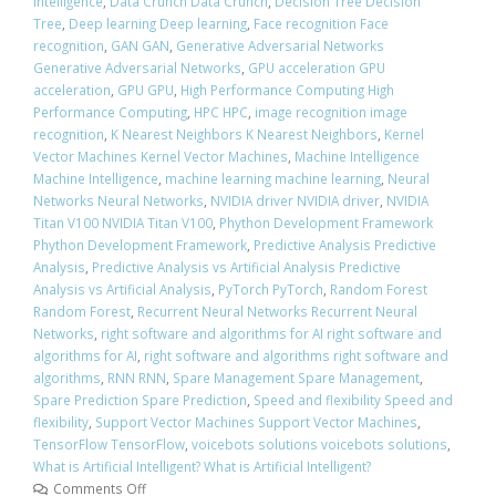
Intelligence
,
Data Crunch Data Crunch
,
Decision Tree Decision
Tree
,
Deep learning Deep learning
,
Face recognition Face
recognition
,
GAN GAN
,
Generative Adversarial Networks
Generative Adversarial Networks
,
GPU acceleration GPU
acceleration
,
GPU GPU
,
High Performance Computing High
Performance Computing
,
HPC HPC
,
image recognition image
recognition
,
K Nearest Neighbors K Nearest Neighbors
,
Kernel
Vector Machines Kernel Vector Machines
,
Machine Intelligence
Machine Intelligence
,
machine learning machine learning
,
Neural
Networks Neural Networks
,
NVIDIA driver NVIDIA driver
,
NVIDIA
Titan V100 NVIDIA Titan V100
,
Phython Development Framework
Phython Development Framework
,
Predictive Analysis Predictive
Analysis
,
Predictive Analysis vs Artificial Analysis Predictive
Analysis vs Artificial Analysis
,
PyTorch PyTorch
,
Random Forest
Random Forest
,
Recurrent Neural Networks Recurrent Neural
Networks
,
right software and algorithms for AI right software and
algorithms for AI
,
right software and algorithms right software and
algorithms
,
RNN RNN
,
Spare Management Spare Management
,
Spare Prediction Spare Prediction
,
Speed and flexibility Speed and
flexibility
,
Support Vector Machines Support Vector Machines
,
TensorFlow TensorFlow
,
voicebots solutions voicebots solutions
,
What is Artificial Intelligent? What is Artificial Intelligent?
Comments Off