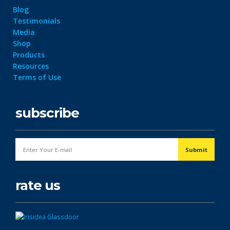
Blog
Testimonials
Media
Shop
Products
Resources
Terms of Use
subscribe
rate us