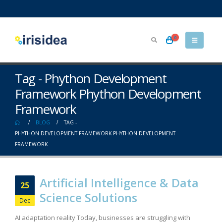
0
Tag - Phython Development
Framework Phython Development
Framework
BLOG
TAG -
PHYTHON DEVELOPMENT FRAMEWORK PHYTHON DEVELOPMENT
FRAMEWORK
Artificial Intelligence & Data
25
Science Solutions
Dec
AI adaptation reality Today, businesses are struggling with