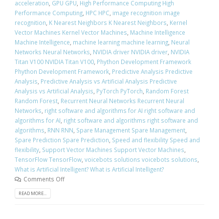
acceleration
,
GPU GPU
,
High Performance Computing High
Performance Computing
,
HPC HPC
,
image recognition image
recognition
,
K Nearest Neighbors K Nearest Neighbors
,
Kernel
Vector Machines Kernel Vector Machines
,
Machine Intelligence
Machine Intelligence
,
machine learning machine learning
,
Neural
Networks Neural Networks
,
NVIDIA driver NVIDIA driver
,
NVIDIA
Titan V100 NVIDIA Titan V100
,
Phython Development Framework
Phython Development Framework
,
Predictive Analysis Predictive
Analysis
,
Predictive Analysis vs Artificial Analysis Predictive
Analysis vs Artificial Analysis
,
PyTorch PyTorch
,
Random Forest
Random Forest
,
Recurrent Neural Networks Recurrent Neural
Networks
,
right software and algorithms for AI right software and
algorithms for AI
,
right software and algorithms right software and
algorithms
,
RNN RNN
,
Spare Management Spare Management
,
Spare Prediction Spare Prediction
,
Speed and flexibility Speed and
flexibility
,
Support Vector Machines Support Vector Machines
,
TensorFlow TensorFlow
,
voicebots solutions voicebots solutions
,
What is Artificial Intelligent? What is Artificial Intelligent?
Comments Off
READ MORE...