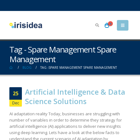
0
Tag - Spare Management Spare
Management
BLOG
TAG -
SPARE MANAGEMENT SPARE MANAGEMENT
Artificial Intelligence & Data
25
Science Solutions
Dec
AI adaptation reality Today, businesses are struggling with
number of variables in order to determine they strategy for
artificial intelligence (AI) applications to deliver new insights
using deep learning. Lets have a look at the below facts to
understand the current scenario of AI adaptation by