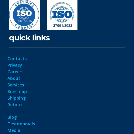
quick links
Contacts
Privacy
Careers
About
Services
Site-map
Shipping
Return
Blog
Testimonials
Media