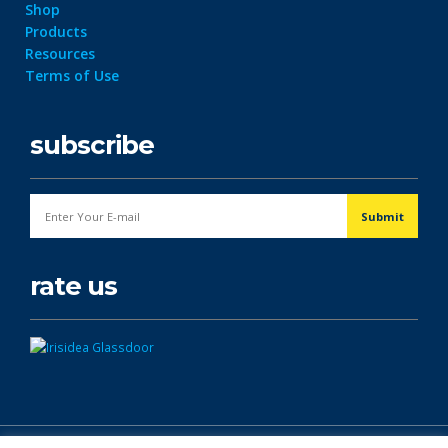
Shop
Products
Resources
Terms of Use
subscribe
rate us
© Copyright 2026. All Rights Reserved.