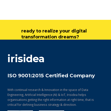
ready to realize your digital
transformation dreams?
get in touch
irisidea
ISO 9001:2015 Certified Company
With continual research & Innovation in the space of Data
Engineering, Artificial Intelligence (AI) & IoT, Irisidea helps
organisations getting the right information at right time, that is
critical for defining business strategy & direction.