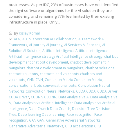
businesses. As per IDC, 23% of businesses have not identified
the right software or algorithms for the AI solution they are
considering, and remaining 77% feel limited by their existing
infrastructure in place. Only...
By
Kislay Komal
AI AI
,
AI Collaboration AI Collaboration
,
AI Framework AI
Framework
,
AI Journey AI Journey
,
AI Services AI Services
,
AI
Solution AI Solution
,
Artificial Intelligence Artificial Intelligence
,
Artificial Intelligence strategy Artificial Intelligence strategy
,
chat bot
development chat bot development
,
chatbot development in
bangalore chatbot development in bangalore
,
chatbot solutions
chatbot solutions
,
chatbots and voicebots chatbots and
voicebots
,
CNN CNN
,
Confusion Matrix Confusion Matrix
,
conversational bots conversational bots
,
Convolution Neural
Networks Convolution Neural Networks
,
CUDA CUDA
,
CUDA Driver
CUDA Driver
,
CUDNN CUDNN
,
Data Analysis Vs AI Data Analysis Vs
AI
,
Data Analysis vs Artificial Intelligence Data Analysis vs Artificial
Intelligence
,
Data Crunch Data Crunch
,
Decision Tree Decision
Tree
,
Deep learning Deep learning
,
Face recognition Face
recognition
,
GAN GAN
,
Generative Adversarial Networks
Generative Adversarial Networks
,
GPU acceleration GPU