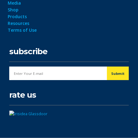
Media
Shop
Products
Resources
Terms of Use
subscribe
rate us