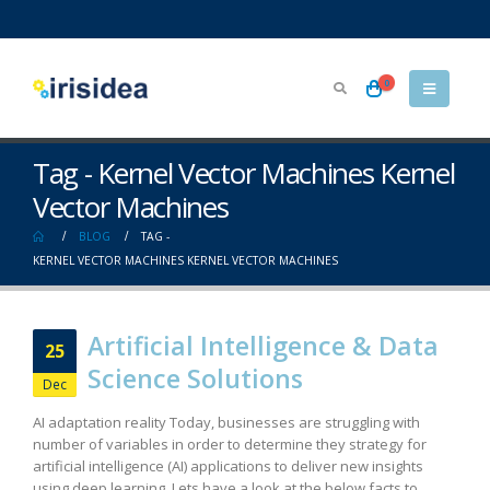
0
Tag - Kernel Vector Machines Kernel
Vector Machines
BLOG
TAG -
KERNEL VECTOR MACHINES KERNEL VECTOR MACHINES
Artificial Intelligence & Data
25
Science Solutions
Dec
AI adaptation reality Today, businesses are struggling with
number of variables in order to determine they strategy for
artificial intelligence (AI) applications to deliver new insights
using deep learning. Lets have a look at the below facts to