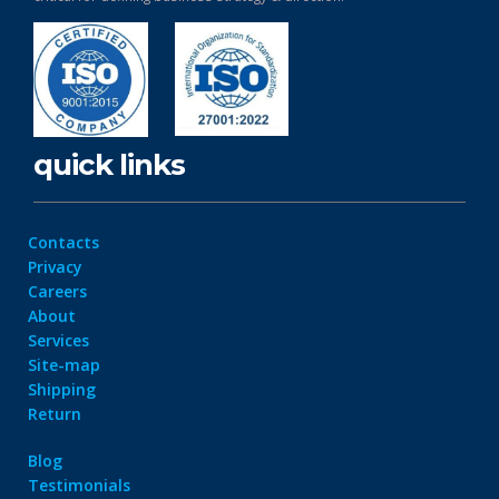
quick links
Contacts
Privacy
Careers
About
Services
Site-map
Shipping
Return
Blog
Testimonials