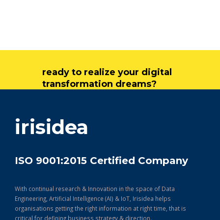
ready to realize your digital
transformation dreams?
get in touch
irisidea
ISO 9001:2015 Certified Company
With continual research & Innovation in the space of Data
Engineering, Artificial Intelligence (AI) & IoT, Irisidea helps
organisations getting the right information at right time, that is
critical for defining business strategy & direction.