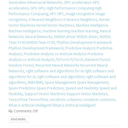
Generative Adversarial Networks
,
GPU acceleration GPU
acceleration
,
GPU GPU
,
High Performance Computing High
Performance Computing
,
HPC HPC
,
image recognition image
recognition
,
K Nearest Neighbors K Nearest Neighbors
,
Kernel
Vector Machines Kernel Vector Machines
,
Machine Intelligence
Machine Intelligence
,
machine learning machine learning
,
Neural
Networks Neural Networks
,
NVIDIA driver NVIDIA driver
,
NVIDIA
Titan V100 NVIDIA Titan V100
,
Phython Development Framework
Phython Development Framework
,
Predictive Analysis Predictive
Analysis
,
Predictive Analysis vs Artificial Analysis Predictive
Analysis vs Artificial Analysis
,
PyTorch PyTorch
,
Random Forest
Random Forest
,
Recurrent Neural Networks Recurrent Neural
Networks
,
right software and algorithms for AI right software and
algorithms for AI
,
right software and algorithms right software and
algorithms
,
RNN RNN
,
Spare Management Spare Management
,
Spare Prediction Spare Prediction
,
Speed and flexibility Speed and
flexibility
,
Support Vector Machines Support Vector Machines
,
TensorFlow TensorFlow
,
voicebots solutions voicebots solutions
,
What is Artificial Intelligent? What is Artificial Intelligent?
Comments Off
READ MORE...