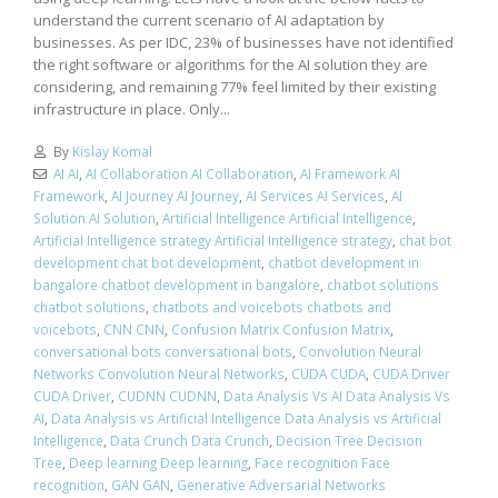
understand the current scenario of AI adaptation by
businesses. As per IDC, 23% of businesses have not identified
the right software or algorithms for the AI solution they are
considering, and remaining 77% feel limited by their existing
infrastructure in place. Only...
By
Kislay Komal
AI AI
,
AI Collaboration AI Collaboration
,
AI Framework AI
Framework
,
AI Journey AI Journey
,
AI Services AI Services
,
AI
Solution AI Solution
,
Artificial Intelligence Artificial Intelligence
,
Artificial Intelligence strategy Artificial Intelligence strategy
,
chat bot
development chat bot development
,
chatbot development in
bangalore chatbot development in bangalore
,
chatbot solutions
chatbot solutions
,
chatbots and voicebots chatbots and
voicebots
,
CNN CNN
,
Confusion Matrix Confusion Matrix
,
conversational bots conversational bots
,
Convolution Neural
Networks Convolution Neural Networks
,
CUDA CUDA
,
CUDA Driver
CUDA Driver
,
CUDNN CUDNN
,
Data Analysis Vs AI Data Analysis Vs
AI
,
Data Analysis vs Artificial Intelligence Data Analysis vs Artificial
Intelligence
,
Data Crunch Data Crunch
,
Decision Tree Decision
Tree
,
Deep learning Deep learning
,
Face recognition Face
recognition
,
GAN GAN
,
Generative Adversarial Networks