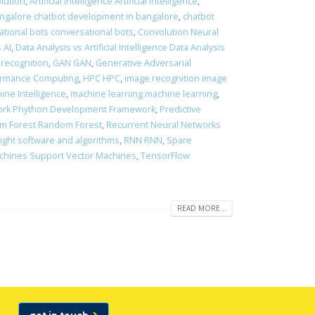
olution
,
Artificial Intelligence Artificial Intelligence
,
ngalore chatbot development in bangalore
,
chatbot
ational bots conversational bots
,
Convolution Neural
 AI
,
Data Analysis vs Artificial Intelligence Data Analysis
 recognition
,
GAN GAN
,
Generative Adversarial
ormance Computing
,
HPC HPC
,
image recognition image
ine Intelligence
,
machine learning machine learning
,
rk Phython Development Framework
,
Predictive
m Forest Random Forest
,
Recurrent Neural Networks
right software and algorithms
,
RNN RNN
,
Spare
chines Support Vector Machines
,
TensorFlow
READ MORE...