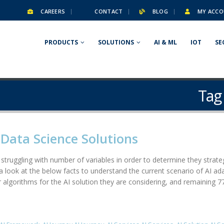
CAREERS
CONTACT
BLOG
MY ACCO
PRODUCTS
SOLUTIONS
AI & ML
IOT
SE
Tag
& Data Science Solutions
truggling with number of variables in order to determine they strategy f
 a look at the below facts to understand the current scenario of AI a
 algorithms for the AI solution they are considering, and remaining 77% 