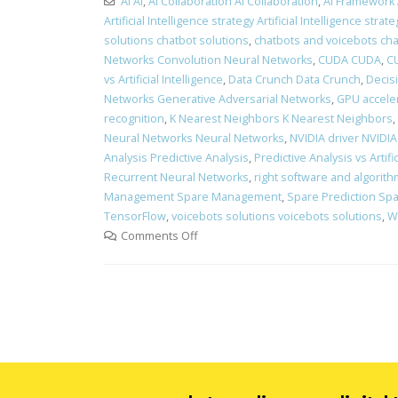
AI AI
,
AI Collaboration AI Collaboration
,
AI Framework
Artificial Intelligence strategy Artificial Intelligence strate
solutions chatbot solutions
,
chatbots and voicebots ch
Networks Convolution Neural Networks
,
CUDA CUDA
,
CU
vs Artificial Intelligence
,
Data Crunch Data Crunch
,
Decis
Networks Generative Adversarial Networks
,
GPU acceler
recognition
,
K Nearest Neighbors K Nearest Neighbors
,
Neural Networks Neural Networks
,
NVIDIA driver NVIDIA
Analysis Predictive Analysis
,
Predictive Analysis vs Artific
Recurrent Neural Networks
,
right software and algorithm
Management Spare Management
,
Spare Prediction Spa
TensorFlow
,
voicebots solutions voicebots solutions
,
Wh
Comments Off