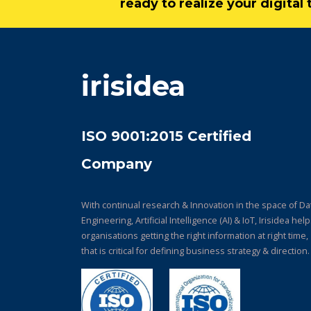
ready to realize your digita
irisidea
ISO 9001:2015 Certified
Company
With continual research & Innovation in the space of Da
Engineering, Artificial Intelligence (AI) & IoT, Irisidea hel
organisations getting the right information at right time,
that is critical for defining business strategy & direction.