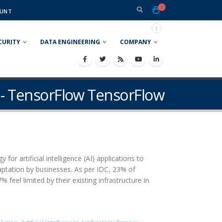
0
UNT
CURITY
DATA ENGINEERING
COMPANY
 - TensorFlow TensorFlow
or artificial intelligence (AI) applications to
daptation by businesses. As per IDC, 23% of
feel limited by their existing infrastructure in