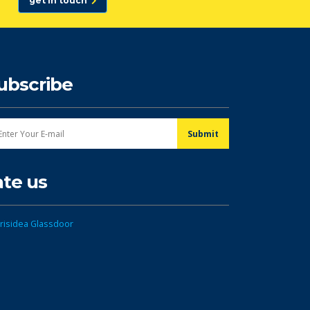
get in touch
ubscribe
ate us