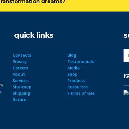
l transformation dreams?
quick links
s
Contacts
Blog
Privacy
Testimonials
Careers
Media
r
About
Shop
Services
Products
ta
Site-map
Resources
ps
Shipping
Terms of Use
Return