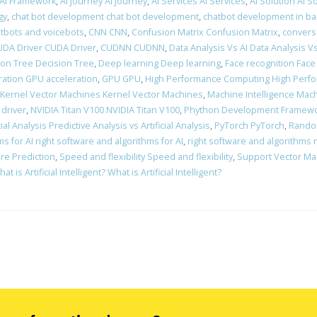
 AI Framework
,
AI Journey AI Journey
,
AI Services AI Services
,
AI Solution AI S
gy
,
chat bot development chat bot development
,
chatbot development in ba
atbots and voicebots
,
CNN CNN
,
Confusion Matrix Confusion Matrix
,
convers
DA Driver CUDA Driver
,
CUDNN CUDNN
,
Data Analysis Vs AI Data Analysis Vs
ion Tree Decision Tree
,
Deep learning Deep learning
,
Face recognition Face
ation GPU acceleration
,
GPU GPU
,
High Performance Computing High Perf
Kernel Vector Machines Kernel Vector Machines
,
Machine Intelligence Mach
 driver
,
NVIDIA Titan V100 NVIDIA Titan V100
,
Phython Development Framewo
ial Analysis Predictive Analysis vs Artificial Analysis
,
PyTorch PyTorch
,
Rando
s for AI right software and algorithms for AI
,
right software and algorithms 
re Prediction
,
Speed and flexibility Speed and flexibility
,
Support Vector Ma
at is Artificial Intelligent? What is Artificial Intelligent?