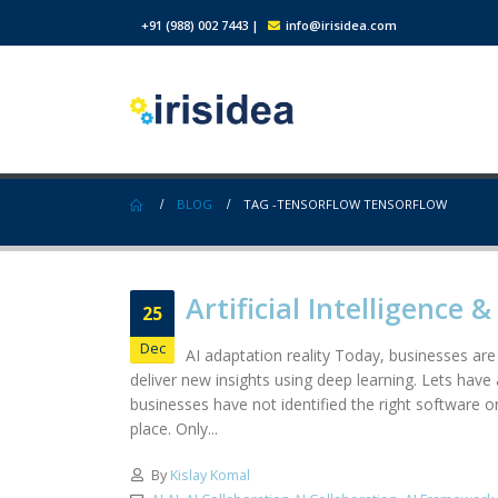
+91 (988) 002 7443
|
info@irisidea.com
BLOG
TAG -
TENSORFLOW TENSORFLOW
Artificial Intelligence 
25
Dec
AI adaptation reality Today, businesses are s
deliver new insights using deep learning. Lets have
businesses have not identified the right software or
place. Only...
By
Kislay Komal