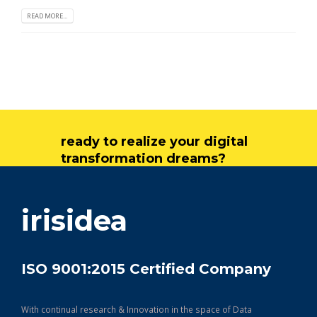
READ MORE...
ready to realize your digital
transformation dreams?
get in touch
irisidea
ISO 9001:2015 Certified Company
With continual research & Innovation in the space of Data