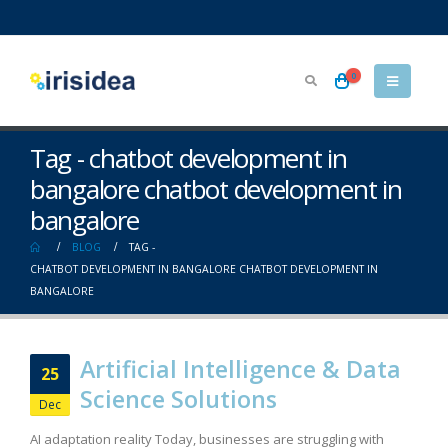
0
Tag - chatbot development in
bangalore chatbot development in
bangalore
BLOG
TAG -
CHATBOT DEVELOPMENT IN BANGALORE CHATBOT DEVELOPMENT IN
BANGALORE
Artificial Intelligence & Data
25
Science Solutions
Dec
AI adaptation reality Today, businesses are struggling with