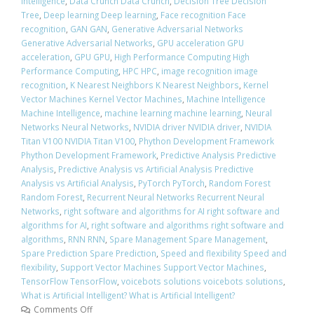
Intelligence
,
Data Crunch Data Crunch
,
Decision Tree Decision
Tree
,
Deep learning Deep learning
,
Face recognition Face
recognition
,
GAN GAN
,
Generative Adversarial Networks
Generative Adversarial Networks
,
GPU acceleration GPU
acceleration
,
GPU GPU
,
High Performance Computing High
Performance Computing
,
HPC HPC
,
image recognition image
recognition
,
K Nearest Neighbors K Nearest Neighbors
,
Kernel
Vector Machines Kernel Vector Machines
,
Machine Intelligence
Machine Intelligence
,
machine learning machine learning
,
Neural
Networks Neural Networks
,
NVIDIA driver NVIDIA driver
,
NVIDIA
Titan V100 NVIDIA Titan V100
,
Phython Development Framework
Phython Development Framework
,
Predictive Analysis Predictive
Analysis
,
Predictive Analysis vs Artificial Analysis Predictive
Analysis vs Artificial Analysis
,
PyTorch PyTorch
,
Random Forest
Random Forest
,
Recurrent Neural Networks Recurrent Neural
Networks
,
right software and algorithms for AI right software and
algorithms for AI
,
right software and algorithms right software and
algorithms
,
RNN RNN
,
Spare Management Spare Management
,
Spare Prediction Spare Prediction
,
Speed and flexibility Speed and
flexibility
,
Support Vector Machines Support Vector Machines
,
TensorFlow TensorFlow
,
voicebots solutions voicebots solutions
,
What is Artificial Intelligent? What is Artificial Intelligent?
Comments Off