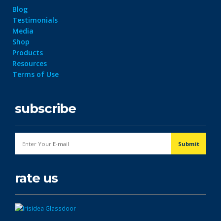
Blog
Testimonials
Media
Shop
Products
Resources
Terms of Use
subscribe
rate us