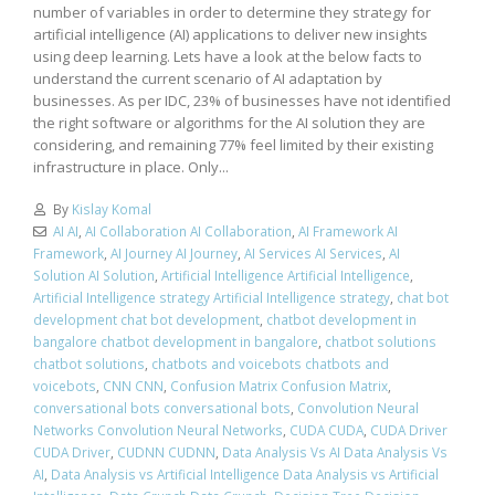
number of variables in order to determine they strategy for
artificial intelligence (AI) applications to deliver new insights
using deep learning. Lets have a look at the below facts to
understand the current scenario of AI adaptation by
businesses. As per IDC, 23% of businesses have not identified
the right software or algorithms for the AI solution they are
considering, and remaining 77% feel limited by their existing
infrastructure in place. Only...
By
Kislay Komal
AI AI
,
AI Collaboration AI Collaboration
,
AI Framework AI
Framework
,
AI Journey AI Journey
,
AI Services AI Services
,
AI
Solution AI Solution
,
Artificial Intelligence Artificial Intelligence
,
Artificial Intelligence strategy Artificial Intelligence strategy
,
chat bot
development chat bot development
,
chatbot development in
bangalore chatbot development in bangalore
,
chatbot solutions
chatbot solutions
,
chatbots and voicebots chatbots and
voicebots
,
CNN CNN
,
Confusion Matrix Confusion Matrix
,
conversational bots conversational bots
,
Convolution Neural
Networks Convolution Neural Networks
,
CUDA CUDA
,
CUDA Driver
CUDA Driver
,
CUDNN CUDNN
,
Data Analysis Vs AI Data Analysis Vs
AI
,
Data Analysis vs Artificial Intelligence Data Analysis vs Artificial