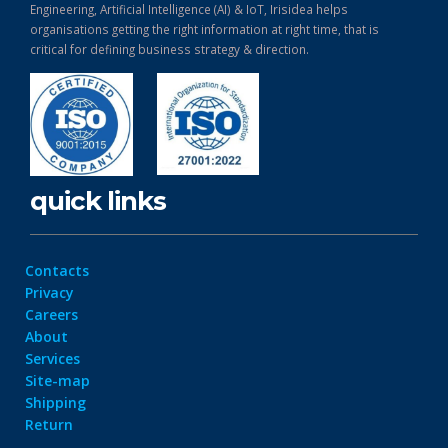
Engineering, Artificial Intelligence (AI) & IoT, Irisidea helps
organisations getting the right information at right time, that is
critical for defining business strategy & direction.
quick links
Contacts
Privacy
Careers
About
Services
Site-map
Shipping
Return