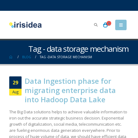
0
Tag - data storage mechanism
BLOG
TAG -
DATA STORAGE MECHANISM
Data Ingestion phase for
29
migrating enterprise data
Aug
into Hadoop Data Lake
The Big Data solutions helps to achieve valuable information to
iron out the accurate strategic business decision. Exponential
growth of digitalization, social media, telecommunication etc.
are fueling enormous data generation everywhere. Prior to
process of huge volume of data, we should have efficient data