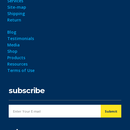
Services
Site-map
Shipping
Return
Blog
Testimonials
Media
Shop
Products
Resources
Terms of Use
subscribe