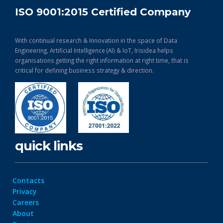
ISO 9001:2015 Certified Company
With continual research & Innovation in the space of Data
Engineering, Artificial Intelligence (AI) & IoT, Irisidea helps
organisations getting the right information at right time, that is
critical for defining business strategy & direction.
quick links
Contacts
Privacy
Careers
About