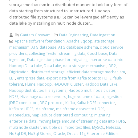
storage mechanism in a distributed manner to hold any form of
data starting from structured to unstructured. Hadoop
distributed file systems (HDFS) can be leveraged efficiently as
data lake by installing on multi node cluster....
By
Gautam Goswami
Data Engineering
,
Data Ingestion
Apache software foundation
,
Apache Sqoop
,
ata storage
mechanism
,
ATG database
,
ATG database schema
,
cloud service
providers
,
collecting Twitter streaming data
,
Couchbase
,
Data
ingestion
,
Data Ingestion phase for migrating enterprise data into
Hadoop Data Lake
,
Data Lake
,
data storage mechanism
,
DB2
,
Digitization
,
distributed storage
,
efficient data storage mechanism
,
ELT
,
enterprise data
,
export data from Kafka topic to HDFS
,
fault-
tolerant
,
Flume
,
Hadoop
,
HADOOP Cluster
,
Hadoop Data Lake
,
Hadoop distributed file systems
,
Hadoop multi node cluster
,
HDFS
,
Hive
,
huge data reservoirs
,
huge volume of data
,
Ingestion
,
JDBC connector
,
JDBC protocol
,
Kafka
,
Kafka HDFS connector
,
Kafka to HDFS
,
Mainframe
,
mainframe dataset to HDFS
,
MapReduce
,
MapReduce distributed computing
,
migrating
enterprise data
,
moving large amount of streaming data into HDFS
,
multi node cluster
,
multiple delimited text files
,
MySQL
,
Netezza
,
NoSql DB
,
NoSql Stores
,
Oracle
,
Oracle 11g Enterprise Edition
,