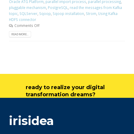
Oracle ATG Platform
,
parallel import process
,
parallel processing
,
pluggable mechanism
,
PostgreSQL
,
read the messages from Kafka
topic
,
SQLServer
,
Sqoop
,
Sqoop installation
,
Strom
,
Using Kafka
HDFS connector
Comments Off
READ MORE...
ready to realize your digital
transformation dreams?
get in touch
irisidea