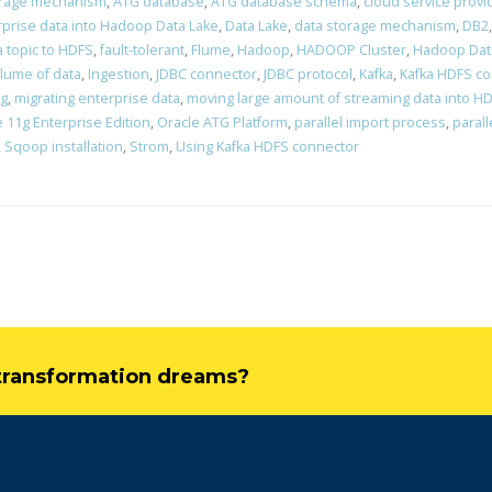
orage mechanism
,
ATG database
,
ATG database schema
,
cloud service provi
rprise data into Hadoop Data Lake
,
Data Lake
,
data storage mechanism
,
DB2
a topic to HDFS
,
fault-tolerant
,
Flume
,
Hadoop
,
HADOOP Cluster
,
Hadoop Dat
lume of data
,
Ingestion
,
JDBC connector
,
JDBC protocol
,
Kafka
,
Kafka HDFS c
ng
,
migrating enterprise data
,
moving large amount of streaming data into H
 11g Enterprise Edition
,
Oracle ATG Platform
,
parallel import process
,
parall
,
Sqoop installation
,
Strom
,
Using Kafka HDFS connector
l transformation dreams?