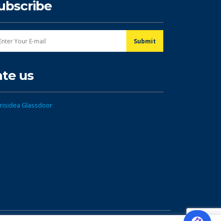
ubscribe
ate us