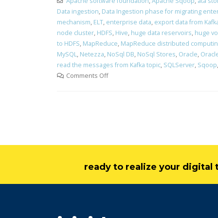
Apache software foundation
,
Apache Sqoop
,
ata st
Data ingestion
,
Data Ingestion phase for migrating ente
mechanism
,
ELT
,
enterprise data
,
export data from Kafk
node cluster
,
HDFS
,
Hive
,
huge data reservoirs
,
huge vo
to HDFS
,
MapReduce
,
MapReduce distributed computi
MySQL
,
Netezza
,
NoSql DB
,
NoSql Stores
,
Oracle
,
Oracle
read the messages from Kafka topic
,
SQLServer
,
Sqoop
Comments Off
ready to realize your digita