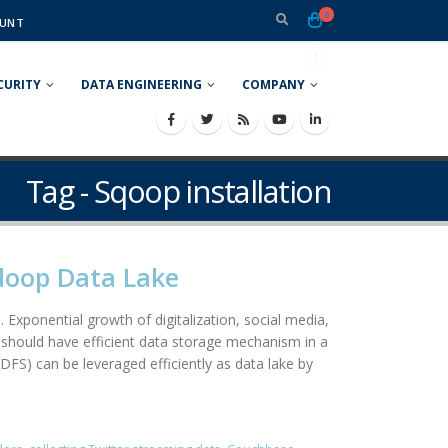
0
UNT
CURITY
DATA ENGINEERING
COMPANY
Tag - Sqoop installation
adoop Data Lake
 Exponential growth of digitalization, social media,
should have efficient data storage mechanism in a
DFS) can be leveraged efficiently as data lake by