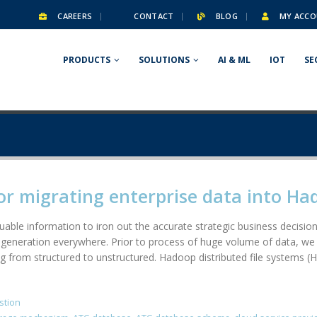
CAREERS
CONTACT
BLOG
MY ACCO
PRODUCTS
SOLUTIONS
AI & ML
IOT
SE
or migrating enterprise data into H
able information to iron out the accurate strategic business decision.
generation everywhere. Prior to process of huge volume of data, we 
g from structured to unstructured. Hadoop distributed file systems (H
stion