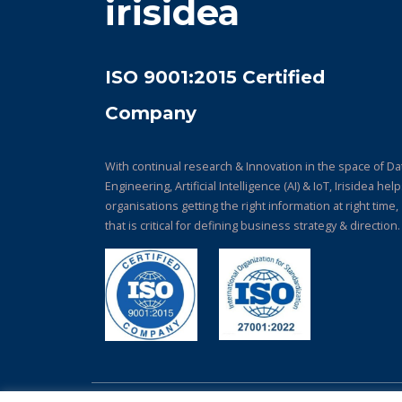
irisidea
ISO 9001:2015 Certified
Company
With continual research & Innovation in the space of Da
Engineering, Artificial Intelligence (AI) & IoT, Irisidea hel
organisations getting the right information at right time,
that is critical for defining business strategy & direction.