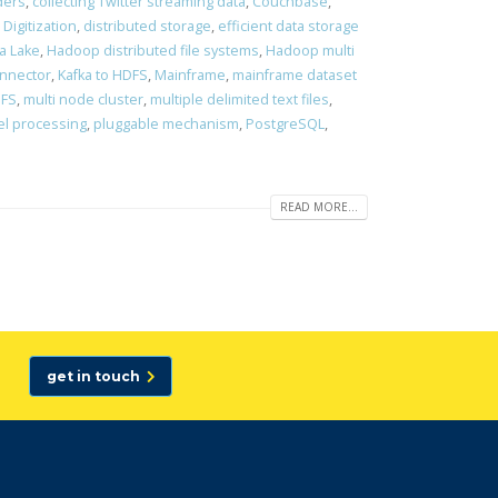
ders
,
collecting Twitter streaming data
,
Couchbase
,
,
Digitization
,
distributed storage
,
efficient data storage
a Lake
,
Hadoop distributed file systems
,
Hadoop multi
onnector
,
Kafka to HDFS
,
Mainframe
,
mainframe dataset
DFS
,
multi node cluster
,
multiple delimited text files
,
el processing
,
pluggable mechanism
,
PostgreSQL
,
READ MORE...
get in touch