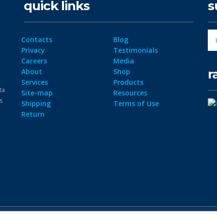
quick links
s
Contacts
Blog
Privacy
Testimonials
Careers
Media
r
About
Shop
Services
Products
ta
Site-map
Resources
ps
Shipping
Terms of Use
Return