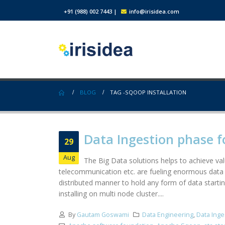
+91 (988) 002 7443
|
info@irisidea.com
BLOG
TAG -
SQOOP INSTALLATION
Data Ingestion phase f
29
Aug
The Big Data solutions helps to achieve valu
telecommunication etc. are fueling enormous data 
distributed manner to hold any form of data startin
installing on multi node cluster....
By
Gautam Goswami
Data Engineering
,
Data Inge