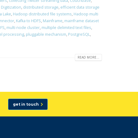
ders
,
collecting Twitter streaming data
,
Couchbase
,
,
Digitization
,
distributed storage
,
efficient data storage
a Lake
,
Hadoop distributed file systems
,
Hadoop multi
onnector
,
Kafka to HDFS
,
Mainframe
,
mainframe dataset
DFS
,
multi node cluster
,
multiple delimited text files
,
el processing
,
pluggable mechanism
,
PostgreSQL
,
READ MORE...
get in touch