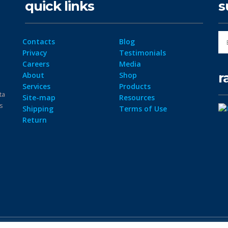
quick links
s
Contacts
Blog
Privacy
Testimonials
Careers
Media
r
About
Shop
Services
Products
ta
Site-map
Resources
ps
Shipping
Terms of Use
Return