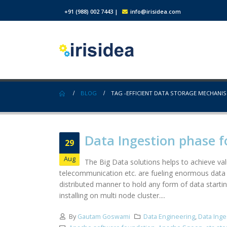
+91 (988) 002 7443
|
info@irisidea.com
BLOG
TAG -
EFFICIENT DATA STORAGE MECHANI
Data Ingestion phase f
29
Aug
The Big Data solutions helps to achieve valu
telecommunication etc. are fueling enormous data 
distributed manner to hold any form of data startin
installing on multi node cluster....
By
Gautam Goswami
Data Engineering
,
Data Inge