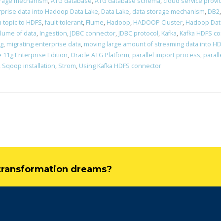
orage mechanism
,
ATG database
,
ATG database schema
,
cloud service provi
rprise data into Hadoop Data Lake
,
Data Lake
,
data storage mechanism
,
DB2
a topic to HDFS
,
fault-tolerant
,
Flume
,
Hadoop
,
HADOOP Cluster
,
Hadoop Dat
lume of data
,
Ingestion
,
JDBC connector
,
JDBC protocol
,
Kafka
,
Kafka HDFS c
ng
,
migrating enterprise data
,
moving large amount of streaming data into H
 11g Enterprise Edition
,
Oracle ATG Platform
,
parallel import process
,
parall
,
Sqoop installation
,
Strom
,
Using Kafka HDFS connector
l transformation dreams?