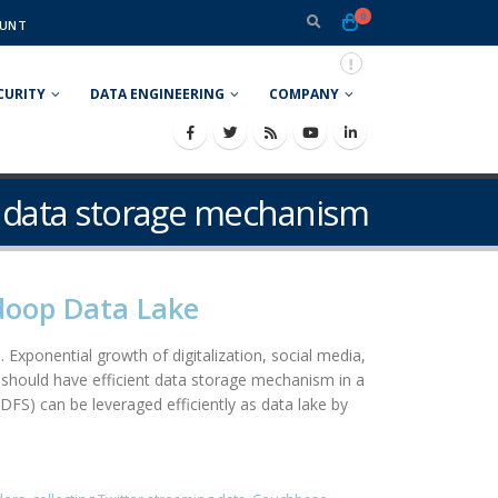
0
UNT
CURITY
DATA ENGINEERING
COMPANY
nt data storage mechanism
adoop Data Lake
 Exponential growth of digitalization, social media,
should have efficient data storage mechanism in a
DFS) can be leveraged efficiently as data lake by