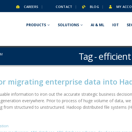
CAREERS
CONTACT
BLOG
MY ACCO
PRODUCTS
SOLUTIONS
AI & ML
IOT
SE
Tag - efficie
SM
or migrating enterprise data into H
able information to iron out the accurate strategic business decision.
generation everywhere. Prior to process of huge volume of data, we 
g from structured to unstructured. Hadoop distributed file systems (H
stion