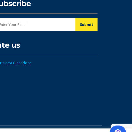
ubscribe
ate us