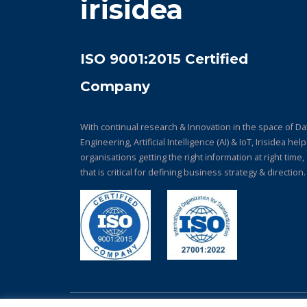
irisidea
ISO 9001:2015 Certified
Company
With continual research & Innovation in the space of Da
Engineering, Artificial Intelligence (AI) & IoT, Irisidea hel
organisations getting the right information at right time,
that is critical for defining business strategy & direction.