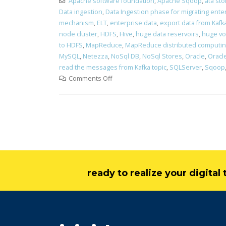
Apache software foundation
,
Apache Sqoop
,
ata st
Data ingestion
,
Data Ingestion phase for migrating ente
mechanism
,
ELT
,
enterprise data
,
export data from Kafk
node cluster
,
HDFS
,
Hive
,
huge data reservoirs
,
huge vo
to HDFS
,
MapReduce
,
MapReduce distributed computi
MySQL
,
Netezza
,
NoSql DB
,
NoSql Stores
,
Oracle
,
Oracle
read the messages from Kafka topic
,
SQLServer
,
Sqoop
Comments Off
ready to realize your digita