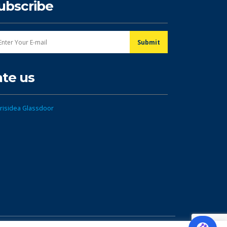
ubscribe
ate us