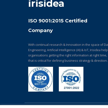
irisidea
ISO 9001:2015 Certified
Company
With continual research & Innovation in the space of Da
Engineering, Artificial Intelligence (AI) & IoT, Irisidea hel
organisations getting the right information at right time,
that is critical for defining business strategy & direction.