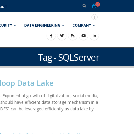
UNT
CURITY
DATA ENGINEERING
COMPANY
Tag - SQLServer
adoop Data Lake
 Exponential growth of digitalization, social media,
should have efficient data storage mechanism in a
DFS) can be leveraged efficiently as data lake by