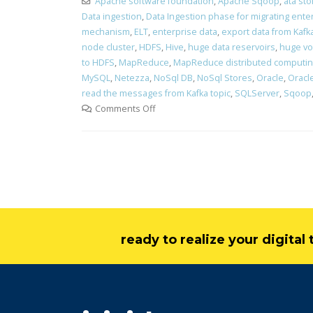
Apache software foundation
,
Apache Sqoop
,
ata st
Data ingestion
,
Data Ingestion phase for migrating ente
mechanism
,
ELT
,
enterprise data
,
export data from Kafk
node cluster
,
HDFS
,
Hive
,
huge data reservoirs
,
huge vo
to HDFS
,
MapReduce
,
MapReduce distributed computi
MySQL
,
Netezza
,
NoSql DB
,
NoSql Stores
,
Oracle
,
Oracle
read the messages from Kafka topic
,
SQLServer
,
Sqoop
Comments Off
ready to realize your digita