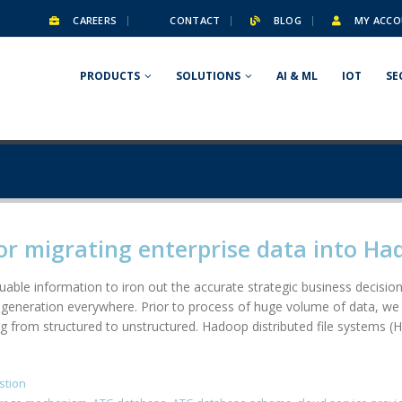
CAREERS
CONTACT
BLOG
MY ACCO
PRODUCTS
SOLUTIONS
AI & ML
IOT
SE
or migrating enterprise data into H
able information to iron out the accurate strategic business decision.
generation everywhere. Prior to process of huge volume of data, we 
g from structured to unstructured. Hadoop distributed file systems (H
stion