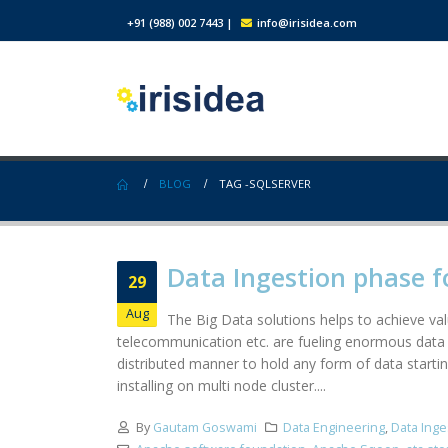
+91 (988) 002 7443
|
info@irisidea.com
BLOG
TAG -
SQLSERVER
Data Ingestion phase f
29
Aug
The Big Data solutions helps to achieve valu
telecommunication etc. are fueling enormous data 
distributed manner to hold any form of data startin
installing on multi node cluster....
By
Gautam Goswami
Data Engineering
,
Data Inge