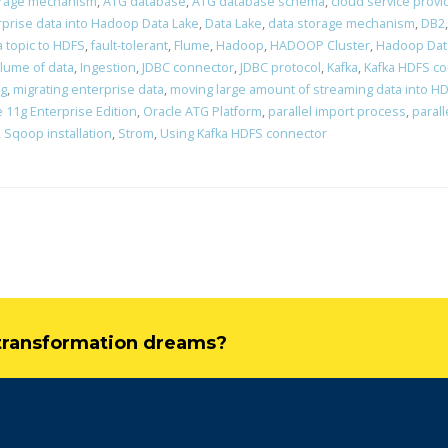
orage mechanism
,
ATG database
,
ATG database schema
,
cloud service provi
rprise data into Hadoop Data Lake
,
Data Lake
,
data storage mechanism
,
DB2
a topic to HDFS
,
fault-tolerant
,
Flume
,
Hadoop
,
HADOOP Cluster
,
Hadoop Dat
lume of data
,
Ingestion
,
JDBC connector
,
JDBC protocol
,
Kafka
,
Kafka HDFS c
ng
,
migrating enterprise data
,
moving large amount of streaming data into H
 11g Enterprise Edition
,
Oracle ATG Platform
,
parallel import process
,
parall
,
Sqoop installation
,
Strom
,
Using Kafka HDFS connector
l transformation dreams?