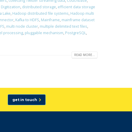
ders
,
collecting Twitter streaming data
,
Couchbase
,
,
Digitization
,
distributed storage
,
efficient data storage
a Lake
,
Hadoop distributed file systems
,
Hadoop multi
onnector
,
Kafka to HDFS
,
Mainframe
,
mainframe dataset
DFS
,
multi node cluster
,
multiple delimited text files
,
el processing
,
pluggable mechanism
,
PostgreSQL
,
READ MORE...
get in touch