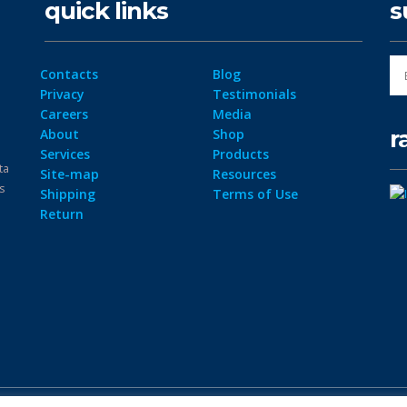
quick links
s
Contacts
Blog
Privacy
Testimonials
Careers
Media
r
About
Shop
Services
Products
ta
Site-map
Resources
ps
Shipping
Terms of Use
Return