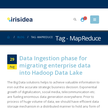
0
Tag - MapReduce
BLOG
TAG -
MAPREDUCE
Data Ingestion phase for
29
migrating enterprise data
Aug
into Hadoop Data Lake
The Big Data solutions helps to achieve valuable information to
iron out the accurate strategic business decision. Exponential
growth of digitalization, social media, telecommunication etc.
are fueling enormous data generation everywhere. Prior to
process of huge volume of data, we should have efficient data
storage mechanism in a distributed manner to hold any form of