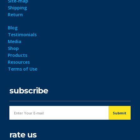
Site-map
Shipping
Return
Blog
Testimonials
Media
Shop
Products
Resources
Terms of Use
subscribe
rate us