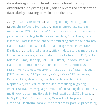
data starting from structured to unstructured. Hadoop
distributed file systems (HDFS) can be leveraged efficiently as
data lake by installing on multi node cluster....
By
Gautam Goswami
Data Engineering
,
Data Ingestion
Apache software foundation
,
Apache Sqoop
,
ata storage
mechanism
,
ATG database
,
ATG database schema
,
cloud service
providers
,
collecting Twitter streaming data
,
Couchbase
,
Data
ingestion
,
Data Ingestion phase for migrating enterprise data into
Hadoop Data Lake
,
Data Lake
,
data storage mechanism
,
DB2
,
Digitization
,
distributed storage
,
efficient data storage mechanism
,
ELT
,
enterprise data
,
export data from Kafka topic to HDFS
,
fault-
tolerant
,
Flume
,
Hadoop
,
HADOOP Cluster
,
Hadoop Data Lake
,
Hadoop distributed file systems
,
Hadoop multi node cluster
,
HDFS
,
Hive
,
huge data reservoirs
,
huge volume of data
,
Ingestion
,
JDBC connector
,
JDBC protocol
,
Kafka
,
Kafka HDFS connector
,
Kafka to HDFS
,
Mainframe
,
mainframe dataset to HDFS
,
MapReduce
,
MapReduce distributed computing
,
migrating
enterprise data
,
moving large amount of streaming data into HDFS
,
multi node cluster
,
multiple delimited text files
,
MySQL
,
Netezza
,
NoSql DB
,
NoSql Stores
,
Oracle
,
Oracle 11g Enterprise Edition
,
Oracle ATG Platform
,
parallel import process
,
parallel processing
,