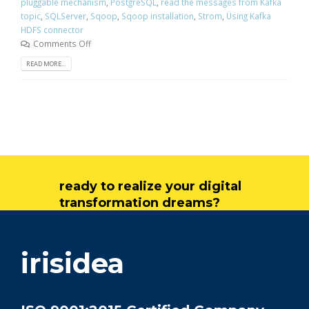
pluggable mechanism
,
PostgreSQL
,
read the messages from Kafka
topic
,
SQLServer
,
Sqoop
,
Sqoop installation
,
Strom
,
Using Kafka
HDFS connector
Comments Off
READ MORE...
ready to realize your digital
transformation dreams?
get in touch
irisidea