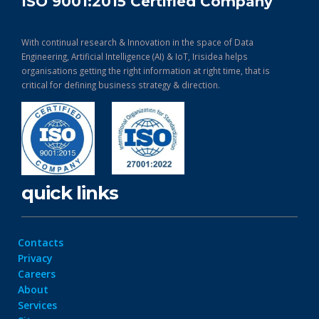
ISO 9001:2015 Certified Company
With continual research & Innovation in the space of Data
Engineering, Artificial Intelligence (AI) & IoT, Irisidea helps
organisations getting the right information at right time, that is
critical for defining business strategy & direction.
quick links
Contacts
Privacy
Careers
About
Services