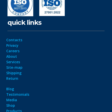
quick links
Contacts
Privacy
Careers
About
Services
Site-map
Shipping
Return
Blog
Testimonials
Media
Shop
Products