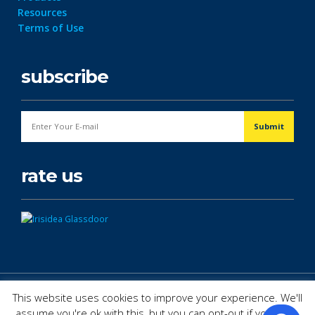
Resources
Terms of Use
subscribe
rate us
© Copyright 2026. All Rights Reserved.
This website uses cookies to improve your experience. We'll
assume you're ok with this, but you can opt-out if you wish.