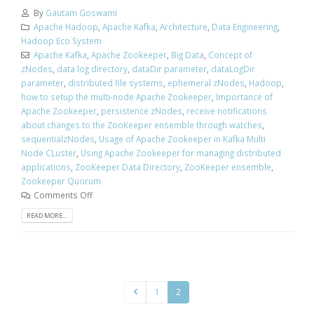
By
Gautam Goswami
Apache Hadoop
,
Apache Kafka
,
Architecture
,
Data Engineering
,
Hadoop Eco System
Apache Kafka
,
Apache Zookeeper
,
Big Data
,
Concept of
zNodes
,
data log directory
,
dataDir parameter
,
dataLogDir
parameter
,
distributed file systems
,
ephemeral zNodes
,
Hadoop
,
how to setup the multi-node Apache Zookeeper
,
Importance of
Apache Zookeeper
,
persistence zNodes
,
receive notifications
about changes to the ZooKeeper ensemble through watches
,
sequentialzNodes
,
Usage of Apache Zookeeper in Kafka Multi
Node CLuster
,
Using Apache Zookeeper for managing distributed
applications
,
ZooKeeper Data Directory
,
ZooKeeper ensemble
,
Zookeeper Quorum
Comments Off
READ MORE...
1
2