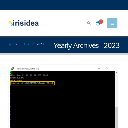
0
Yearly Archives - 2023
BLOG
2023