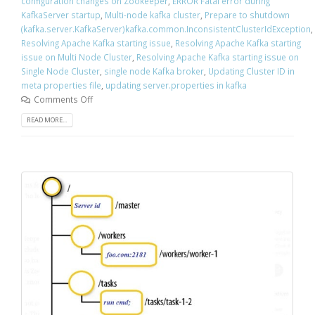
configuration changes on Zookeeper
,
ERROR Fatal error during
KafkaServer startup
,
Multi-node kafka cluster
,
Prepare to shutdown
(kafka.server.KafkaServer)kafka.common.InconsistentClusterIdException
,
Resolving Apache Kafka starting issue
,
Resolving Apache Kafka starting
issue on Multi Node Cluster
,
Resolving Apache Kafka starting issue on
Single Node Cluster
,
single node Kafka broker
,
Updating Cluster ID in
meta properties file
,
updating server.properties in kafka
Comments Off
READ MORE...