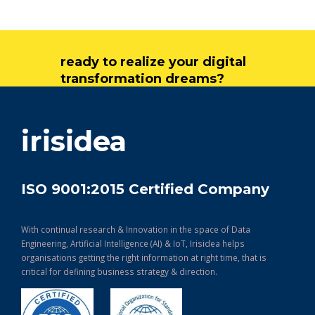
ready to realize your digital
transformation dreams?
get in touch
irisidea
ISO 9001:2015 Certified Company
With continual research & Innovation in the space of Data
Engineering, Artificial Intelligence (AI) & IoT, Irisidea helps
organisations getting the right information at right time, that is
critical for defining business strategy & direction.