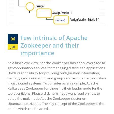
Few intrinsic of Apache
06
Zookeeper and their
Jan
importance
As a bird’s eye view, Apache Zookeeper has been leveraged to
get coordination services for managing distributed applications.
Holds responsibility for providing configuration information,
naming, synchronization, and group services over large clusters
in distributed systems. To consider as an example, Apache
Kafka uses Zookeeper for choosing their leader node for the
topic partitions. Please click here if you want read on how to
setup the multi-node Apache Zookeeper cluster on
Ubuntu/Linux zNodes The key concept of the Zookeeper is the
znode which can be acted...