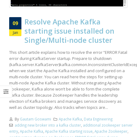
Resolve Apache Kafka
09
starting issue installed on
Jan
Single/Multi-node cluster
This short article explains how to resolve the error “ERROR Fatal
error during KafkaServer startup. Prepare to shutdown
(kafka.server.KafkaServer)kafka.common.InconsistentClusterIdExcep
when we start the Apache Kafka installed and configured on a
multi-node cluster. You can read here the steps for setting up
multi-node Apache Kafka cluster. Without integrating Apache
Zookeeper, Kafka alone won’t be able to form the complete
Kafka cluster. Because ZooKeeper handles the leadership
election of Kafka brokers and manages service discovery as
well as cluster topology. Also tracks when topics are...
By
Gautam Goswami
Apache Kafka
,
Data Engineering
adding new broker into a kafka cluster
,
additional zookeeper server
entry
,
Apache Kafka
,
Apache Kafka starting issue
,
Apache Zookeeper
,