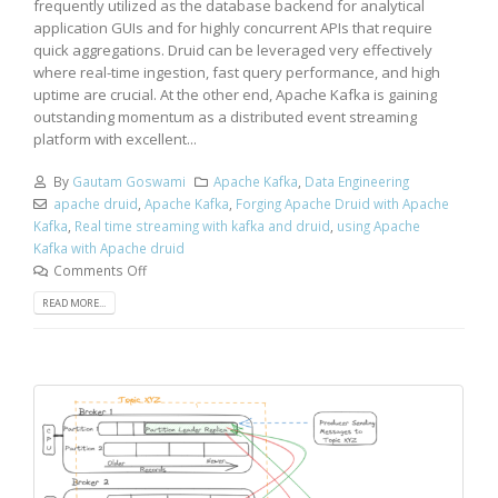
frequently utilized as the database backend for analytical
application GUIs and for highly concurrent APIs that require
quick aggregations. Druid can be leveraged very effectively
where real-time ingestion, fast query performance, and high
uptime are crucial. At the other end, Apache Kafka is gaining
outstanding momentum as a distributed event streaming
platform with excellent...
By
Gautam Goswami
Apache Kafka
,
Data Engineering
apache druid
,
Apache Kafka
,
Forging Apache Druid with Apache
Kafka
,
Real time streaming with kafka and druid
,
using Apache
Kafka with Apache druid
Comments Off
READ MORE...