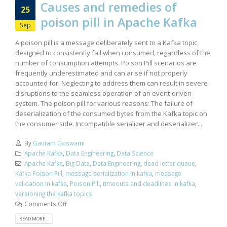
Causes and remedies of
25
poison pill in Apache Kafka
Sep
A poison pill is a message deliberately sent to a Kafka topic,
designed to consistently fail when consumed, regardless of the
number of consumption attempts. Poison Pill scenarios are
frequently underestimated and can arise if not properly
accounted for. Neglecting to address them can result in severe
disruptions to the seamless operation of an event-driven
system. The poison pill for various reasons: The failure of
deserialization of the consumed bytes from the Kafka topic on
the consumer side. Incompatible serializer and deserializer...
By
Gautam Goswami
Apache Kafka
,
Data Engineering
,
Data Science
Apache Kafka
,
Big Data
,
Data Engineering
,
dead letter queue
,
Kafka Poison Pill
,
message serialization in kafka
,
message
validation in kafka
,
Poison Pill
,
timeouts and deadlines in kafka
,
versioning the kafka topics
Comments Off
READ MORE...