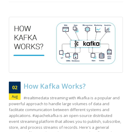
How Kafka Works?
02
Aug
#realtimedata streaming with #kafka is a popular and
powerful approach to handle large volumes of data and
facilitate communication between different systems and
applications. #apachekafka is an open-source distributed
event streaming platform that allows you to publish, subscribe,
store, and process streams of records. Here's a general