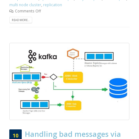
multi node cluster
,
replication
Comments Off
READ MORE...
Handling bad messages via
10