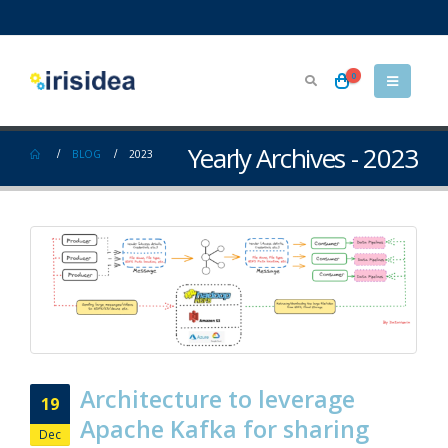
0
Yearly Archives - 2023
BLOG
2023
Architecture to leverage
19
Apache Kafka for sharing
Dec