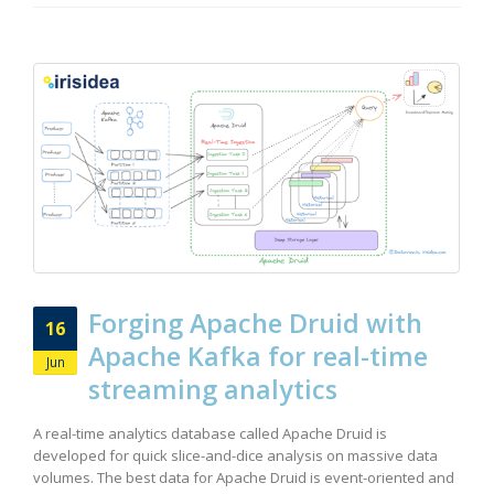
Forging Apache Druid with
16
Apache Kafka for real-time
Jun
streaming analytics
A real-time analytics database called Apache Druid is
developed for quick slice-and-dice analysis on massive data
volumes. The best data for Apache Druid is event-oriented and