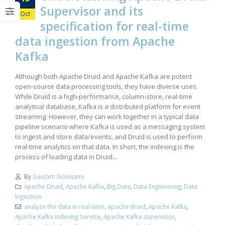
Supervisor and its
Oct
specification for real-time
data ingestion from Apache
Kafka
Although both Apache Druid and Apache Kafka are potent
open-source data processing tools, they have diverse uses.
While Druid is a high-performance, column-store, real-time
analytical database, Kafka is a distributed platform for event
streaming. However, they can work together in a typical data
pipeline scenario where Kafka is used as a messaging system
to ingest and store data/events, and Druid is used to perform
real-time analytics on that data. In short, the indexing is the
process of loading data in Druid...
By
Gautam Goswami
Apache Druid
,
Apache Kafka
,
Big Data
,
Data Engineering
,
Data
Ingestion
analyze the data in real-time
,
apache druid
,
Apache Kafka
,
Apache Kafka Indexing Service
,
Apache Kafka supervisor
,