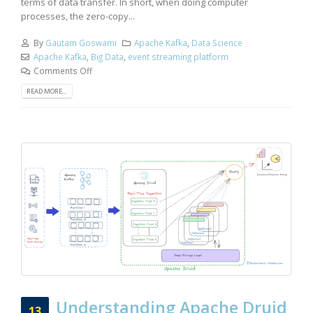
terms of data transfer. In short, when doing computer
processes, the zero-copy...
By
Gautam Goswami
Apache Kafka
,
Data Science
Apache Kafka
,
Big Data
,
event streaming platform
Comments Off
READ MORE...
Understanding Apache Druid
13