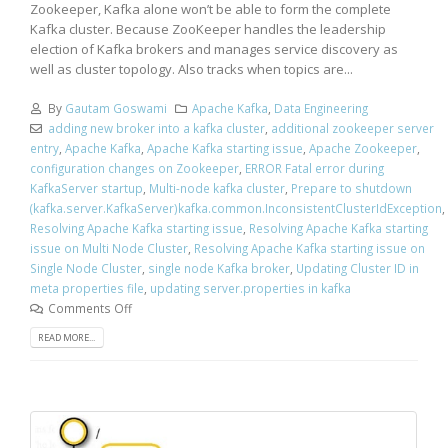
Zookeeper, Kafka alone won’t be able to form the complete
Kafka cluster. Because ZooKeeper handles the leadership
election of Kafka brokers and manages service discovery as
well as cluster topology. Also tracks when topics are...
By
Gautam Goswami
Apache Kafka
,
Data Engineering
adding new broker into a kafka cluster
,
additional zookeeper server
entry
,
Apache Kafka
,
Apache Kafka starting issue
,
Apache Zookeeper
,
configuration changes on Zookeeper
,
ERROR Fatal error during
KafkaServer startup
,
Multi-node kafka cluster
,
Prepare to shutdown
(kafka.server.KafkaServer)kafka.common.InconsistentClusterIdException
,
Resolving Apache Kafka starting issue
,
Resolving Apache Kafka starting
issue on Multi Node Cluster
,
Resolving Apache Kafka starting issue on
Single Node Cluster
,
single node Kafka broker
,
Updating Cluster ID in
meta properties file
,
updating server.properties in kafka
Comments Off
READ MORE...