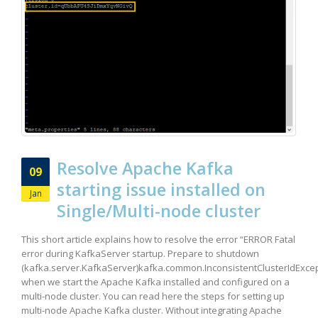
Resolve Apache Kafka
09
starting issue installed on
Jan
Single/Multi-node cluster
This short article explains how to resolve the error “ERROR Fatal
error during KafkaServer startup. Prepare to shutdown
(kafka.server.KafkaServer)kafka.common.InconsistentClusterIdExcep
when we start the Apache Kafka installed and configured on a
multi-node cluster. You can read here the steps for setting up
multi-node Apache Kafka cluster. Without integrating Apache