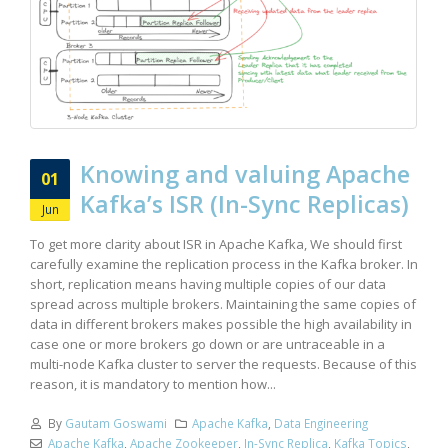
Knowing and valuing Apache
01
Kafka’s ISR (In-Sync Replicas)
Jun
To get more clarity about ISR in Apache Kafka, We should first
carefully examine the replication process in the Kafka broker. In
short, replication means having multiple copies of our data
spread across multiple brokers. Maintaining the same copies of
data in different brokers makes possible the high availability in
case one or more brokers go down or are untraceable in a
multi-node Kafka cluster to server the requests. Because of this
reason, it is mandatory to mention how...
By
Gautam Goswami
Apache Kafka
,
Data Engineering
Apache Kafka
,
Apache Zookeeper
,
In-Sync Replica
,
Kafka Topics
,