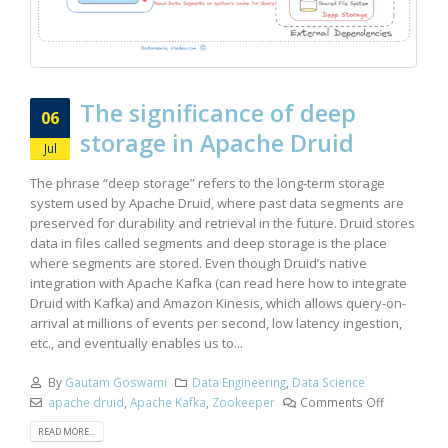
The significance of deep
06
storage in Apache Druid
Jul
The phrase “deep storage” refers to the long-term storage
system used by Apache Druid, where past data segments are
preserved for durability and retrieval in the future. Druid stores
data in files called segments and deep storage is the place
where segments are stored. Even though Druid’s native
integration with Apache Kafka (can read here how to integrate
Druid with Kafka) and Amazon Kinesis, which allows query-on-
arrival at millions of events per second, low latency ingestion,
etc., and eventually enables us to...
By
Gautam Goswami
Data Engineering
,
Data Science
apache druid
,
Apache Kafka
,
Zookeeper
Comments Off
READ MORE...