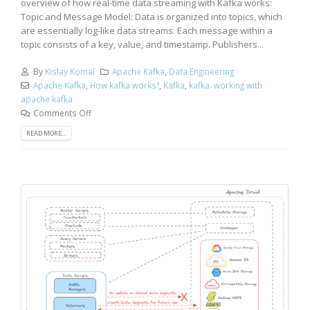
overview of how real-time data streaming with Kafka works:
Topic and Message Model: Data is organized into topics, which
are essentially log-like data streams. Each message within a
topic consists of a key, value, and timestamp. Publishers...
By
Kislay Komal
Apache Kafka
,
Data Engineering
Apache Kafka
,
How kafka works?
,
Kafka
,
kafka. working with
apache kafka
Comments Off
READ MORE...