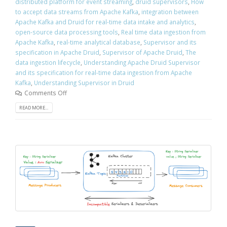
distributed platform for event streaming
,
druid supervisors
,
How
to accept data streams from Apache Kafka
,
integration between
Apache Kafka and Druid for real-time data intake and analytics
,
open-source data processing tools
,
Real time data ingestion from
Apache Kafka
,
real-time analytical database
,
Supervisor and its
specification in Apache Druid
,
Supervisor of Apache Druid
,
The
data ingestion lifecycle
,
Understanding Apache Druid Supervisor
and its specification for real-time data ingestion from Apache
Kafka
,
Understanding Supervisor in Druid
Comments Off
READ MORE...