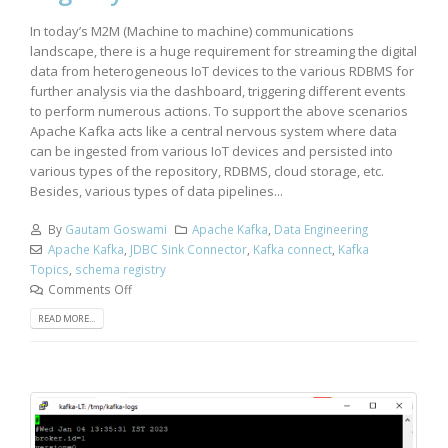
In today’s M2M (Machine to machine) communications
landscape, there is a huge requirement for streaming the digital
data from heterogeneous IoT devices to the various RDBMS for
further analysis via the dashboard, triggering different events
to perform numerous actions. To support the above scenarios
Apache Kafka acts like a central nervous system where data
can be ingested from various IoT devices and persisted into
various types of the repository, RDBMS, cloud storage, etc.
Besides, various types of data pipelines...
By
Gautam Goswami
Apache Kafka
,
Data Engineering
Apache Kafka
,
JDBC Sink Connector
,
Kafka connect
,
Kafka
Topics
,
schema registry
Comments Off
READ MORE...