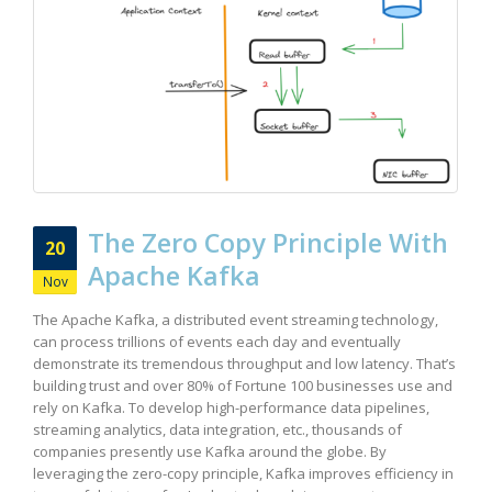
The Zero Copy Principle With
20
Apache Kafka
Nov
The Apache Kafka, a distributed event streaming technology,
can process trillions of events each day and eventually
demonstrate its tremendous throughput and low latency. That’s
building trust and over 80% of Fortune 100 businesses use and
rely on Kafka. To develop high-performance data pipelines,
streaming analytics, data integration, etc., thousands of
companies presently use Kafka around the globe. By
leveraging the zero-copy principle, Kafka improves efficiency in