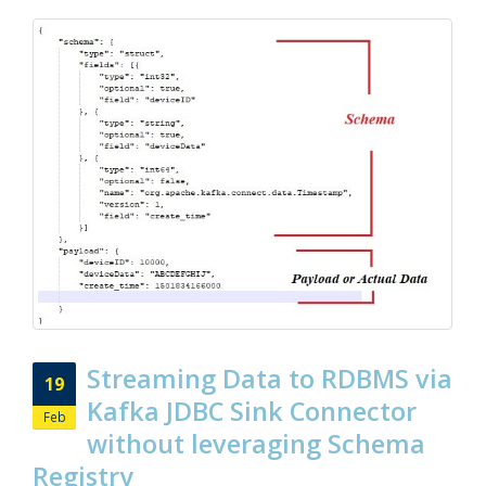
Streaming Data to RDBMS via
19
Kafka JDBC Sink Connector
Feb
without leveraging Schema
Registry