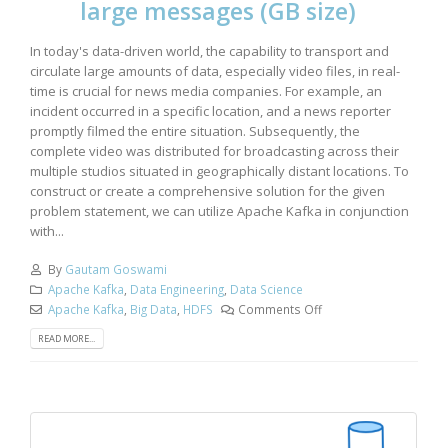
large messages (GB size)
In today's data-driven world, the capability to transport and
circulate large amounts of data, especially video files, in real-
time is crucial for news media companies. For example, an
incident occurred in a specific location, and a news reporter
promptly filmed the entire situation. Subsequently, the
complete video was distributed for broadcasting across their
multiple studios situated in geographically distant locations. To
construct or create a comprehensive solution for the given
problem statement, we can utilize Apache Kafka in conjunction
with...
By
Gautam Goswami
Apache Kafka
,
Data Engineering
,
Data Science
Apache Kafka
,
Big Data
,
HDFS
Comments Off
READ MORE...