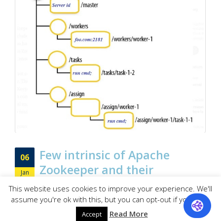
Few intrinsic of Apache
06
Zookeeper and their
Jan
importance
This website uses cookies to improve your experience. We'll
assume you're ok with this, but you can opt-out if you wish.
As a bird’s eye view, Apache Zookeeper has been leveraged to
Read More
get coordination services for managing distributed applications.
Accept