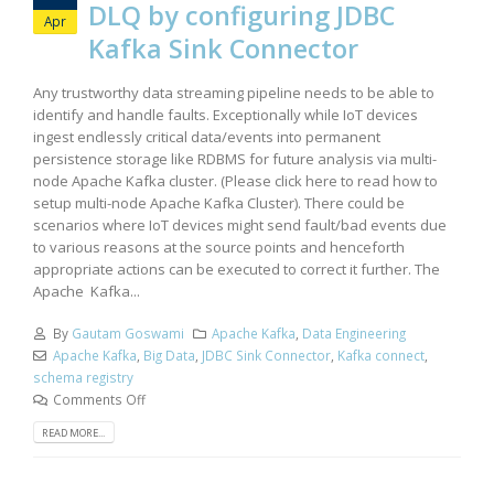
DLQ by configuring JDBC
Apr
Kafka Sink Connector
Any trustworthy data streaming pipeline needs to be able to
identify and handle faults. Exceptionally while IoT devices
ingest endlessly critical data/events into permanent
persistence storage like RDBMS for future analysis via multi-
node Apache Kafka cluster. (Please click here to read how to
setup multi-node Apache Kafka Cluster). There could be
scenarios where IoT devices might send fault/bad events due
to various reasons at the source points and henceforth
appropriate actions can be executed to correct it further. The
Apache Kafka...
By
Gautam Goswami
Apache Kafka
,
Data Engineering
Apache Kafka
,
Big Data
,
JDBC Sink Connector
,
Kafka connect
,
schema registry
Comments Off
READ MORE...