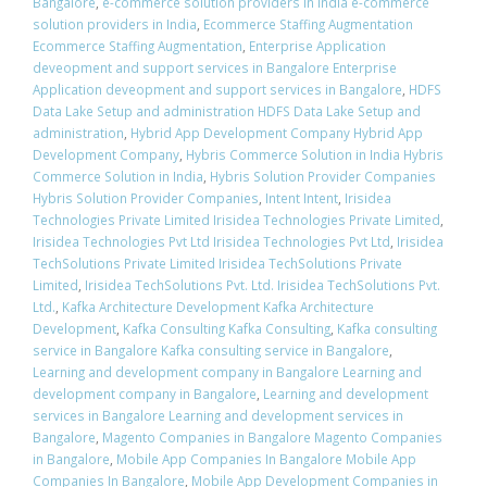
Bangalore
,
e-commerce solution providers in India e-commerce
solution providers in India
,
Ecommerce Staffing Augmentation
Ecommerce Staffing Augmentation
,
Enterprise Application
deveopment and support services in Bangalore Enterprise
Application deveopment and support services in Bangalore
,
HDFS
Data Lake Setup and administration HDFS Data Lake Setup and
administration
,
Hybrid App Development Company Hybrid App
Development Company
,
Hybris Commerce Solution in India Hybris
Commerce Solution in India
,
Hybris Solution Provider Companies
Hybris Solution Provider Companies
,
Intent Intent
,
Irisidea
Technologies Private Limited Irisidea Technologies Private Limited
,
Irisidea Technologies Pvt Ltd Irisidea Technologies Pvt Ltd
,
Irisidea
TechSolutions Private Limited Irisidea TechSolutions Private
Limited
,
Irisidea TechSolutions Pvt. Ltd. Irisidea TechSolutions Pvt.
Ltd.
,
Kafka Architecture Development Kafka Architecture
Development
,
Kafka Consulting Kafka Consulting
,
Kafka consulting
service in Bangalore Kafka consulting service in Bangalore
,
Learning and development company in Bangalore Learning and
development company in Bangalore
,
Learning and development
services in Bangalore Learning and development services in
Bangalore
,
Magento Companies in Bangalore Magento Companies
in Bangalore
,
Mobile App Companies In Bangalore Mobile App
Companies In Bangalore
,
Mobile App Development Companies in