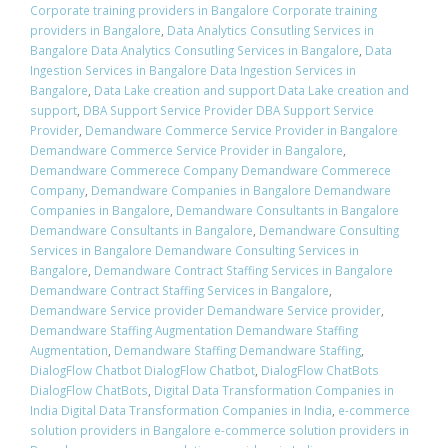
Corporate training providers in Bangalore Corporate training
providers in Bangalore
,
Data Analytics Consutling Services in
Bangalore Data Analytics Consutling Services in Bangalore
,
Data
Ingestion Services in Bangalore Data Ingestion Services in
Bangalore
,
Data Lake creation and support Data Lake creation and
support
,
DBA Support Service Provider DBA Support Service
Provider
,
Demandware Commerce Service Provider in Bangalore
Demandware Commerce Service Provider in Bangalore
,
Demandware Commerece Company Demandware Commerece
Company
,
Demandware Companies in Bangalore Demandware
Companies in Bangalore
,
Demandware Consultants in Bangalore
Demandware Consultants in Bangalore
,
Demandware Consulting
Services in Bangalore Demandware Consulting Services in
Bangalore
,
Demandware Contract Staffing Services in Bangalore
Demandware Contract Staffing Services in Bangalore
,
Demandware Service provider Demandware Service provider
,
Demandware Staffing Augmentation Demandware Staffing
Augmentation
,
Demandware Staffing Demandware Staffing
,
DialogFlow Chatbot DialogFlow Chatbot
,
DialogFlow ChatBots
DialogFlow ChatBots
,
Digital Data Transformation Companies in
India Digital Data Transformation Companies in India
,
e-commerce
solution providers in Bangalore e-commerce solution providers in