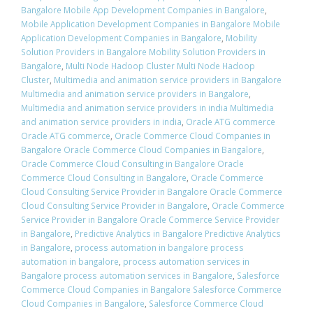
Bangalore Mobile App Development Companies in Bangalore
,
Mobile Application Development Companies in Bangalore Mobile
Application Development Companies in Bangalore
,
Mobility
Solution Providers in Bangalore Mobility Solution Providers in
Bangalore
,
Multi Node Hadoop Cluster Multi Node Hadoop
Cluster
,
Multimedia and animation service providers in Bangalore
Multimedia and animation service providers in Bangalore
,
Multimedia and animation service providers in india Multimedia
and animation service providers in india
,
Oracle ATG commerce
Oracle ATG commerce
,
Oracle Commerce Cloud Companies in
Bangalore Oracle Commerce Cloud Companies in Bangalore
,
Oracle Commerce Cloud Consulting in Bangalore Oracle
Commerce Cloud Consulting in Bangalore
,
Oracle Commerce
Cloud Consulting Service Provider in Bangalore Oracle Commerce
Cloud Consulting Service Provider in Bangalore
,
Oracle Commerce
Service Provider in Bangalore Oracle Commerce Service Provider
in Bangalore
,
Predictive Analytics in Bangalore Predictive Analytics
in Bangalore
,
process automation in bangalore process
automation in bangalore
,
process automation services in
Bangalore process automation services in Bangalore
,
Salesforce
Commerce Cloud Companies in Bangalore Salesforce Commerce
Cloud Companies in Bangalore
,
Salesforce Commerce Cloud