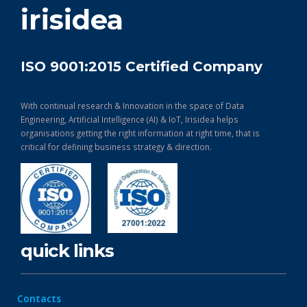
irisidea
ISO 9001:2015 Certified Company
With continual research & Innovation in the space of Data
Engineering, Artificial Intelligence (AI) & IoT, Irisidea helps
organisations getting the right information at right time, that is
critical for defining business strategy & direction.
quick links
Contacts