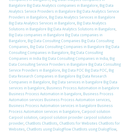
Bangalore Big Data Analytics companies in Bangalore
,
Big Data
Analytics Service Providers in Bangalore Big Data Analytics Service
Providers in Bangalore
,
Big Data Analytics Services in Bangalore
Big Data Analytics Services in Bangalore
,
Big Data Analytics
Solutions in Bangalore Big Data Analytics Solutions in Bangalore
,
Big Data companies in Bangalore Big Data companies in
Bangalore
,
Big Data Consulting Companies Big Data Consulting
Companies
,
Big Data Consulting Companies in Bangalore Big Data
Consulting Companies in Bangalore
,
Big Data Consulting
Companies in India Big Data Consulting Companies in India
,
Big
Data Consulting Service Providers in Bangalore Big Data Consulting
Service Providers in Bangalore
,
Big Data POC Big Data POC
,
Big
Data Research Companies in Bangalore Big Data Research
Companies in Bangalore
,
Big Data services in bangalore Big Data
services in bangalore
,
Business Process Automation in bangalore
Business Process Automation in bangalore
,
Business Process
Automation services Business Process Automation services
,
Business Process Automation services in bangalore Business
Process Automation services in bangalore
,
Carpool solution
Carpool solution
,
carpool solution provider carpool solution
provider
,
ChatBots ChatBots
,
ChatBots for Websites ChatBots for
Websites
,
ChatBots using DialogFlow ChatBots using DialogFlow
,