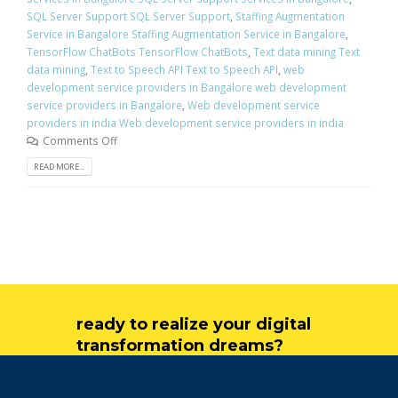
SQL Server Support SQL Server Support
,
Staffing Augmentation
Service in Bangalore Staffing Augmentation Service in Bangalore
,
TensorFlow ChatBots TensorFlow ChatBots
,
Text data mining Text
data mining
,
Text to Speech API Text to Speech API
,
web
development service providers in Bangalore web development
service providers in Bangalore
,
Web development service
providers in india Web development service providers in india
Comments Off
READ MORE...
ready to realize your digital
transformation dreams?
get in touch