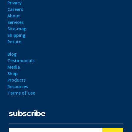
Privacy
Careers
About
Services
Site-map
Shipping
Return
Blog
Testimonials
Media
Shop
Products
Resources
Terms of Use
subscribe