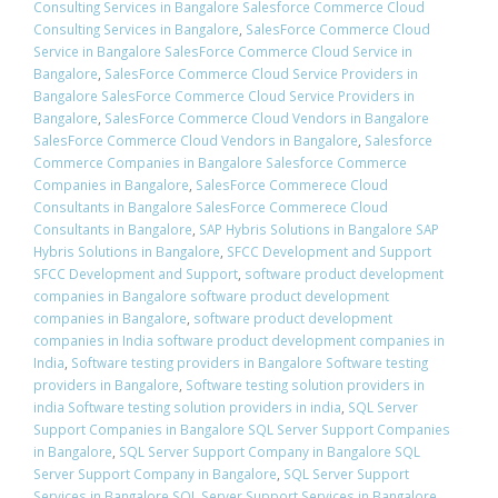
Consulting Services in Bangalore Salesforce Commerce Cloud
Consulting Services in Bangalore
,
SalesForce Commerce Cloud
Service in Bangalore SalesForce Commerce Cloud Service in
Bangalore
,
SalesForce Commerce Cloud Service Providers in
Bangalore SalesForce Commerce Cloud Service Providers in
Bangalore
,
SalesForce Commerce Cloud Vendors in Bangalore
SalesForce Commerce Cloud Vendors in Bangalore
,
Salesforce
Commerce Companies in Bangalore Salesforce Commerce
Companies in Bangalore
,
SalesForce Commerece Cloud
Consultants in Bangalore SalesForce Commerece Cloud
Consultants in Bangalore
,
SAP Hybris Solutions in Bangalore SAP
Hybris Solutions in Bangalore
,
SFCC Development and Support
SFCC Development and Support
,
software product development
companies in Bangalore software product development
companies in Bangalore
,
software product development
companies in India software product development companies in
India
,
Software testing providers in Bangalore Software testing
providers in Bangalore
,
Software testing solution providers in
india Software testing solution providers in india
,
SQL Server
Support Companies in Bangalore SQL Server Support Companies
in Bangalore
,
SQL Server Support Company in Bangalore SQL
Server Support Company in Bangalore
,
SQL Server Support
Services in Bangalore SQL Server Support Services in Bangalore
,