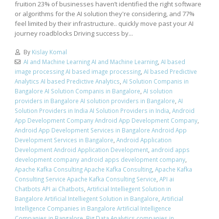
fruition 23% of businesses haven’t identified the right software
or algorithms for the AI solution they're considering, and 77%
feel limited by their infrastructure.. quickly move past your AI
journey roadblocks Driving success by...
By
Kislay Komal
AI and Machine Learning AI and Machine Learning
,
AI based
image processing AI based image processing
,
AI based Predictive
Analytics AI based Predictive Analytics
,
AI Solution Companis in
Bangalore AI Solution Companis in Bangalore
,
AI solution
providers in Bangalore AI solution providers in Bangalore
,
AI
Solution Providers in India AI Solution Providers in India
,
Android
App Development Company Android App Development Company
,
Android App Development Services in Bangalore Android App
Development Services in Bangalore
,
Android Application
Development Android Application Development
,
android apps
development company android apps development company
,
Apache Kafka Consulting Apache Kafka Consulting
,
Apache Kafka
Consulting Service Apache Kafka Consulting Service
,
API ai
Chatbots API ai Chatbots
,
Artificial Intelliegent Solution in
Bangalore Artificial Intelliegent Solution in Bangalore
,
Artificial
Intelligence Companies in Bangalore Artificial Intelligence
Companies in Bangalore
,
Big Data Analytics companies in