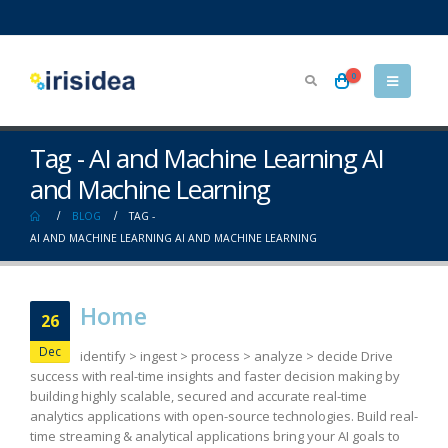
0
Tag - AI and Machine Learning AI
and Machine Learning
BLOG
TAG -
AI AND MACHINE LEARNING AI AND MACHINE LEARNING
Home
26
Dec
identify > ingest > process > analyze > decide Drive
success with real-time insights and faster decision making by
building highly scalable, secured and accurate real-time
analytics applications with open-source technologies. Build real-
time streaming & analytical applications bring your AI goals to