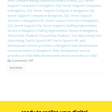
india Software testing solution providers in india
,
SQL Server
Support Companies in Bangalore SQL Server Support Companies
in Bangalore
,
SQL Server Support Company in Bangalore SQL
Server Support Company in Bangalore
,
SQL Server Support
Services in Bangalore SQL Server Support Services in Bangalore
,
SQL Server Support SQL Server Support
,
Staffing Augmentation
Service in Bangalore Staffing Augmentation Service in Bangalore
,
TensorFlow ChatBots TensorFlow ChatBots
,
Text data mining Text
data mining
,
Text to Speech API Text to Speech API
,
web
development service providers in Bangalore web development
service providers in Bangalore
,
Web development service
providers in india Web development service providers in india
Comments Off
READ MORE...