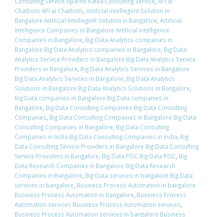
Consulting Service Apache Kafka Consulting Service
,
API ai
Chatbots API ai Chatbots
,
Artificial Intelliegent Solution in
Bangalore Artificial Intelliegent Solution in Bangalore
,
Artificial
Intelligence Companies in Bangalore Artificial Intelligence
Companies in Bangalore
,
Big Data Analytics companies in
Bangalore Big Data Analytics companies in Bangalore
,
Big Data
Analytics Service Providers in Bangalore Big Data Analytics Service
Providers in Bangalore
,
Big Data Analytics Services in Bangalore
Big Data Analytics Services in Bangalore
,
Big Data Analytics
Solutions in Bangalore Big Data Analytics Solutions in Bangalore
,
Big Data companies in Bangalore Big Data companies in
Bangalore
,
Big Data Consulting Companies Big Data Consulting
Companies
,
Big Data Consulting Companies in Bangalore Big Data
Consulting Companies in Bangalore
,
Big Data Consulting
Companies in India Big Data Consulting Companies in India
,
Big
Data Consulting Service Providers in Bangalore Big Data Consulting
Service Providers in Bangalore
,
Big Data POC Big Data POC
,
Big
Data Research Companies in Bangalore Big Data Research
Companies in Bangalore
,
Big Data services in bangalore Big Data
services in bangalore
,
Business Process Automation in bangalore
Business Process Automation in bangalore
,
Business Process
Automation services Business Process Automation services
,
Business Process Automation services in bangalore Business