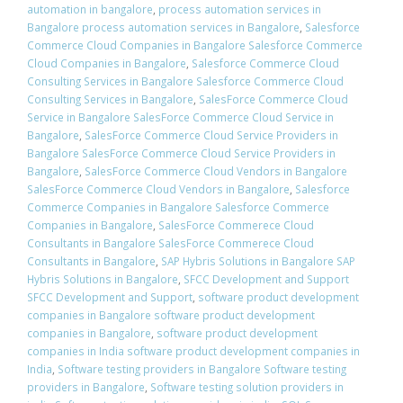
automation in bangalore
,
process automation services in
Bangalore process automation services in Bangalore
,
Salesforce
Commerce Cloud Companies in Bangalore Salesforce Commerce
Cloud Companies in Bangalore
,
Salesforce Commerce Cloud
Consulting Services in Bangalore Salesforce Commerce Cloud
Consulting Services in Bangalore
,
SalesForce Commerce Cloud
Service in Bangalore SalesForce Commerce Cloud Service in
Bangalore
,
SalesForce Commerce Cloud Service Providers in
Bangalore SalesForce Commerce Cloud Service Providers in
Bangalore
,
SalesForce Commerce Cloud Vendors in Bangalore
SalesForce Commerce Cloud Vendors in Bangalore
,
Salesforce
Commerce Companies in Bangalore Salesforce Commerce
Companies in Bangalore
,
SalesForce Commerece Cloud
Consultants in Bangalore SalesForce Commerece Cloud
Consultants in Bangalore
,
SAP Hybris Solutions in Bangalore SAP
Hybris Solutions in Bangalore
,
SFCC Development and Support
SFCC Development and Support
,
software product development
companies in Bangalore software product development
companies in Bangalore
,
software product development
companies in India software product development companies in
India
,
Software testing providers in Bangalore Software testing
providers in Bangalore
,
Software testing solution providers in