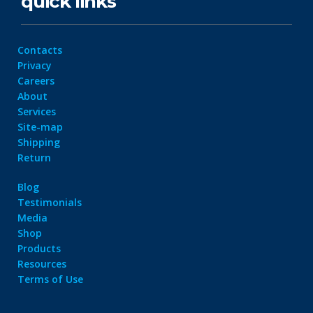
quick links
Contacts
Privacy
Careers
About
Services
Site-map
Shipping
Return
Blog
Testimonials
Media
Shop
Products
Resources
Terms of Use