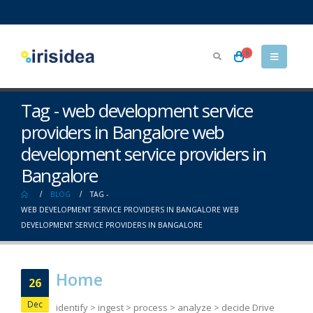
0
Tag - web development service
providers in Bangalore web
development service providers in
Bangalore
BLOG
TAG -
WEB DEVELOPMENT SERVICE PROVIDERS IN BANGALORE WEB
DEVELOPMENT SERVICE PROVIDERS IN BANGALORE
Home
26
Dec
identify > ingest > process > analyze > decide Drive