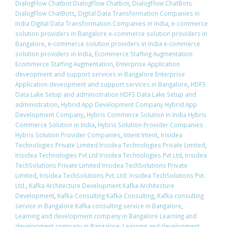
DialogFlow Chatbot DialogFlow Chatbot
,
DialogFlow ChatBots
DialogFlow ChatBots
,
Digital Data Transformation Companies in
India Digital Data Transformation Companies in India
,
e-commerce
solution providers in Bangalore e-commerce solution providers in
Bangalore
,
e-commerce solution providers in India e-commerce
solution providers in India
,
Ecommerce Staffing Augmentation
Ecommerce Staffing Augmentation
,
Enterprise Application
deveopment and support services in Bangalore Enterprise
Application deveopment and support services in Bangalore
,
HDFS
Data Lake Setup and administration HDFS Data Lake Setup and
administration
,
Hybrid App Development Company Hybrid App
Development Company
,
Hybris Commerce Solution in India Hybris
Commerce Solution in India
,
Hybris Solution Provider Companies
Hybris Solution Provider Companies
,
Intent Intent
,
Irisidea
Technologies Private Limited Irisidea Technologies Private Limited
,
Irisidea Technologies Pvt Ltd Irisidea Technologies Pvt Ltd
,
Irisidea
TechSolutions Private Limited Irisidea TechSolutions Private
Limited
,
Irisidea TechSolutions Pvt. Ltd. Irisidea TechSolutions Pvt.
Ltd.
,
Kafka Architecture Development Kafka Architecture
Development
,
Kafka Consulting Kafka Consulting
,
Kafka consulting
service in Bangalore Kafka consulting service in Bangalore
,
Learning and development company in Bangalore Learning and
development company in Bangalore
,
Learning and development