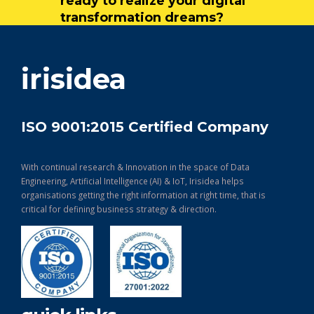
ready to realize your digital
transformation dreams?
get in touch
irisidea
ISO 9001:2015 Certified Company
With continual research & Innovation in the space of Data
Engineering, Artificial Intelligence (AI) & IoT, Irisidea helps
organisations getting the right information at right time, that is
critical for defining business strategy & direction.