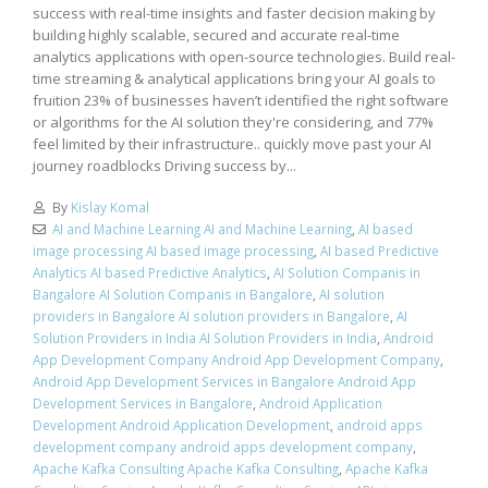
success with real-time insights and faster decision making by
building highly scalable, secured and accurate real-time
analytics applications with open-source technologies. Build real-
time streaming & analytical applications bring your AI goals to
fruition 23% of businesses haven’t identified the right software
or algorithms for the AI solution they're considering, and 77%
feel limited by their infrastructure.. quickly move past your AI
journey roadblocks Driving success by...
By
Kislay Komal
AI and Machine Learning AI and Machine Learning
,
AI based
image processing AI based image processing
,
AI based Predictive
Analytics AI based Predictive Analytics
,
AI Solution Companis in
Bangalore AI Solution Companis in Bangalore
,
AI solution
providers in Bangalore AI solution providers in Bangalore
,
AI
Solution Providers in India AI Solution Providers in India
,
Android
App Development Company Android App Development Company
,
Android App Development Services in Bangalore Android App
Development Services in Bangalore
,
Android Application
Development Android Application Development
,
android apps
development company android apps development company
,
Apache Kafka Consulting Apache Kafka Consulting
,
Apache Kafka