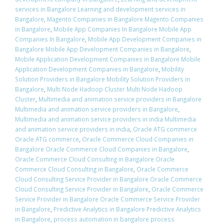
services in Bangalore Learning and development services in
Bangalore
,
Magento Companies in Bangalore Magento Companies
in Bangalore
,
Mobile App Companies In Bangalore Mobile App
Companies In Bangalore
,
Mobile App Development Companies in
Bangalore Mobile App Development Companies in Bangalore
,
Mobile Application Development Companies in Bangalore Mobile
Application Development Companies in Bangalore
,
Mobility
Solution Providers in Bangalore Mobility Solution Providers in
Bangalore
,
Multi Node Hadoop Cluster Multi Node Hadoop
Cluster
,
Multimedia and animation service providers in Bangalore
Multimedia and animation service providers in Bangalore
,
Multimedia and animation service providers in india Multimedia
and animation service providers in india
,
Oracle ATG commerce
Oracle ATG commerce
,
Oracle Commerce Cloud Companies in
Bangalore Oracle Commerce Cloud Companies in Bangalore
,
Oracle Commerce Cloud Consulting in Bangalore Oracle
Commerce Cloud Consulting in Bangalore
,
Oracle Commerce
Cloud Consulting Service Provider in Bangalore Oracle Commerce
Cloud Consulting Service Provider in Bangalore
,
Oracle Commerce
Service Provider in Bangalore Oracle Commerce Service Provider
in Bangalore
,
Predictive Analytics in Bangalore Predictive Analytics
in Bangalore
,
process automation in bangalore process