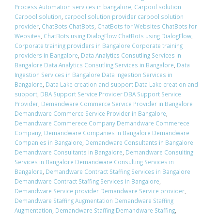
Process Automation services in bangalore
,
Carpool solution
Carpool solution
,
carpool solution provider carpool solution
provider
,
ChatBots ChatBots
,
ChatBots for Websites ChatBots for
Websites
,
ChatBots using DialogFlow ChatBots using DialogFlow
,
Corporate training providers in Bangalore Corporate training
providers in Bangalore
,
Data Analytics Consutling Services in
Bangalore Data Analytics Consutling Services in Bangalore
,
Data
Ingestion Services in Bangalore Data Ingestion Services in
Bangalore
,
Data Lake creation and support Data Lake creation and
support
,
DBA Support Service Provider DBA Support Service
Provider
,
Demandware Commerce Service Provider in Bangalore
Demandware Commerce Service Provider in Bangalore
,
Demandware Commerece Company Demandware Commerece
Company
,
Demandware Companies in Bangalore Demandware
Companies in Bangalore
,
Demandware Consultants in Bangalore
Demandware Consultants in Bangalore
,
Demandware Consulting
Services in Bangalore Demandware Consulting Services in
Bangalore
,
Demandware Contract Staffing Services in Bangalore
Demandware Contract Staffing Services in Bangalore
,
Demandware Service provider Demandware Service provider
,
Demandware Staffing Augmentation Demandware Staffing
Augmentation
,
Demandware Staffing Demandware Staffing
,