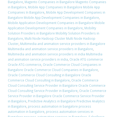
Bangalore
,
Magento Companies in Bangalore Magento Companies
in Bangalore
,
Mobile App Companies In Bangalore Mobile App
Companies In Bangalore
,
Mobile App Development Companies in
Bangalore Mobile App Development Companies in Bangalore
,
Mobile Application Development Companies in Bangalore Mobile
Application Development Companies in Bangalore
,
Mobility
Solution Providers in Bangalore Mobility Solution Providers in
Bangalore
,
Multi Node Hadoop Cluster Multi Node Hadoop
Cluster
,
Multimedia and animation service providers in Bangalore
Multimedia and animation service providers in Bangalore
,
Multimedia and animation service providers in india Multimedia
and animation service providers in india
,
Oracle ATG commerce
Oracle ATG commerce
,
Oracle Commerce Cloud Companies in
Bangalore Oracle Commerce Cloud Companies in Bangalore
,
Oracle Commerce Cloud Consulting in Bangalore Oracle
Commerce Cloud Consulting in Bangalore
,
Oracle Commerce
Cloud Consulting Service Provider in Bangalore Oracle Commerce
Cloud Consulting Service Provider in Bangalore
,
Oracle Commerce
Service Provider in Bangalore Oracle Commerce Service Provider
in Bangalore
,
Predictive Analytics in Bangalore Predictive Analytics
in Bangalore
,
process automation in bangalore process
automation in bangalore
,
process automation services in
Bangalore process automation services in Bangalore
,
Salesforce