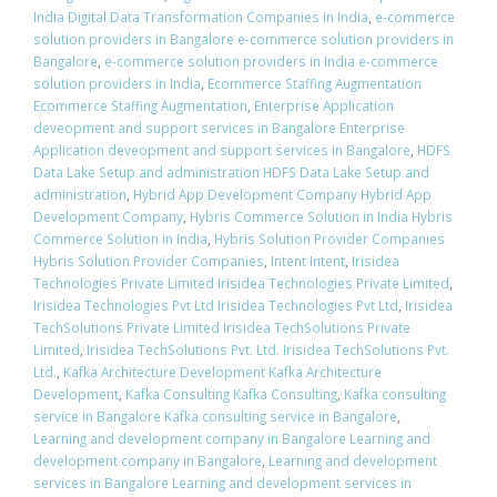
India Digital Data Transformation Companies in India
,
e-commerce
solution providers in Bangalore e-commerce solution providers in
Bangalore
,
e-commerce solution providers in India e-commerce
solution providers in India
,
Ecommerce Staffing Augmentation
Ecommerce Staffing Augmentation
,
Enterprise Application
deveopment and support services in Bangalore Enterprise
Application deveopment and support services in Bangalore
,
HDFS
Data Lake Setup and administration HDFS Data Lake Setup and
administration
,
Hybrid App Development Company Hybrid App
Development Company
,
Hybris Commerce Solution in India Hybris
Commerce Solution in India
,
Hybris Solution Provider Companies
Hybris Solution Provider Companies
,
Intent Intent
,
Irisidea
Technologies Private Limited Irisidea Technologies Private Limited
,
Irisidea Technologies Pvt Ltd Irisidea Technologies Pvt Ltd
,
Irisidea
TechSolutions Private Limited Irisidea TechSolutions Private
Limited
,
Irisidea TechSolutions Pvt. Ltd. Irisidea TechSolutions Pvt.
Ltd.
,
Kafka Architecture Development Kafka Architecture
Development
,
Kafka Consulting Kafka Consulting
,
Kafka consulting
service in Bangalore Kafka consulting service in Bangalore
,
Learning and development company in Bangalore Learning and
development company in Bangalore
,
Learning and development
services in Bangalore Learning and development services in