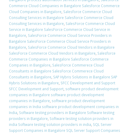
Commerce Cloud Companies in Bangalore Salesforce Commerce
Cloud Companies in Bangalore
,
Salesforce Commerce Cloud
Consulting Services in Bangalore Salesforce Commerce Cloud
Consulting Services in Bangalore
,
SalesForce Commerce Cloud
Service in Bangalore SalesForce Commerce Cloud Service in
Bangalore
,
SalesForce Commerce Cloud Service Providers in
Bangalore SalesForce Commerce Cloud Service Providers in
Bangalore
,
SalesForce Commerce Cloud Vendors in Bangalore
SalesForce Commerce Cloud Vendors in Bangalore
,
Salesforce
Commerce Companies in Bangalore Salesforce Commerce
Companies in Bangalore
,
SalesForce Commerece Cloud
Consultants in Bangalore SalesForce Commerece Cloud
Consultants in Bangalore
,
SAP Hybris Solutions in Bangalore SAP
Hybris Solutions in Bangalore
,
SFCC Development and Support
SFCC Development and Support
,
software product development
companies in Bangalore software product development
companies in Bangalore
,
software product development
companies in India software product development companies in
India
,
Software testing providers in Bangalore Software testing
providers in Bangalore
,
Software testing solution providers in
india Software testing solution providers in india
,
SQL Server
Support Companies in Bangalore SQL Server Support Companies