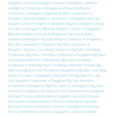
Bangalore Artificial Intelliegent Solution in Bangalore
,
Artificial
Intelligence Companies in Bangalore Artificial Intelligence
Companies in Bangalore
,
Big Data Analytics companies in
Bangalore Big Data Analytics companies in Bangalore
,
Big Data
Analytics Service Providers in Bangalore Big Data Analytics Service
Providers in Bangalore
,
Big Data Analytics Services in Bangalore
Big Data Analytics Services in Bangalore
,
Big Data Analytics
Solutions in Bangalore Big Data Analytics Solutions in Bangalore
,
Big Data companies in Bangalore Big Data companies in
Bangalore
,
Big Data Consulting Companies Big Data Consulting
Companies
,
Big Data Consulting Companies in Bangalore Big Data
Consulting Companies in Bangalore
,
Big Data Consulting
Companies in India Big Data Consulting Companies in India
,
Big
Data Consulting Service Providers in Bangalore Big Data Consulting
Service Providers in Bangalore
,
Big Data POC Big Data POC
,
Big
Data Research Companies in Bangalore Big Data Research
Companies in Bangalore
,
Big Data services in bangalore Big Data
services in bangalore
,
Business Process Automation in bangalore
Business Process Automation in bangalore
,
Business Process
Automation services Business Process Automation services
,
Business Process Automation services in bangalore Business
Process Automation services in bangalore
,
Carpool solution