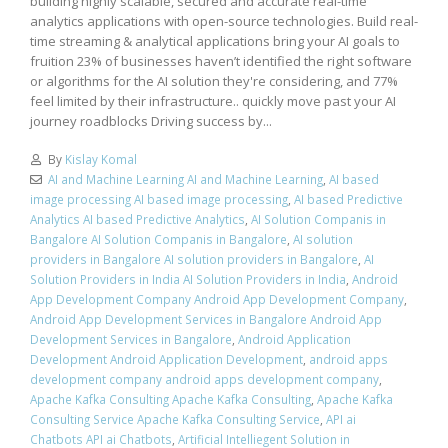
building highly scalable, secured and accurate real-time
analytics applications with open-source technologies. Build real-
time streaming & analytical applications bring your AI goals to
fruition 23% of businesses haven’t identified the right software
or algorithms for the AI solution they're considering, and 77%
feel limited by their infrastructure.. quickly move past your AI
journey roadblocks Driving success by...
By
Kislay Komal
AI and Machine Learning AI and Machine Learning
,
AI based
image processing AI based image processing
,
AI based Predictive
Analytics AI based Predictive Analytics
,
AI Solution Companis in
Bangalore AI Solution Companis in Bangalore
,
AI solution
providers in Bangalore AI solution providers in Bangalore
,
AI
Solution Providers in India AI Solution Providers in India
,
Android
App Development Company Android App Development Company
,
Android App Development Services in Bangalore Android App
Development Services in Bangalore
,
Android Application
Development Android Application Development
,
android apps
development company android apps development company
,
Apache Kafka Consulting Apache Kafka Consulting
,
Apache Kafka
Consulting Service Apache Kafka Consulting Service
,
API ai
Chatbots API ai Chatbots
,
Artificial Intelliegent Solution in