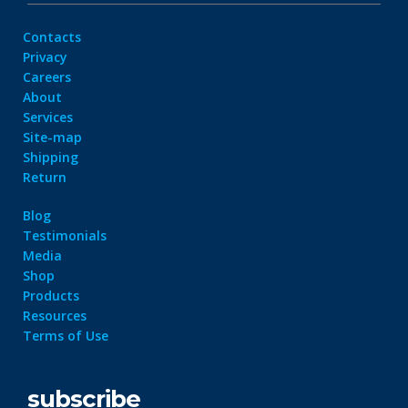
Contacts
Privacy
Careers
About
Services
Site-map
Shipping
Return
Blog
Testimonials
Media
Shop
Products
Resources
Terms of Use
subscribe