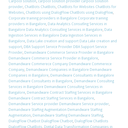
Carpool solution
,
carpool solution provider carpool solution
provider
,
ChatBots ChatBots
,
ChatBots for Websites ChatBots for
Websites
,
ChatBots using DialogFlow ChatBots using DialogFlow
,
Corporate training providers in Bangalore Corporate training
providers in Bangalore
,
Data Analytics Consutling Services in
Bangalore Data Analytics Consutling Services in Bangalore
,
Data
Ingestion Services in Bangalore Data Ingestion Services in
Bangalore
,
Data Lake creation and support Data Lake creation and
support
,
DBA Support Service Provider DBA Support Service
Provider
,
Demandware Commerce Service Provider in Bangalore
Demandware Commerce Service Provider in Bangalore
,
Demandware Commerece Company Demandware Commerece
Company
,
Demandware Companies in Bangalore Demandware
Companies in Bangalore
,
Demandware Consultants in Bangalore
Demandware Consultants in Bangalore
,
Demandware Consulting
Services in Bangalore Demandware Consulting Services in
Bangalore
,
Demandware Contract Staffing Services in Bangalore
Demandware Contract Staffing Services in Bangalore
,
Demandware Service provider Demandware Service provider
,
Demandware Staffing Augmentation Demandware Staffing
Augmentation
,
Demandware Staffing Demandware Staffing
,
DialogFlow Chatbot DialogFlow Chatbot
,
DialogFlow ChatBots
DialogFlow ChatBots
,
Digital Data Transformation Companies in