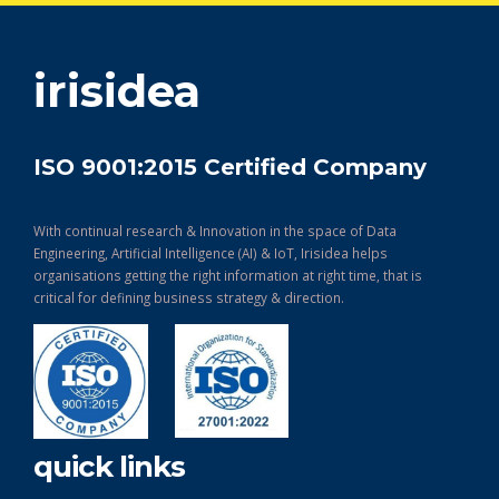
get in touch
irisidea
ISO 9001:2015 Certified Company
With continual research & Innovation in the space of Data
Engineering, Artificial Intelligence (AI) & IoT, Irisidea helps
organisations getting the right information at right time, that is
critical for defining business strategy & direction.
quick links