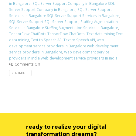
in Bangalore
,
SQL Server Support Company in Bangalore SQL
Server Support Company in Bangalore
,
SQL Server Support
Services in Bangalore SQL Server Support Services in Bangalore
,
SQL Server Support SQL Server Support
,
Staffing Augmentation
Service in Bangalore Staffing Augmentation Service in Bangalore
,
TensorFlow ChatBots TensorFlow ChatBots
,
Text data mining Text
data mining
,
Text to Speech API Text to Speech API
,
web
development service providers in Bangalore web development
service providers in Bangalore
,
Web development service
providers in india Web development service providers in india
Comments Off
READ MORE...
ready to realize your digital
transformation dreams?