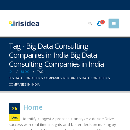
0
Tag - Big Data Consulting
Companies in India Big Data
Consulting Companies in India
BLOG
TAG -
BIG DATA CONSULTING COMPANIES IN INDIA BIG DATA CONSULTING
COMPANIES IN INDIA
Home
26
Dec
identify > ingest > process > analyze > decide Drive
success with real-time insights and faster decision making by