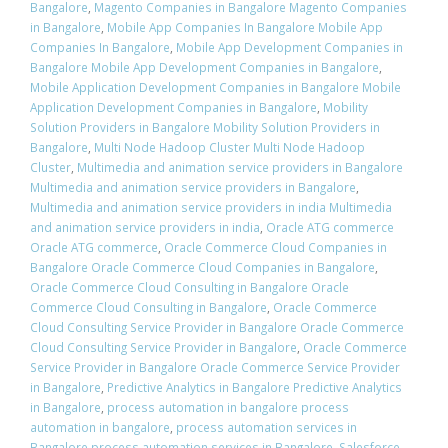
Bangalore
,
Magento Companies in Bangalore Magento Companies
in Bangalore
,
Mobile App Companies In Bangalore Mobile App
Companies In Bangalore
,
Mobile App Development Companies in
Bangalore Mobile App Development Companies in Bangalore
,
Mobile Application Development Companies in Bangalore Mobile
Application Development Companies in Bangalore
,
Mobility
Solution Providers in Bangalore Mobility Solution Providers in
Bangalore
,
Multi Node Hadoop Cluster Multi Node Hadoop
Cluster
,
Multimedia and animation service providers in Bangalore
Multimedia and animation service providers in Bangalore
,
Multimedia and animation service providers in india Multimedia
and animation service providers in india
,
Oracle ATG commerce
Oracle ATG commerce
,
Oracle Commerce Cloud Companies in
Bangalore Oracle Commerce Cloud Companies in Bangalore
,
Oracle Commerce Cloud Consulting in Bangalore Oracle
Commerce Cloud Consulting in Bangalore
,
Oracle Commerce
Cloud Consulting Service Provider in Bangalore Oracle Commerce
Cloud Consulting Service Provider in Bangalore
,
Oracle Commerce
Service Provider in Bangalore Oracle Commerce Service Provider
in Bangalore
,
Predictive Analytics in Bangalore Predictive Analytics
in Bangalore
,
process automation in bangalore process
automation in bangalore
,
process automation services in
Bangalore process automation services in Bangalore
,
Salesforce