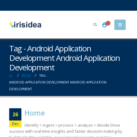
0
Tag - Android Application
Development Android Application
Development
BLOG
TAG -
ANDROID APPLICATION DEVELOPMENT ANDROID APPLICATION
DEVELOPMENT
Home
26
Dec
identify > ingest > process > analyze > decide Drive
success with real-time insights and faster decision making by