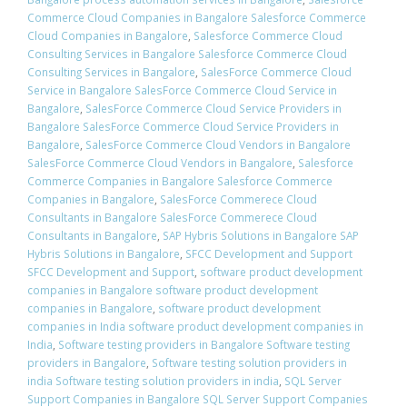
Commerce Cloud Companies in Bangalore Salesforce Commerce
Cloud Companies in Bangalore
,
Salesforce Commerce Cloud
Consulting Services in Bangalore Salesforce Commerce Cloud
Consulting Services in Bangalore
,
SalesForce Commerce Cloud
Service in Bangalore SalesForce Commerce Cloud Service in
Bangalore
,
SalesForce Commerce Cloud Service Providers in
Bangalore SalesForce Commerce Cloud Service Providers in
Bangalore
,
SalesForce Commerce Cloud Vendors in Bangalore
SalesForce Commerce Cloud Vendors in Bangalore
,
Salesforce
Commerce Companies in Bangalore Salesforce Commerce
Companies in Bangalore
,
SalesForce Commerece Cloud
Consultants in Bangalore SalesForce Commerece Cloud
Consultants in Bangalore
,
SAP Hybris Solutions in Bangalore SAP
Hybris Solutions in Bangalore
,
SFCC Development and Support
SFCC Development and Support
,
software product development
companies in Bangalore software product development
companies in Bangalore
,
software product development
companies in India software product development companies in
India
,
Software testing providers in Bangalore Software testing
providers in Bangalore
,
Software testing solution providers in
india Software testing solution providers in india
,
SQL Server
Support Companies in Bangalore SQL Server Support Companies