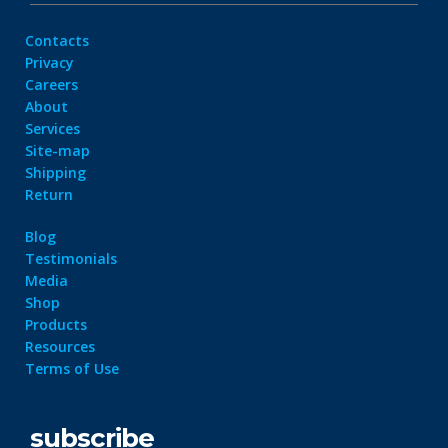
Contacts
Privacy
Careers
About
Services
Site-map
Shipping
Return
Blog
Testimonials
Media
Shop
Products
Resources
Terms of Use
subscribe