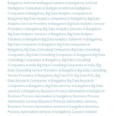
Bangalore Artificial Intelliegent Solution in Bangalore
,
Artificial
Intelligence Companies in Bangalore Artificial Intelligence
Companies in Bangalore
,
Big Data Analytics companies in
Bangalore Big Data Analytics companies in Bangalore
,
Big Data
Analytics Service Providers in Bangalore Big Data Analytics Service
Providers in Bangalore
,
Big Data Analytics Services in Bangalore
Big Data Analytics Services in Bangalore
,
Big Data Analytics
Solutions in Bangalore Big Data Analytics Solutions in Bangalore
,
Big Data companies in Bangalore Big Data companies in
Bangalore
,
Big Data Consulting Companies Big Data Consulting
Companies
,
Big Data Consulting Companies in Bangalore Big Data
Consulting Companies in Bangalore
,
Big Data Consulting
Companies in India Big Data Consulting Companies in India
,
Big
Data Consulting Service Providers in Bangalore Big Data Consulting
Service Providers in Bangalore
,
Big Data POC Big Data POC
,
Big
Data Research Companies in Bangalore Big Data Research
Companies in Bangalore
,
Big Data services in bangalore Big Data
services in bangalore
,
Business Process Automation in bangalore
Business Process Automation in bangalore
,
Business Process
Automation services Business Process Automation services
,
Business Process Automation services in bangalore Business
Process Automation services in bangalore
,
Carpool solution