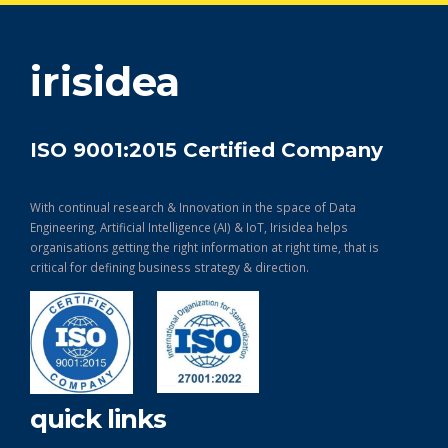
get in touch
irisidea
ISO 9001:2015 Certified Company
With continual research & Innovation in the space of Data
Engineering, Artificial Intelligence (AI) & IoT, Irisidea helps
organisations getting the right information at right time, that is
critical for defining business strategy & direction.
quick links