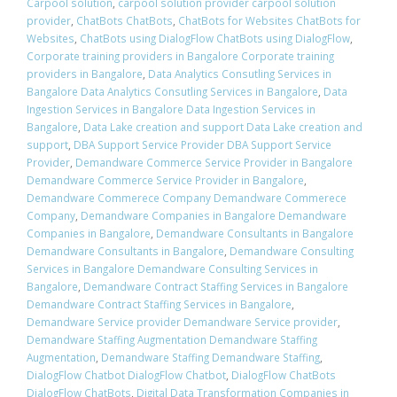
Carpool solution
,
carpool solution provider carpool solution
provider
,
ChatBots ChatBots
,
ChatBots for Websites ChatBots for
Websites
,
ChatBots using DialogFlow ChatBots using DialogFlow
,
Corporate training providers in Bangalore Corporate training
providers in Bangalore
,
Data Analytics Consutling Services in
Bangalore Data Analytics Consutling Services in Bangalore
,
Data
Ingestion Services in Bangalore Data Ingestion Services in
Bangalore
,
Data Lake creation and support Data Lake creation and
support
,
DBA Support Service Provider DBA Support Service
Provider
,
Demandware Commerce Service Provider in Bangalore
Demandware Commerce Service Provider in Bangalore
,
Demandware Commerece Company Demandware Commerece
Company
,
Demandware Companies in Bangalore Demandware
Companies in Bangalore
,
Demandware Consultants in Bangalore
Demandware Consultants in Bangalore
,
Demandware Consulting
Services in Bangalore Demandware Consulting Services in
Bangalore
,
Demandware Contract Staffing Services in Bangalore
Demandware Contract Staffing Services in Bangalore
,
Demandware Service provider Demandware Service provider
,
Demandware Staffing Augmentation Demandware Staffing
Augmentation
,
Demandware Staffing Demandware Staffing
,
DialogFlow Chatbot DialogFlow Chatbot
,
DialogFlow ChatBots
DialogFlow ChatBots
,
Digital Data Transformation Companies in