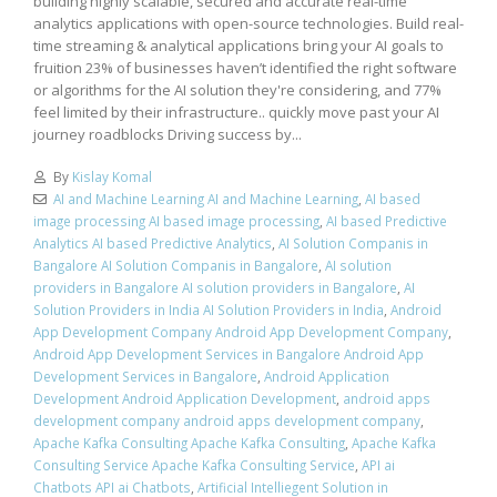
building highly scalable, secured and accurate real-time
analytics applications with open-source technologies. Build real-
time streaming & analytical applications bring your AI goals to
fruition 23% of businesses haven’t identified the right software
or algorithms for the AI solution they're considering, and 77%
feel limited by their infrastructure.. quickly move past your AI
journey roadblocks Driving success by...
By
Kislay Komal
AI and Machine Learning AI and Machine Learning
,
AI based
image processing AI based image processing
,
AI based Predictive
Analytics AI based Predictive Analytics
,
AI Solution Companis in
Bangalore AI Solution Companis in Bangalore
,
AI solution
providers in Bangalore AI solution providers in Bangalore
,
AI
Solution Providers in India AI Solution Providers in India
,
Android
App Development Company Android App Development Company
,
Android App Development Services in Bangalore Android App
Development Services in Bangalore
,
Android Application
Development Android Application Development
,
android apps
development company android apps development company
,
Apache Kafka Consulting Apache Kafka Consulting
,
Apache Kafka
Consulting Service Apache Kafka Consulting Service
,
API ai
Chatbots API ai Chatbots
,
Artificial Intelliegent Solution in