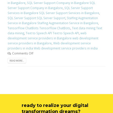
in Bangalore
,
SQL Server Support Company in Bangalore SQL
Server Support Company in Bangalore
,
SQL Server Support
Services in Bangalore SQL Server Support Services in Bangalore
,
SQL Server Support SQL Server Support
,
Staffing Augmentation
Service in Bangalore Staffing Augmentation Service in Bangalore
,
TensorFlow ChatBots TensorFlow ChatBots
,
Text data mining Text
data mining
,
Text to Speech API Text to Speech API
,
web
development service providers in Bangalore web development
service providers in Bangalore
,
Web development service
providers in india Web development service providers in india
Comments Off
READ MORE...
ready to realize your digital
transformation dreams?