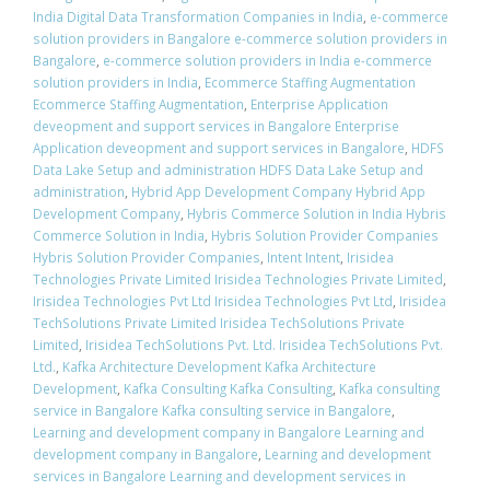
India Digital Data Transformation Companies in India
,
e-commerce
solution providers in Bangalore e-commerce solution providers in
Bangalore
,
e-commerce solution providers in India e-commerce
solution providers in India
,
Ecommerce Staffing Augmentation
Ecommerce Staffing Augmentation
,
Enterprise Application
deveopment and support services in Bangalore Enterprise
Application deveopment and support services in Bangalore
,
HDFS
Data Lake Setup and administration HDFS Data Lake Setup and
administration
,
Hybrid App Development Company Hybrid App
Development Company
,
Hybris Commerce Solution in India Hybris
Commerce Solution in India
,
Hybris Solution Provider Companies
Hybris Solution Provider Companies
,
Intent Intent
,
Irisidea
Technologies Private Limited Irisidea Technologies Private Limited
,
Irisidea Technologies Pvt Ltd Irisidea Technologies Pvt Ltd
,
Irisidea
TechSolutions Private Limited Irisidea TechSolutions Private
Limited
,
Irisidea TechSolutions Pvt. Ltd. Irisidea TechSolutions Pvt.
Ltd.
,
Kafka Architecture Development Kafka Architecture
Development
,
Kafka Consulting Kafka Consulting
,
Kafka consulting
service in Bangalore Kafka consulting service in Bangalore
,
Learning and development company in Bangalore Learning and
development company in Bangalore
,
Learning and development
services in Bangalore Learning and development services in