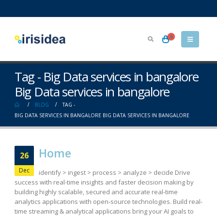
0
Tag - Big Data services in bangalore
Big Data services in bangalore
BLOG
TAG -
BIG DATA SERVICES IN BANGALORE BIG DATA SERVICES IN BANGALORE
Home
26
Dec
identify > ingest > process > analyze > decide Drive
success with real-time insights and faster decision making by
building highly scalable, secured and accurate real-time
analytics applications with open-source technologies. Build real-
time streaming & analytical applications bring your AI goals to