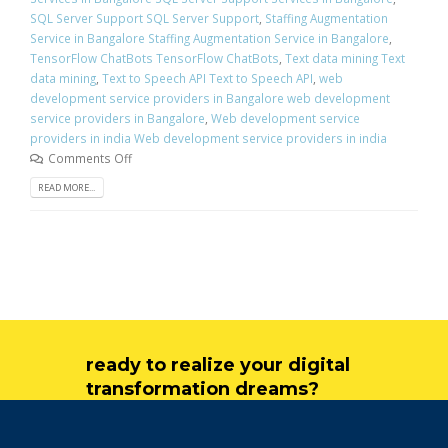
SQL Server Support SQL Server Support
,
Staffing Augmentation
Service in Bangalore Staffing Augmentation Service in Bangalore
,
TensorFlow ChatBots TensorFlow ChatBots
,
Text data mining Text
data mining
,
Text to Speech API Text to Speech API
,
web
development service providers in Bangalore web development
service providers in Bangalore
,
Web development service
providers in india Web development service providers in india
Comments Off
READ MORE...
ready to realize your digital
transformation dreams?
get in touch