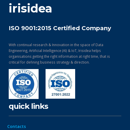
irisidea
ISO 9001:2015 Certified Company
With continual research & Innovation in the space of Data
Engineering, Artificial Intelligence (AI) & IoT, Irisidea helps
organisations getting the right information at right time, that is
critical for defining business strategy & direction.
quick links
Contacts