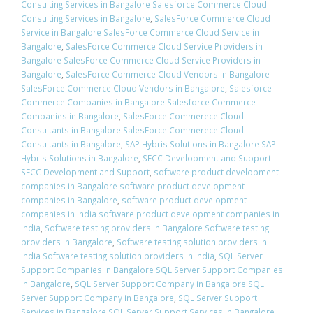
Consulting Services in Bangalore Salesforce Commerce Cloud
Consulting Services in Bangalore
,
SalesForce Commerce Cloud
Service in Bangalore SalesForce Commerce Cloud Service in
Bangalore
,
SalesForce Commerce Cloud Service Providers in
Bangalore SalesForce Commerce Cloud Service Providers in
Bangalore
,
SalesForce Commerce Cloud Vendors in Bangalore
SalesForce Commerce Cloud Vendors in Bangalore
,
Salesforce
Commerce Companies in Bangalore Salesforce Commerce
Companies in Bangalore
,
SalesForce Commerece Cloud
Consultants in Bangalore SalesForce Commerece Cloud
Consultants in Bangalore
,
SAP Hybris Solutions in Bangalore SAP
Hybris Solutions in Bangalore
,
SFCC Development and Support
SFCC Development and Support
,
software product development
companies in Bangalore software product development
companies in Bangalore
,
software product development
companies in India software product development companies in
India
,
Software testing providers in Bangalore Software testing
providers in Bangalore
,
Software testing solution providers in
india Software testing solution providers in india
,
SQL Server
Support Companies in Bangalore SQL Server Support Companies
in Bangalore
,
SQL Server Support Company in Bangalore SQL
Server Support Company in Bangalore
,
SQL Server Support
Services in Bangalore SQL Server Support Services in Bangalore
,