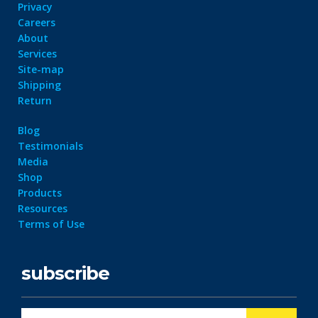
Privacy
Careers
About
Services
Site-map
Shipping
Return
Blog
Testimonials
Media
Shop
Products
Resources
Terms of Use
subscribe