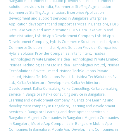
Bangalore
,
e-commerce solution providers in India e-commerce
solution providers in India
,
Ecommerce Staffing Augmentation
Ecommerce Staffing Augmentation
,
Enterprise Application
deveopment and support services in Bangalore Enterprise
Application deveopment and support services in Bangalore
,
HDFS
Data Lake Setup and administration HDFS Data Lake Setup and
administration
,
Hybrid App Development Company Hybrid App
Development Company
,
Hybris Commerce Solution in India Hybris
Commerce Solution in India
,
Hybris Solution Provider Companies
Hybris Solution Provider Companies
,
Intent Intent
,
Irisidea
Technologies Private Limited Irisidea Technologies Private Limited
,
Irisidea Technologies Pvt Ltd Irisidea Technologies Pvt Ltd
,
Irisidea
TechSolutions Private Limited Irisidea TechSolutions Private
Limited
,
Irisidea TechSolutions Pvt. Ltd. Irisidea TechSolutions Pvt.
Ltd.
,
Kafka Architecture Development Kafka Architecture
Development
,
Kafka Consulting Kafka Consulting
,
Kafka consulting
service in Bangalore Kafka consulting service in Bangalore
,
Learning and development company in Bangalore Learning and
development company in Bangalore
,
Learning and development
services in Bangalore Learning and development services in
Bangalore
,
Magento Companies in Bangalore Magento Companies
in Bangalore
,
Mobile App Companies In Bangalore Mobile App
Companies In Bangalore
,
Mobile App Development Companies in