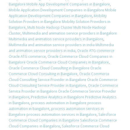
Bangalore Mobile App Development Companies in Bangalore
,
Mobile Application Development Companies in Bangalore Mobile
Application Development Companies in Bangalore
,
Mobility
Solution Providers in Bangalore Mobility Solution Providers in
Bangalore
,
Multi Node Hadoop Cluster Multi Node Hadoop
Cluster
,
Multimedia and animation service providers in Bangalore
Multimedia and animation service providers in Bangalore
,
Multimedia and animation service providers in india Multimedia
and animation service providers in india
,
Oracle ATG commerce
Oracle ATG commerce
,
Oracle Commerce Cloud Companies in
Bangalore Oracle Commerce Cloud Companies in Bangalore
,
Oracle Commerce Cloud Consulting in Bangalore Oracle
Commerce Cloud Consulting in Bangalore
,
Oracle Commerce
Cloud Consulting Service Provider in Bangalore Oracle Commerce
Cloud Consulting Service Provider in Bangalore
,
Oracle Commerce
Service Provider in Bangalore Oracle Commerce Service Provider
in Bangalore
,
Predictive Analytics in Bangalore Predictive Analytics
in Bangalore
,
process automation in bangalore process
automation in bangalore
,
process automation services in
Bangalore process automation services in Bangalore
,
Salesforce
Commerce Cloud Companies in Bangalore Salesforce Commerce
Cloud Companies in Bangalore
,
Salesforce Commerce Cloud