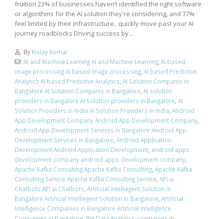
fruition 23% of businesses haven’t identified the right software
or algorithms for the AI solution they're considering, and 77%
feel limited by their infrastructure.. quickly move past your AI
journey roadblocks Driving success by...
By
Kislay Komal
AI and Machine Learning AI and Machine Learning
,
AI based
image processing AI based image processing
,
AI based Predictive
Analytics AI based Predictive Analytics
,
AI Solution Companis in
Bangalore AI Solution Companis in Bangalore
,
AI solution
providers in Bangalore AI solution providers in Bangalore
,
AI
Solution Providers in India AI Solution Providers in India
,
Android
App Development Company Android App Development Company
,
Android App Development Services in Bangalore Android App
Development Services in Bangalore
,
Android Application
Development Android Application Development
,
android apps
development company android apps development company
,
Apache Kafka Consulting Apache Kafka Consulting
,
Apache Kafka
Consulting Service Apache Kafka Consulting Service
,
API ai
Chatbots API ai Chatbots
,
Artificial Intelliegent Solution in
Bangalore Artificial Intelliegent Solution in Bangalore
,
Artificial
Intelligence Companies in Bangalore Artificial Intelligence
Companies in Bangalore
,
Big Data Analytics companies in