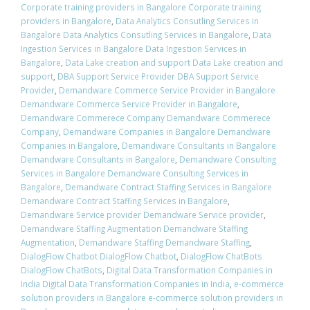
Corporate training providers in Bangalore Corporate training
providers in Bangalore
,
Data Analytics Consutling Services in
Bangalore Data Analytics Consutling Services in Bangalore
,
Data
Ingestion Services in Bangalore Data Ingestion Services in
Bangalore
,
Data Lake creation and support Data Lake creation and
support
,
DBA Support Service Provider DBA Support Service
Provider
,
Demandware Commerce Service Provider in Bangalore
Demandware Commerce Service Provider in Bangalore
,
Demandware Commerece Company Demandware Commerece
Company
,
Demandware Companies in Bangalore Demandware
Companies in Bangalore
,
Demandware Consultants in Bangalore
Demandware Consultants in Bangalore
,
Demandware Consulting
Services in Bangalore Demandware Consulting Services in
Bangalore
,
Demandware Contract Staffing Services in Bangalore
Demandware Contract Staffing Services in Bangalore
,
Demandware Service provider Demandware Service provider
,
Demandware Staffing Augmentation Demandware Staffing
Augmentation
,
Demandware Staffing Demandware Staffing
,
DialogFlow Chatbot DialogFlow Chatbot
,
DialogFlow ChatBots
DialogFlow ChatBots
,
Digital Data Transformation Companies in
India Digital Data Transformation Companies in India
,
e-commerce
solution providers in Bangalore e-commerce solution providers in