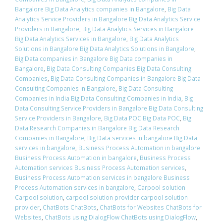
Bangalore Big Data Analytics companies in Bangalore
,
Big Data
Analytics Service Providers in Bangalore Big Data Analytics Service
Providers in Bangalore
,
Big Data Analytics Services in Bangalore
Big Data Analytics Services in Bangalore
,
Big Data Analytics
Solutions in Bangalore Big Data Analytics Solutions in Bangalore
,
Big Data companies in Bangalore Big Data companies in
Bangalore
,
Big Data Consulting Companies Big Data Consulting
Companies
,
Big Data Consulting Companies in Bangalore Big Data
Consulting Companies in Bangalore
,
Big Data Consulting
Companies in India Big Data Consulting Companies in India
,
Big
Data Consulting Service Providers in Bangalore Big Data Consulting
Service Providers in Bangalore
,
Big Data POC Big Data POC
,
Big
Data Research Companies in Bangalore Big Data Research
Companies in Bangalore
,
Big Data services in bangalore Big Data
services in bangalore
,
Business Process Automation in bangalore
Business Process Automation in bangalore
,
Business Process
Automation services Business Process Automation services
,
Business Process Automation services in bangalore Business
Process Automation services in bangalore
,
Carpool solution
Carpool solution
,
carpool solution provider carpool solution
provider
,
ChatBots ChatBots
,
ChatBots for Websites ChatBots for
Websites
,
ChatBots using DialogFlow ChatBots using DialogFlow
,