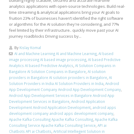
building highly scalable, secured and accurate real-time
analytics applications with open-source technologies. Build real-
time streaming & analytical applications bring your AI goals to
fruition 23% of businesses haven’t identified the right software
or algorithms for the AI solution they're considering, and 77%
feel limited by their infrastructure.. quickly move past your AI
journey roadblocks Driving success by...
By
Kislay Komal
AI and Machine Learning AI and Machine Learning
,
AI based
image processing AI based image processing
,
AI based Predictive
Analytics AI based Predictive Analytics
,
AI Solution Companis in
Bangalore AI Solution Companis in Bangalore
,
AI solution
providers in Bangalore AI solution providers in Bangalore
,
AI
Solution Providers in India AI Solution Providers in India
,
Android
App Development Company Android App Development Company
,
Android App Development Services in Bangalore Android App
Development Services in Bangalore
,
Android Application
Development Android Application Development
,
android apps
development company android apps development company
,
Apache Kafka Consulting Apache Kafka Consulting
,
Apache Kafka
Consulting Service Apache Kafka Consulting Service
,
API ai
Chatbots API ai Chatbots
,
Artificial Intelliegent Solution in