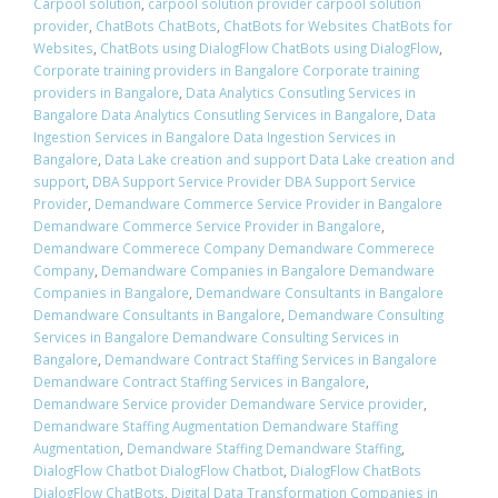
Carpool solution
,
carpool solution provider carpool solution
provider
,
ChatBots ChatBots
,
ChatBots for Websites ChatBots for
Websites
,
ChatBots using DialogFlow ChatBots using DialogFlow
,
Corporate training providers in Bangalore Corporate training
providers in Bangalore
,
Data Analytics Consutling Services in
Bangalore Data Analytics Consutling Services in Bangalore
,
Data
Ingestion Services in Bangalore Data Ingestion Services in
Bangalore
,
Data Lake creation and support Data Lake creation and
support
,
DBA Support Service Provider DBA Support Service
Provider
,
Demandware Commerce Service Provider in Bangalore
Demandware Commerce Service Provider in Bangalore
,
Demandware Commerece Company Demandware Commerece
Company
,
Demandware Companies in Bangalore Demandware
Companies in Bangalore
,
Demandware Consultants in Bangalore
Demandware Consultants in Bangalore
,
Demandware Consulting
Services in Bangalore Demandware Consulting Services in
Bangalore
,
Demandware Contract Staffing Services in Bangalore
Demandware Contract Staffing Services in Bangalore
,
Demandware Service provider Demandware Service provider
,
Demandware Staffing Augmentation Demandware Staffing
Augmentation
,
Demandware Staffing Demandware Staffing
,
DialogFlow Chatbot DialogFlow Chatbot
,
DialogFlow ChatBots
DialogFlow ChatBots
,
Digital Data Transformation Companies in