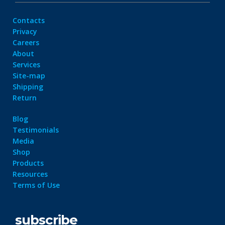
Contacts
Privacy
Careers
About
Services
Site-map
Shipping
Return
Blog
Testimonials
Media
Shop
Products
Resources
Terms of Use
subscribe