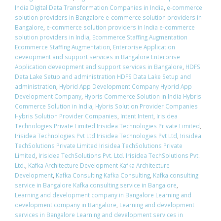
India Digital Data Transformation Companies in India
,
e-commerce
solution providers in Bangalore e-commerce solution providers in
Bangalore
,
e-commerce solution providers in India e-commerce
solution providers in India
,
Ecommerce Staffing Augmentation
Ecommerce Staffing Augmentation
,
Enterprise Application
deveopment and support services in Bangalore Enterprise
Application deveopment and support services in Bangalore
,
HDFS
Data Lake Setup and administration HDFS Data Lake Setup and
administration
,
Hybrid App Development Company Hybrid App
Development Company
,
Hybris Commerce Solution in India Hybris
Commerce Solution in India
,
Hybris Solution Provider Companies
Hybris Solution Provider Companies
,
Intent Intent
,
Irisidea
Technologies Private Limited Irisidea Technologies Private Limited
,
Irisidea Technologies Pvt Ltd Irisidea Technologies Pvt Ltd
,
Irisidea
TechSolutions Private Limited Irisidea TechSolutions Private
Limited
,
Irisidea TechSolutions Pvt. Ltd. Irisidea TechSolutions Pvt.
Ltd.
,
Kafka Architecture Development Kafka Architecture
Development
,
Kafka Consulting Kafka Consulting
,
Kafka consulting
service in Bangalore Kafka consulting service in Bangalore
,
Learning and development company in Bangalore Learning and
development company in Bangalore
,
Learning and development
services in Bangalore Learning and development services in