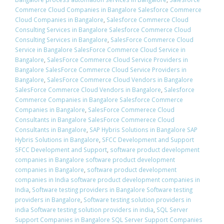
Commerce Cloud Companies in Bangalore Salesforce Commerce
Cloud Companies in Bangalore
,
Salesforce Commerce Cloud
Consulting Services in Bangalore Salesforce Commerce Cloud
Consulting Services in Bangalore
,
SalesForce Commerce Cloud
Service in Bangalore SalesForce Commerce Cloud Service in
Bangalore
,
SalesForce Commerce Cloud Service Providers in
Bangalore SalesForce Commerce Cloud Service Providers in
Bangalore
,
SalesForce Commerce Cloud Vendors in Bangalore
SalesForce Commerce Cloud Vendors in Bangalore
,
Salesforce
Commerce Companies in Bangalore Salesforce Commerce
Companies in Bangalore
,
SalesForce Commerece Cloud
Consultants in Bangalore SalesForce Commerece Cloud
Consultants in Bangalore
,
SAP Hybris Solutions in Bangalore SAP
Hybris Solutions in Bangalore
,
SFCC Development and Support
SFCC Development and Support
,
software product development
companies in Bangalore software product development
companies in Bangalore
,
software product development
companies in India software product development companies in
India
,
Software testing providers in Bangalore Software testing
providers in Bangalore
,
Software testing solution providers in
india Software testing solution providers in india
,
SQL Server
Support Companies in Bangalore SQL Server Support Companies