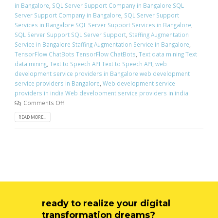
in Bangalore
,
SQL Server Support Company in Bangalore SQL
Server Support Company in Bangalore
,
SQL Server Support
Services in Bangalore SQL Server Support Services in Bangalore
,
SQL Server Support SQL Server Support
,
Staffing Augmentation
Service in Bangalore Staffing Augmentation Service in Bangalore
,
TensorFlow ChatBots TensorFlow ChatBots
,
Text data mining Text
data mining
,
Text to Speech API Text to Speech API
,
web
development service providers in Bangalore web development
service providers in Bangalore
,
Web development service
providers in india Web development service providers in india
Comments Off
READ MORE...
ready to realize your digital
transformation dreams?