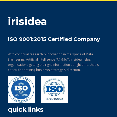
get in touch
irisidea
ISO 9001:2015 Certified Company
With continual research & Innovation in the space of Data
Engineering, Artificial Intelligence (AI) & IoT, Irisidea helps
organisations getting the right information at right time, that is
critical for defining business strategy & direction.
quick links