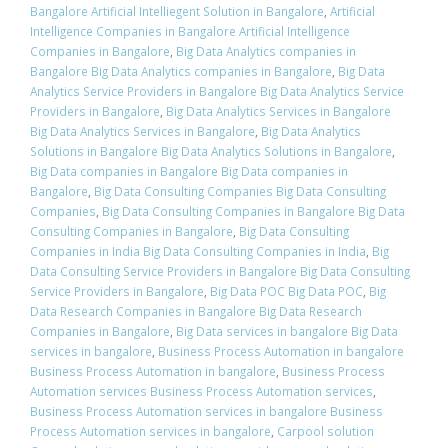
Bangalore Artificial Intelliegent Solution in Bangalore
,
Artificial
Intelligence Companies in Bangalore Artificial Intelligence
Companies in Bangalore
,
Big Data Analytics companies in
Bangalore Big Data Analytics companies in Bangalore
,
Big Data
Analytics Service Providers in Bangalore Big Data Analytics Service
Providers in Bangalore
,
Big Data Analytics Services in Bangalore
Big Data Analytics Services in Bangalore
,
Big Data Analytics
Solutions in Bangalore Big Data Analytics Solutions in Bangalore
,
Big Data companies in Bangalore Big Data companies in
Bangalore
,
Big Data Consulting Companies Big Data Consulting
Companies
,
Big Data Consulting Companies in Bangalore Big Data
Consulting Companies in Bangalore
,
Big Data Consulting
Companies in India Big Data Consulting Companies in India
,
Big
Data Consulting Service Providers in Bangalore Big Data Consulting
Service Providers in Bangalore
,
Big Data POC Big Data POC
,
Big
Data Research Companies in Bangalore Big Data Research
Companies in Bangalore
,
Big Data services in bangalore Big Data
services in bangalore
,
Business Process Automation in bangalore
Business Process Automation in bangalore
,
Business Process
Automation services Business Process Automation services
,
Business Process Automation services in bangalore Business
Process Automation services in bangalore
,
Carpool solution