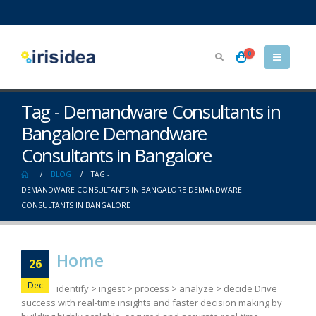
0
Tag - Demandware Consultants in
Bangalore Demandware
Consultants in Bangalore
BLOG
TAG -
DEMANDWARE CONSULTANTS IN BANGALORE DEMANDWARE
CONSULTANTS IN BANGALORE
Home
26
Dec
identify > ingest > process > analyze > decide Drive
success with real-time insights and faster decision making by