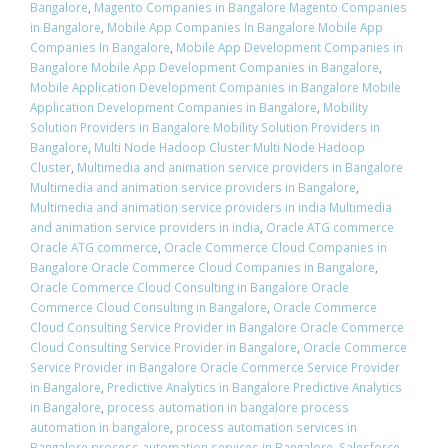
Bangalore
,
Magento Companies in Bangalore Magento Companies
in Bangalore
,
Mobile App Companies In Bangalore Mobile App
Companies In Bangalore
,
Mobile App Development Companies in
Bangalore Mobile App Development Companies in Bangalore
,
Mobile Application Development Companies in Bangalore Mobile
Application Development Companies in Bangalore
,
Mobility
Solution Providers in Bangalore Mobility Solution Providers in
Bangalore
,
Multi Node Hadoop Cluster Multi Node Hadoop
Cluster
,
Multimedia and animation service providers in Bangalore
Multimedia and animation service providers in Bangalore
,
Multimedia and animation service providers in india Multimedia
and animation service providers in india
,
Oracle ATG commerce
Oracle ATG commerce
,
Oracle Commerce Cloud Companies in
Bangalore Oracle Commerce Cloud Companies in Bangalore
,
Oracle Commerce Cloud Consulting in Bangalore Oracle
Commerce Cloud Consulting in Bangalore
,
Oracle Commerce
Cloud Consulting Service Provider in Bangalore Oracle Commerce
Cloud Consulting Service Provider in Bangalore
,
Oracle Commerce
Service Provider in Bangalore Oracle Commerce Service Provider
in Bangalore
,
Predictive Analytics in Bangalore Predictive Analytics
in Bangalore
,
process automation in bangalore process
automation in bangalore
,
process automation services in
Bangalore process automation services in Bangalore
,
Salesforce