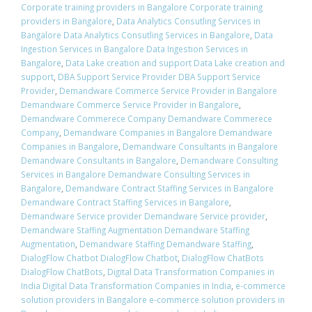
Corporate training providers in Bangalore Corporate training
providers in Bangalore
,
Data Analytics Consutling Services in
Bangalore Data Analytics Consutling Services in Bangalore
,
Data
Ingestion Services in Bangalore Data Ingestion Services in
Bangalore
,
Data Lake creation and support Data Lake creation and
support
,
DBA Support Service Provider DBA Support Service
Provider
,
Demandware Commerce Service Provider in Bangalore
Demandware Commerce Service Provider in Bangalore
,
Demandware Commerece Company Demandware Commerece
Company
,
Demandware Companies in Bangalore Demandware
Companies in Bangalore
,
Demandware Consultants in Bangalore
Demandware Consultants in Bangalore
,
Demandware Consulting
Services in Bangalore Demandware Consulting Services in
Bangalore
,
Demandware Contract Staffing Services in Bangalore
Demandware Contract Staffing Services in Bangalore
,
Demandware Service provider Demandware Service provider
,
Demandware Staffing Augmentation Demandware Staffing
Augmentation
,
Demandware Staffing Demandware Staffing
,
DialogFlow Chatbot DialogFlow Chatbot
,
DialogFlow ChatBots
DialogFlow ChatBots
,
Digital Data Transformation Companies in
India Digital Data Transformation Companies in India
,
e-commerce
solution providers in Bangalore e-commerce solution providers in