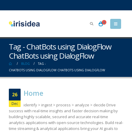
0
Tag - ChatBots using DialogFlow
ChatBots using DialogFlow
BLOG
TAG -
CHATBOTS USING DIALOGFLOW CHATBOTS USING DIALOGFLOW
Home
26
Dec
identify > ingest > process > analyze > decide Drive
success with real-time insights and faster decision making by
building highly scalable, secured and accurate real-time
analytics applications with open-source technologies. Build real-
time streaming & analytical applications bring your AI goals to