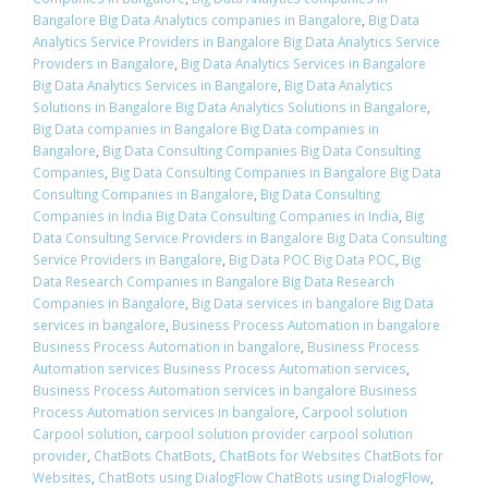
Bangalore Big Data Analytics companies in Bangalore
,
Big Data
Analytics Service Providers in Bangalore Big Data Analytics Service
Providers in Bangalore
,
Big Data Analytics Services in Bangalore
Big Data Analytics Services in Bangalore
,
Big Data Analytics
Solutions in Bangalore Big Data Analytics Solutions in Bangalore
,
Big Data companies in Bangalore Big Data companies in
Bangalore
,
Big Data Consulting Companies Big Data Consulting
Companies
,
Big Data Consulting Companies in Bangalore Big Data
Consulting Companies in Bangalore
,
Big Data Consulting
Companies in India Big Data Consulting Companies in India
,
Big
Data Consulting Service Providers in Bangalore Big Data Consulting
Service Providers in Bangalore
,
Big Data POC Big Data POC
,
Big
Data Research Companies in Bangalore Big Data Research
Companies in Bangalore
,
Big Data services in bangalore Big Data
services in bangalore
,
Business Process Automation in bangalore
Business Process Automation in bangalore
,
Business Process
Automation services Business Process Automation services
,
Business Process Automation services in bangalore Business
Process Automation services in bangalore
,
Carpool solution
Carpool solution
,
carpool solution provider carpool solution
provider
,
ChatBots ChatBots
,
ChatBots for Websites ChatBots for
Websites
,
ChatBots using DialogFlow ChatBots using DialogFlow
,