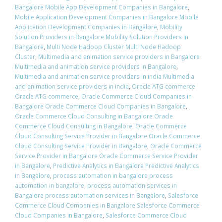
Bangalore Mobile App Development Companies in Bangalore
,
Mobile Application Development Companies in Bangalore Mobile
Application Development Companies in Bangalore
,
Mobility
Solution Providers in Bangalore Mobility Solution Providers in
Bangalore
,
Multi Node Hadoop Cluster Multi Node Hadoop
Cluster
,
Multimedia and animation service providers in Bangalore
Multimedia and animation service providers in Bangalore
,
Multimedia and animation service providers in india Multimedia
and animation service providers in india
,
Oracle ATG commerce
Oracle ATG commerce
,
Oracle Commerce Cloud Companies in
Bangalore Oracle Commerce Cloud Companies in Bangalore
,
Oracle Commerce Cloud Consulting in Bangalore Oracle
Commerce Cloud Consulting in Bangalore
,
Oracle Commerce
Cloud Consulting Service Provider in Bangalore Oracle Commerce
Cloud Consulting Service Provider in Bangalore
,
Oracle Commerce
Service Provider in Bangalore Oracle Commerce Service Provider
in Bangalore
,
Predictive Analytics in Bangalore Predictive Analytics
in Bangalore
,
process automation in bangalore process
automation in bangalore
,
process automation services in
Bangalore process automation services in Bangalore
,
Salesforce
Commerce Cloud Companies in Bangalore Salesforce Commerce
Cloud Companies in Bangalore
,
Salesforce Commerce Cloud