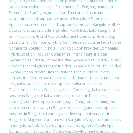
Bangalore
,
e-commerce solution providers in India e-commerce
solution providers in India
,
Ecommerce Staffing Augmentation
Ecommerce Staffing Augmentation
,
Enterprise Application
deveopment and support services in Bangalore Enterprise
Application deveopment and support services in Bangalore
,
HDFS
Data Lake Setup and administration HDFS Data Lake Setup and
administration
,
Hybrid App Development Company Hybrid App
Development Company
,
Hybris Commerce Solution in India Hybris
Commerce Solution in India
,
Hybris Solution Provider Companies
Hybris Solution Provider Companies
,
Intent Intent
,
Irisidea
Technologies Private Limited Irisidea Technologies Private Limited
,
Irisidea Technologies Pvt Ltd Irisidea Technologies Pvt Ltd
,
Irisidea
TechSolutions Private Limited Irisidea TechSolutions Private
Limited
,
Irisidea TechSolutions Pvt. Ltd. Irisidea TechSolutions Pvt.
Ltd.
,
Kafka Architecture Development Kafka Architecture
Development
,
Kafka Consulting Kafka Consulting
,
Kafka consulting
service in Bangalore Kafka consulting service in Bangalore
,
Learning and development company in Bangalore Learning and
development company in Bangalore
,
Learning and development
services in Bangalore Learning and development services in
Bangalore
,
Magento Companies in Bangalore Magento Companies
in Bangalore
,
Mobile App Companies In Bangalore Mobile App
Companies In Bangalore
,
Mobile App Development Companies in