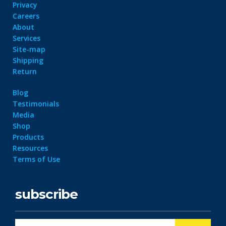
Privacy
Careers
About
Services
Site-map
Shipping
Return
Blog
Testimonials
Media
Shop
Products
Resources
Terms of Use
subscribe