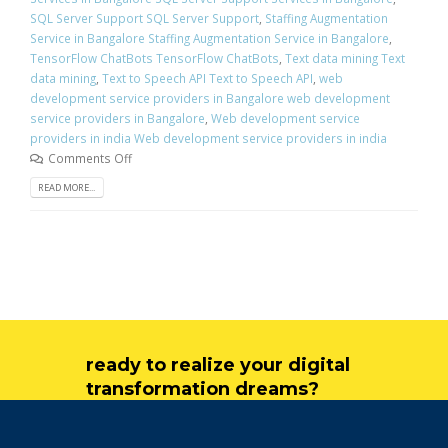
SQL Server Support SQL Server Support
,
Staffing Augmentation
Service in Bangalore Staffing Augmentation Service in Bangalore
,
TensorFlow ChatBots TensorFlow ChatBots
,
Text data mining Text
data mining
,
Text to Speech API Text to Speech API
,
web
development service providers in Bangalore web development
service providers in Bangalore
,
Web development service
providers in india Web development service providers in india
Comments Off
READ MORE...
ready to realize your digital
transformation dreams?
get in touch