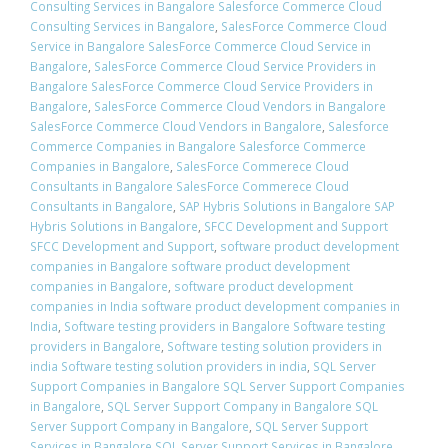
Consulting Services in Bangalore Salesforce Commerce Cloud
Consulting Services in Bangalore
,
SalesForce Commerce Cloud
Service in Bangalore SalesForce Commerce Cloud Service in
Bangalore
,
SalesForce Commerce Cloud Service Providers in
Bangalore SalesForce Commerce Cloud Service Providers in
Bangalore
,
SalesForce Commerce Cloud Vendors in Bangalore
SalesForce Commerce Cloud Vendors in Bangalore
,
Salesforce
Commerce Companies in Bangalore Salesforce Commerce
Companies in Bangalore
,
SalesForce Commerece Cloud
Consultants in Bangalore SalesForce Commerece Cloud
Consultants in Bangalore
,
SAP Hybris Solutions in Bangalore SAP
Hybris Solutions in Bangalore
,
SFCC Development and Support
SFCC Development and Support
,
software product development
companies in Bangalore software product development
companies in Bangalore
,
software product development
companies in India software product development companies in
India
,
Software testing providers in Bangalore Software testing
providers in Bangalore
,
Software testing solution providers in
india Software testing solution providers in india
,
SQL Server
Support Companies in Bangalore SQL Server Support Companies
in Bangalore
,
SQL Server Support Company in Bangalore SQL
Server Support Company in Bangalore
,
SQL Server Support
Services in Bangalore SQL Server Support Services in Bangalore
,