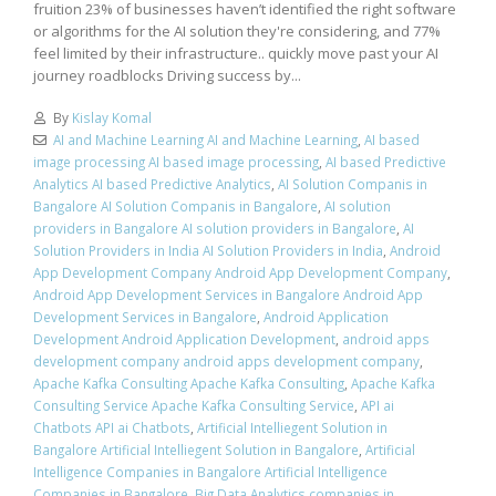
fruition 23% of businesses haven’t identified the right software
or algorithms for the AI solution they're considering, and 77%
feel limited by their infrastructure.. quickly move past your AI
journey roadblocks Driving success by...
By
Kislay Komal
AI and Machine Learning AI and Machine Learning
,
AI based
image processing AI based image processing
,
AI based Predictive
Analytics AI based Predictive Analytics
,
AI Solution Companis in
Bangalore AI Solution Companis in Bangalore
,
AI solution
providers in Bangalore AI solution providers in Bangalore
,
AI
Solution Providers in India AI Solution Providers in India
,
Android
App Development Company Android App Development Company
,
Android App Development Services in Bangalore Android App
Development Services in Bangalore
,
Android Application
Development Android Application Development
,
android apps
development company android apps development company
,
Apache Kafka Consulting Apache Kafka Consulting
,
Apache Kafka
Consulting Service Apache Kafka Consulting Service
,
API ai
Chatbots API ai Chatbots
,
Artificial Intelliegent Solution in
Bangalore Artificial Intelliegent Solution in Bangalore
,
Artificial
Intelligence Companies in Bangalore Artificial Intelligence
Companies in Bangalore
,
Big Data Analytics companies in