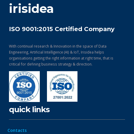
irisidea
ISO 9001:2015 Certified Company
With continual research & Innovation in the space of Data
Engineering, Artificial Intelligence (AI) & IoT, Irisidea helps
organisations getting the right information at right time, that is
critical for defining business strategy & direction.
quick links
Contacts