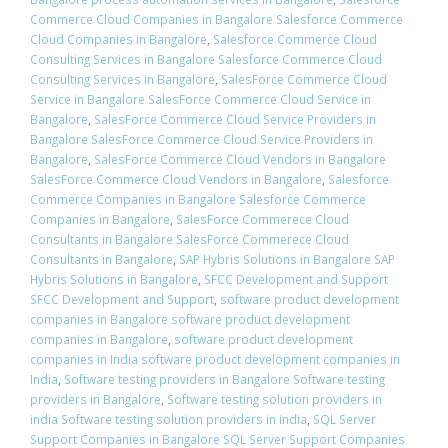
Commerce Cloud Companies in Bangalore Salesforce Commerce
Cloud Companies in Bangalore
,
Salesforce Commerce Cloud
Consulting Services in Bangalore Salesforce Commerce Cloud
Consulting Services in Bangalore
,
SalesForce Commerce Cloud
Service in Bangalore SalesForce Commerce Cloud Service in
Bangalore
,
SalesForce Commerce Cloud Service Providers in
Bangalore SalesForce Commerce Cloud Service Providers in
Bangalore
,
SalesForce Commerce Cloud Vendors in Bangalore
SalesForce Commerce Cloud Vendors in Bangalore
,
Salesforce
Commerce Companies in Bangalore Salesforce Commerce
Companies in Bangalore
,
SalesForce Commerece Cloud
Consultants in Bangalore SalesForce Commerece Cloud
Consultants in Bangalore
,
SAP Hybris Solutions in Bangalore SAP
Hybris Solutions in Bangalore
,
SFCC Development and Support
SFCC Development and Support
,
software product development
companies in Bangalore software product development
companies in Bangalore
,
software product development
companies in India software product development companies in
India
,
Software testing providers in Bangalore Software testing
providers in Bangalore
,
Software testing solution providers in
india Software testing solution providers in india
,
SQL Server
Support Companies in Bangalore SQL Server Support Companies