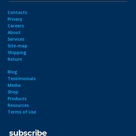
Contacts
Privacy
Careers
About
Services
Site-map
Shipping
Return
Blog
Testimonials
Media
Shop
Products
Resources
Terms of Use
subscribe