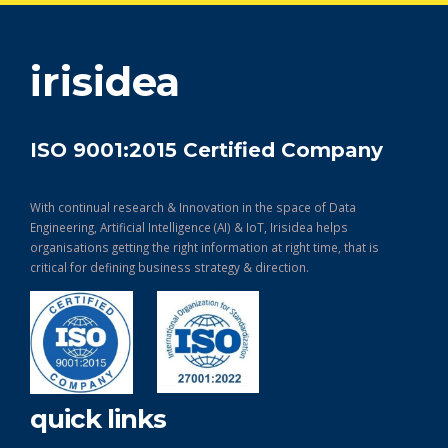
get in touch
irisidea
ISO 9001:2015 Certified Company
With continual research & Innovation in the space of Data
Engineering, Artificial Intelligence (AI) & IoT, Irisidea helps
organisations getting the right information at right time, that is
critical for defining business strategy & direction.
quick links