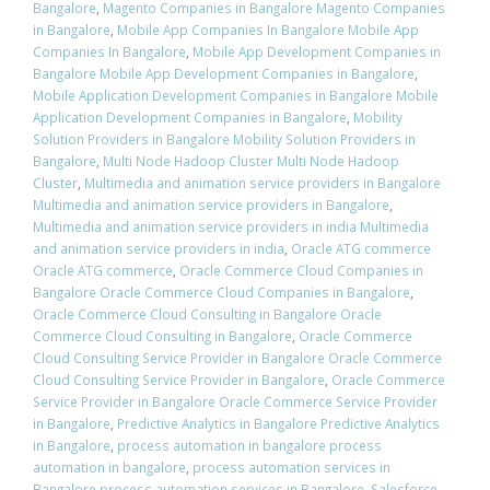
Bangalore
,
Magento Companies in Bangalore Magento Companies
in Bangalore
,
Mobile App Companies In Bangalore Mobile App
Companies In Bangalore
,
Mobile App Development Companies in
Bangalore Mobile App Development Companies in Bangalore
,
Mobile Application Development Companies in Bangalore Mobile
Application Development Companies in Bangalore
,
Mobility
Solution Providers in Bangalore Mobility Solution Providers in
Bangalore
,
Multi Node Hadoop Cluster Multi Node Hadoop
Cluster
,
Multimedia and animation service providers in Bangalore
Multimedia and animation service providers in Bangalore
,
Multimedia and animation service providers in india Multimedia
and animation service providers in india
,
Oracle ATG commerce
Oracle ATG commerce
,
Oracle Commerce Cloud Companies in
Bangalore Oracle Commerce Cloud Companies in Bangalore
,
Oracle Commerce Cloud Consulting in Bangalore Oracle
Commerce Cloud Consulting in Bangalore
,
Oracle Commerce
Cloud Consulting Service Provider in Bangalore Oracle Commerce
Cloud Consulting Service Provider in Bangalore
,
Oracle Commerce
Service Provider in Bangalore Oracle Commerce Service Provider
in Bangalore
,
Predictive Analytics in Bangalore Predictive Analytics
in Bangalore
,
process automation in bangalore process
automation in bangalore
,
process automation services in
Bangalore process automation services in Bangalore
,
Salesforce