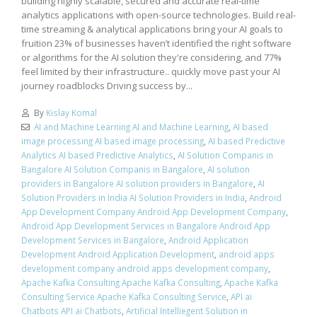
building highly scalable, secured and accurate real-time
analytics applications with open-source technologies. Build real-
time streaming & analytical applications bring your AI goals to
fruition 23% of businesses haven’t identified the right software
or algorithms for the AI solution they're considering, and 77%
feel limited by their infrastructure.. quickly move past your AI
journey roadblocks Driving success by...
By
Kislay Komal
AI and Machine Learning AI and Machine Learning
,
AI based
image processing AI based image processing
,
AI based Predictive
Analytics AI based Predictive Analytics
,
AI Solution Companis in
Bangalore AI Solution Companis in Bangalore
,
AI solution
providers in Bangalore AI solution providers in Bangalore
,
AI
Solution Providers in India AI Solution Providers in India
,
Android
App Development Company Android App Development Company
,
Android App Development Services in Bangalore Android App
Development Services in Bangalore
,
Android Application
Development Android Application Development
,
android apps
development company android apps development company
,
Apache Kafka Consulting Apache Kafka Consulting
,
Apache Kafka
Consulting Service Apache Kafka Consulting Service
,
API ai
Chatbots API ai Chatbots
,
Artificial Intelliegent Solution in