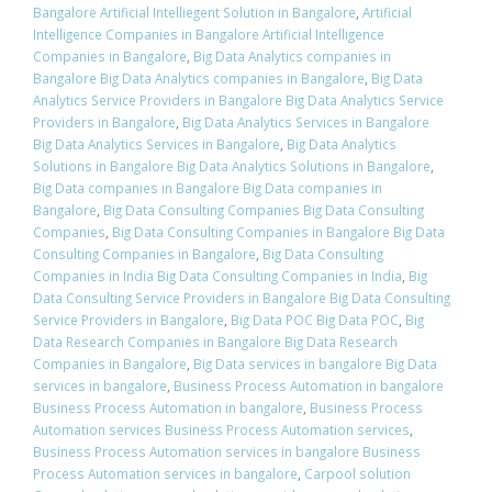
Bangalore Artificial Intelliegent Solution in Bangalore
,
Artificial
Intelligence Companies in Bangalore Artificial Intelligence
Companies in Bangalore
,
Big Data Analytics companies in
Bangalore Big Data Analytics companies in Bangalore
,
Big Data
Analytics Service Providers in Bangalore Big Data Analytics Service
Providers in Bangalore
,
Big Data Analytics Services in Bangalore
Big Data Analytics Services in Bangalore
,
Big Data Analytics
Solutions in Bangalore Big Data Analytics Solutions in Bangalore
,
Big Data companies in Bangalore Big Data companies in
Bangalore
,
Big Data Consulting Companies Big Data Consulting
Companies
,
Big Data Consulting Companies in Bangalore Big Data
Consulting Companies in Bangalore
,
Big Data Consulting
Companies in India Big Data Consulting Companies in India
,
Big
Data Consulting Service Providers in Bangalore Big Data Consulting
Service Providers in Bangalore
,
Big Data POC Big Data POC
,
Big
Data Research Companies in Bangalore Big Data Research
Companies in Bangalore
,
Big Data services in bangalore Big Data
services in bangalore
,
Business Process Automation in bangalore
Business Process Automation in bangalore
,
Business Process
Automation services Business Process Automation services
,
Business Process Automation services in bangalore Business
Process Automation services in bangalore
,
Carpool solution