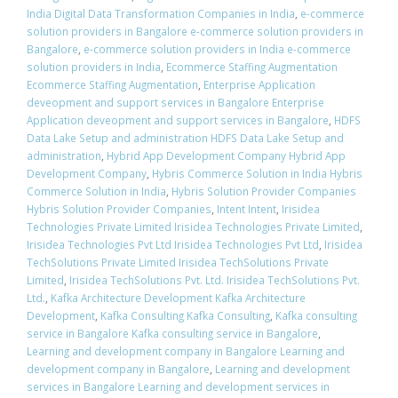
India Digital Data Transformation Companies in India
,
e-commerce
solution providers in Bangalore e-commerce solution providers in
Bangalore
,
e-commerce solution providers in India e-commerce
solution providers in India
,
Ecommerce Staffing Augmentation
Ecommerce Staffing Augmentation
,
Enterprise Application
deveopment and support services in Bangalore Enterprise
Application deveopment and support services in Bangalore
,
HDFS
Data Lake Setup and administration HDFS Data Lake Setup and
administration
,
Hybrid App Development Company Hybrid App
Development Company
,
Hybris Commerce Solution in India Hybris
Commerce Solution in India
,
Hybris Solution Provider Companies
Hybris Solution Provider Companies
,
Intent Intent
,
Irisidea
Technologies Private Limited Irisidea Technologies Private Limited
,
Irisidea Technologies Pvt Ltd Irisidea Technologies Pvt Ltd
,
Irisidea
TechSolutions Private Limited Irisidea TechSolutions Private
Limited
,
Irisidea TechSolutions Pvt. Ltd. Irisidea TechSolutions Pvt.
Ltd.
,
Kafka Architecture Development Kafka Architecture
Development
,
Kafka Consulting Kafka Consulting
,
Kafka consulting
service in Bangalore Kafka consulting service in Bangalore
,
Learning and development company in Bangalore Learning and
development company in Bangalore
,
Learning and development
services in Bangalore Learning and development services in