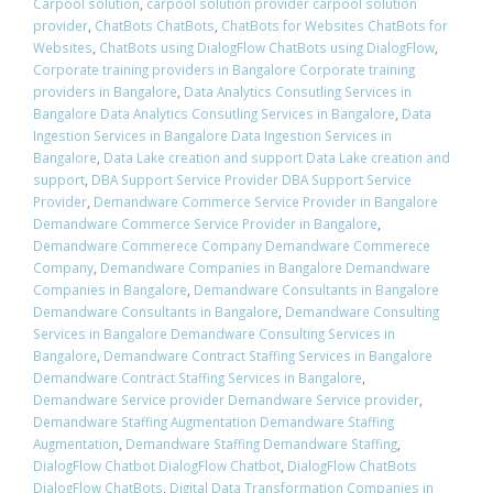
Carpool solution
,
carpool solution provider carpool solution
provider
,
ChatBots ChatBots
,
ChatBots for Websites ChatBots for
Websites
,
ChatBots using DialogFlow ChatBots using DialogFlow
,
Corporate training providers in Bangalore Corporate training
providers in Bangalore
,
Data Analytics Consutling Services in
Bangalore Data Analytics Consutling Services in Bangalore
,
Data
Ingestion Services in Bangalore Data Ingestion Services in
Bangalore
,
Data Lake creation and support Data Lake creation and
support
,
DBA Support Service Provider DBA Support Service
Provider
,
Demandware Commerce Service Provider in Bangalore
Demandware Commerce Service Provider in Bangalore
,
Demandware Commerece Company Demandware Commerece
Company
,
Demandware Companies in Bangalore Demandware
Companies in Bangalore
,
Demandware Consultants in Bangalore
Demandware Consultants in Bangalore
,
Demandware Consulting
Services in Bangalore Demandware Consulting Services in
Bangalore
,
Demandware Contract Staffing Services in Bangalore
Demandware Contract Staffing Services in Bangalore
,
Demandware Service provider Demandware Service provider
,
Demandware Staffing Augmentation Demandware Staffing
Augmentation
,
Demandware Staffing Demandware Staffing
,
DialogFlow Chatbot DialogFlow Chatbot
,
DialogFlow ChatBots
DialogFlow ChatBots
,
Digital Data Transformation Companies in