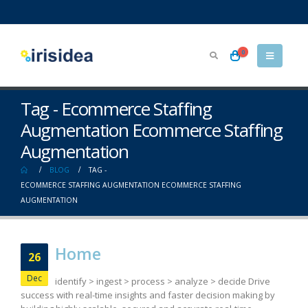
0
Tag - Ecommerce Staffing
Augmentation Ecommerce Staffing
Augmentation
BLOG
TAG -
ECOMMERCE STAFFING AUGMENTATION ECOMMERCE STAFFING
AUGMENTATION
Home
26
Dec
identify > ingest > process > analyze > decide Drive
success with real-time insights and faster decision making by