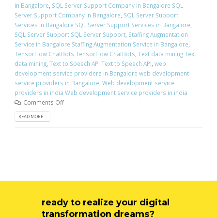
in Bangalore
,
SQL Server Support Company in Bangalore SQL
Server Support Company in Bangalore
,
SQL Server Support
Services in Bangalore SQL Server Support Services in Bangalore
,
SQL Server Support SQL Server Support
,
Staffing Augmentation
Service in Bangalore Staffing Augmentation Service in Bangalore
,
TensorFlow ChatBots TensorFlow ChatBots
,
Text data mining Text
data mining
,
Text to Speech API Text to Speech API
,
web
development service providers in Bangalore web development
service providers in Bangalore
,
Web development service
providers in india Web development service providers in india
Comments Off
READ MORE...
ready to realize your digital
transformation dreams?