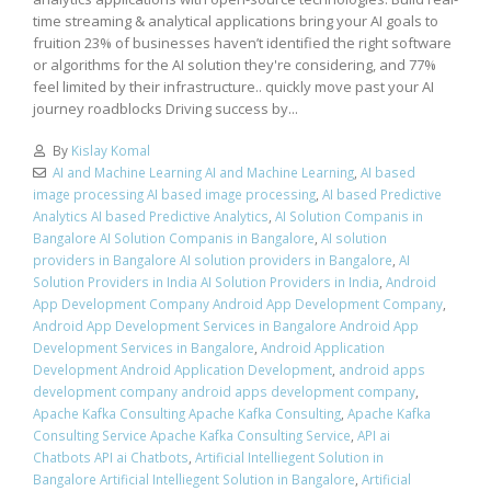
time streaming & analytical applications bring your AI goals to
fruition 23% of businesses haven’t identified the right software
or algorithms for the AI solution they're considering, and 77%
feel limited by their infrastructure.. quickly move past your AI
journey roadblocks Driving success by...
By
Kislay Komal
AI and Machine Learning AI and Machine Learning
,
AI based
image processing AI based image processing
,
AI based Predictive
Analytics AI based Predictive Analytics
,
AI Solution Companis in
Bangalore AI Solution Companis in Bangalore
,
AI solution
providers in Bangalore AI solution providers in Bangalore
,
AI
Solution Providers in India AI Solution Providers in India
,
Android
App Development Company Android App Development Company
,
Android App Development Services in Bangalore Android App
Development Services in Bangalore
,
Android Application
Development Android Application Development
,
android apps
development company android apps development company
,
Apache Kafka Consulting Apache Kafka Consulting
,
Apache Kafka
Consulting Service Apache Kafka Consulting Service
,
API ai
Chatbots API ai Chatbots
,
Artificial Intelliegent Solution in
Bangalore Artificial Intelliegent Solution in Bangalore
,
Artificial