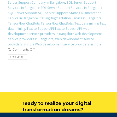
Server Support Company in Bangalore
,
SQL Server Support
Services in Bangalore SQL Server Support Services in Bangalore
,
SQL Server Support SQL Server Support
,
Staffing Augmentation
Service in Bangalore Staffing Augmentation Service in Bangalore
,
TensorFlow ChatBots TensorFlow ChatBots
,
Text data mining Text
data mining
,
Text to Speech API Text to Speech API
,
web
development service providers in Bangalore web development
service providers in Bangalore
,
Web development service
providers in india Web development service providers in india
Comments Off
READ MORE...
ready to realize your digital
transformation dreams?