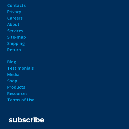
Contacts
Privacy
Careers
About
Services
Site-map
Shipping
Return
Blog
Testimonials
Media
Shop
Products
Resources
Terms of Use
subscribe