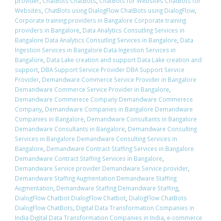
provider
,
ChatBots ChatBots
,
ChatBots for Websites ChatBots for
Websites
,
ChatBots using DialogFlow ChatBots using DialogFlow
,
Corporate training providers in Bangalore Corporate training
providers in Bangalore
,
Data Analytics Consutling Services in
Bangalore Data Analytics Consutling Services in Bangalore
,
Data
Ingestion Services in Bangalore Data Ingestion Services in
Bangalore
,
Data Lake creation and support Data Lake creation and
support
,
DBA Support Service Provider DBA Support Service
Provider
,
Demandware Commerce Service Provider in Bangalore
Demandware Commerce Service Provider in Bangalore
,
Demandware Commerece Company Demandware Commerece
Company
,
Demandware Companies in Bangalore Demandware
Companies in Bangalore
,
Demandware Consultants in Bangalore
Demandware Consultants in Bangalore
,
Demandware Consulting
Services in Bangalore Demandware Consulting Services in
Bangalore
,
Demandware Contract Staffing Services in Bangalore
Demandware Contract Staffing Services in Bangalore
,
Demandware Service provider Demandware Service provider
,
Demandware Staffing Augmentation Demandware Staffing
Augmentation
,
Demandware Staffing Demandware Staffing
,
DialogFlow Chatbot DialogFlow Chatbot
,
DialogFlow ChatBots
DialogFlow ChatBots
,
Digital Data Transformation Companies in
India Digital Data Transformation Companies in India
,
e-commerce