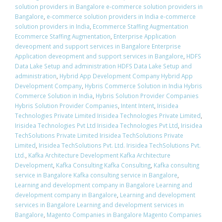
solution providers in Bangalore e-commerce solution providers in
Bangalore
,
e-commerce solution providers in India e-commerce
solution providers in India
,
Ecommerce Staffing Augmentation
Ecommerce Staffing Augmentation
,
Enterprise Application
deveopment and support services in Bangalore Enterprise
Application deveopment and support services in Bangalore
,
HDFS
Data Lake Setup and administration HDFS Data Lake Setup and
administration
,
Hybrid App Development Company Hybrid App
Development Company
,
Hybris Commerce Solution in India Hybris
Commerce Solution in India
,
Hybris Solution Provider Companies
Hybris Solution Provider Companies
,
Intent Intent
,
Irisidea
Technologies Private Limited Irisidea Technologies Private Limited
,
Irisidea Technologies Pvt Ltd Irisidea Technologies Pvt Ltd
,
Irisidea
TechSolutions Private Limited Irisidea TechSolutions Private
Limited
,
Irisidea TechSolutions Pvt. Ltd. Irisidea TechSolutions Pvt.
Ltd.
,
Kafka Architecture Development Kafka Architecture
Development
,
Kafka Consulting Kafka Consulting
,
Kafka consulting
service in Bangalore Kafka consulting service in Bangalore
,
Learning and development company in Bangalore Learning and
development company in Bangalore
,
Learning and development
services in Bangalore Learning and development services in
Bangalore
,
Magento Companies in Bangalore Magento Companies