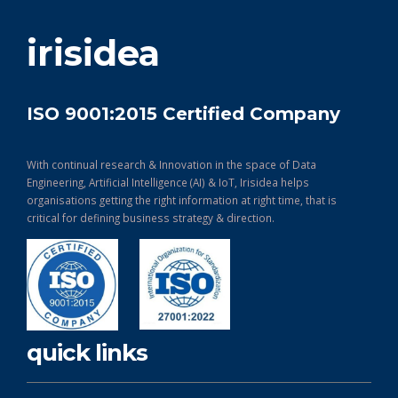
get in touch
irisidea
ISO 9001:2015 Certified Company
With continual research & Innovation in the space of Data
Engineering, Artificial Intelligence (AI) & IoT, Irisidea helps
organisations getting the right information at right time, that is
critical for defining business strategy & direction.
quick links