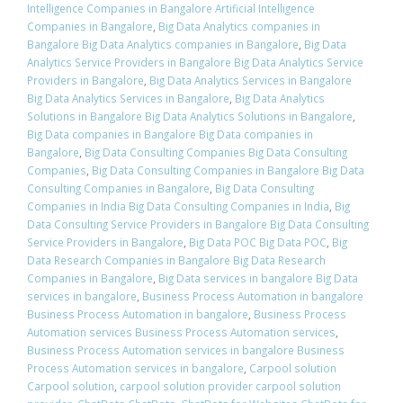
Intelligence Companies in Bangalore Artificial Intelligence
Companies in Bangalore
,
Big Data Analytics companies in
Bangalore Big Data Analytics companies in Bangalore
,
Big Data
Analytics Service Providers in Bangalore Big Data Analytics Service
Providers in Bangalore
,
Big Data Analytics Services in Bangalore
Big Data Analytics Services in Bangalore
,
Big Data Analytics
Solutions in Bangalore Big Data Analytics Solutions in Bangalore
,
Big Data companies in Bangalore Big Data companies in
Bangalore
,
Big Data Consulting Companies Big Data Consulting
Companies
,
Big Data Consulting Companies in Bangalore Big Data
Consulting Companies in Bangalore
,
Big Data Consulting
Companies in India Big Data Consulting Companies in India
,
Big
Data Consulting Service Providers in Bangalore Big Data Consulting
Service Providers in Bangalore
,
Big Data POC Big Data POC
,
Big
Data Research Companies in Bangalore Big Data Research
Companies in Bangalore
,
Big Data services in bangalore Big Data
services in bangalore
,
Business Process Automation in bangalore
Business Process Automation in bangalore
,
Business Process
Automation services Business Process Automation services
,
Business Process Automation services in bangalore Business
Process Automation services in bangalore
,
Carpool solution
Carpool solution
,
carpool solution provider carpool solution