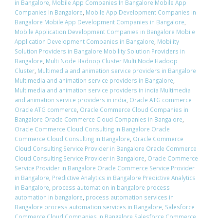
in Bangalore
,
Mobile App Companies In Bangalore Mobile App
Companies In Bangalore
,
Mobile App Development Companies in
Bangalore Mobile App Development Companies in Bangalore
,
Mobile Application Development Companies in Bangalore Mobile
Application Development Companies in Bangalore
,
Mobility
Solution Providers in Bangalore Mobility Solution Providers in
Bangalore
,
Multi Node Hadoop Cluster Multi Node Hadoop
Cluster
,
Multimedia and animation service providers in Bangalore
Multimedia and animation service providers in Bangalore
,
Multimedia and animation service providers in india Multimedia
and animation service providers in india
,
Oracle ATG commerce
Oracle ATG commerce
,
Oracle Commerce Cloud Companies in
Bangalore Oracle Commerce Cloud Companies in Bangalore
,
Oracle Commerce Cloud Consulting in Bangalore Oracle
Commerce Cloud Consulting in Bangalore
,
Oracle Commerce
Cloud Consulting Service Provider in Bangalore Oracle Commerce
Cloud Consulting Service Provider in Bangalore
,
Oracle Commerce
Service Provider in Bangalore Oracle Commerce Service Provider
in Bangalore
,
Predictive Analytics in Bangalore Predictive Analytics
in Bangalore
,
process automation in bangalore process
automation in bangalore
,
process automation services in
Bangalore process automation services in Bangalore
,
Salesforce
Commerce Cloud Companies in Bangalore Salesforce Commerce