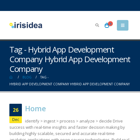
0
Tag - Hybrid App Development
Company Hybrid App Development
Company
BLOG
TAG -
HYBRID APP DEVELOPMENT COMPANY HYBRID APP DEVELOPMENT COMPANY
Home
26
Dec
identify > ingest > process > analyze > decide Drive
success with real-time insights and faster decision making by
building highly scalable, secured and accurate real-time
analytics applications with open-source technologies. Build real-