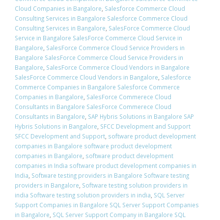
Cloud Companies in Bangalore
,
Salesforce Commerce Cloud
Consulting Services in Bangalore Salesforce Commerce Cloud
Consulting Services in Bangalore
,
SalesForce Commerce Cloud
Service in Bangalore SalesForce Commerce Cloud Service in
Bangalore
,
SalesForce Commerce Cloud Service Providers in
Bangalore SalesForce Commerce Cloud Service Providers in
Bangalore
,
SalesForce Commerce Cloud Vendors in Bangalore
SalesForce Commerce Cloud Vendors in Bangalore
,
Salesforce
Commerce Companies in Bangalore Salesforce Commerce
Companies in Bangalore
,
SalesForce Commerece Cloud
Consultants in Bangalore SalesForce Commerece Cloud
Consultants in Bangalore
,
SAP Hybris Solutions in Bangalore SAP
Hybris Solutions in Bangalore
,
SFCC Development and Support
SFCC Development and Support
,
software product development
companies in Bangalore software product development
companies in Bangalore
,
software product development
companies in India software product development companies in
India
,
Software testing providers in Bangalore Software testing
providers in Bangalore
,
Software testing solution providers in
india Software testing solution providers in india
,
SQL Server
Support Companies in Bangalore SQL Server Support Companies
in Bangalore
,
SQL Server Support Company in Bangalore SQL